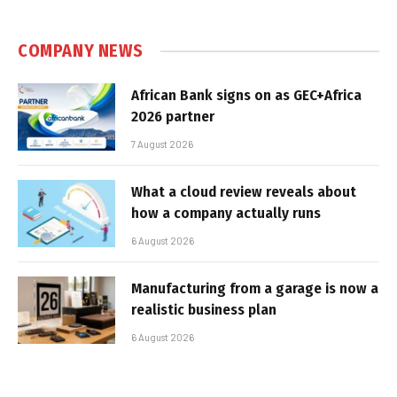
COMPANY NEWS
African Bank signs on as GEC+Africa
2026 partner
7 August 2026
What a cloud review reveals about
how a company actually runs
6 August 2026
Manufacturing from a garage is now a
realistic business plan
6 August 2026