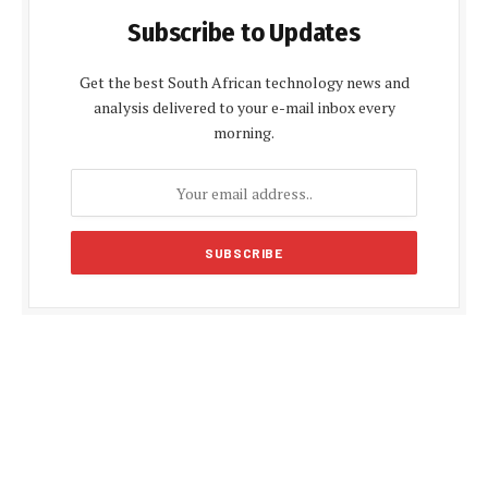
Subscribe to Updates
Get the best South African technology news and
analysis delivered to your e-mail inbox every
morning.