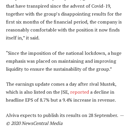
that have transpired since the advent of Covid-19,
together with the group’s disappointing results for the
first six months of the financial period, the company is
reasonably comfortable with the position it now finds
itself in,” it said.
“Since the imposition of the national lockdown, a huge
emphasis was placed on maintaining and improving
liquidity to ensure the sustainability of the group.”
The earnings update comes a day after rival Mustek,
which is also listed on the JSE,
reported
a decline in
headline EPS of 8.7% but a 9.4% increase in revenue.
Alviva expects to publish its results on 28 September. —
© 2020 NewsCentral Media