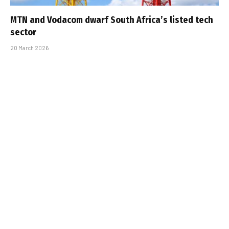
MTN and Vodacom dwarf South Africa’s listed tech
sector
20 March 2026