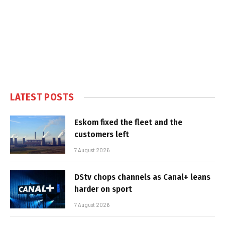
LATEST POSTS
Eskom fixed the fleet and the
customers left
7 August 2026
DStv chops channels as Canal+ leans
harder on sport
7 August 2026