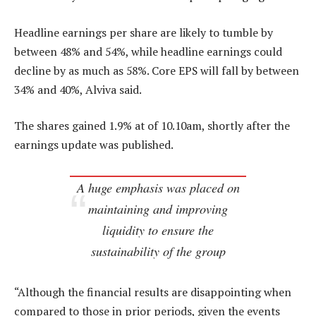
Headline earnings per share are likely to tumble by
between 48% and 54%, while headline earnings could
decline by as much as 58%. Core EPS will fall by between
34% and 40%, Alviva said.
The shares gained 1.9% at of 10.10am, shortly after the
earnings update was published.
A huge emphasis was placed on
maintaining and improving
liquidity to ensure the
sustainability of the group
“Although the financial results are disappointing when
compared to those in prior periods, given the events