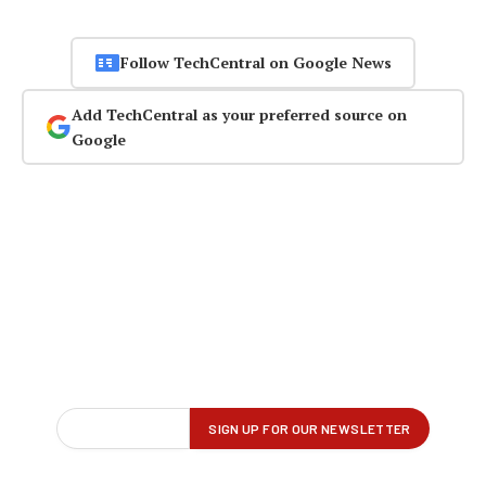
Follow TechCentral on Google News
Add TechCentral as your preferred source on
Google