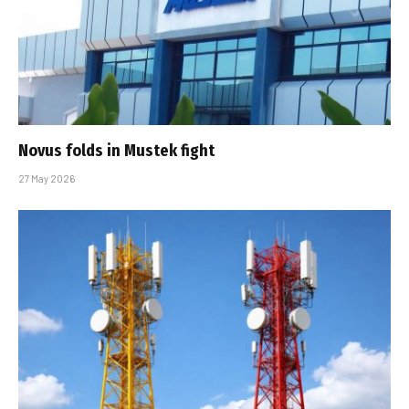
Novus folds in Mustek fight
27 May 2026