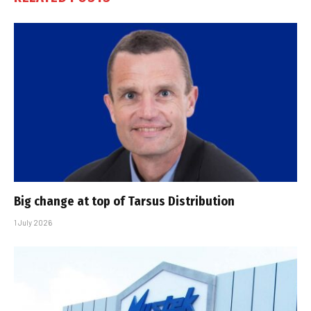
Big change at top of Tarsus Distribution
1 July 2026