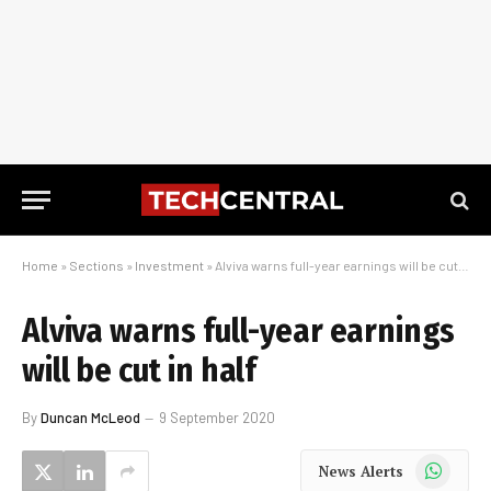
Home
»
Sections
»
Investment
»
Alviva warns full-year earnings will be cut in half
Alviva warns full-year earnings
will be cut in half
By
Duncan McLeod
9 September 2020
WhatsApp
News Alerts