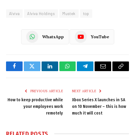
Alviva
Alviva Holdings
Mustek
top
WhatsApp
YouTube
Facebook
Twitter
LinkedIn
WhatsApp
Telegram
Email
Copy
Link
PREVIOUS ARTICLE
NEXT ARTICLE
How to keep productive while
Xbox Series X launches in SA
your employees work
on 10 November – this is how
remotely
much it will cost
RELATED
POSTS