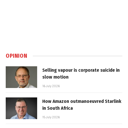
OPINION
Selling vapour is corporate suicide in
slow motion
16 July 2026
How Amazon outmanoeuvred Starlink
in South Africa
15 July 2026