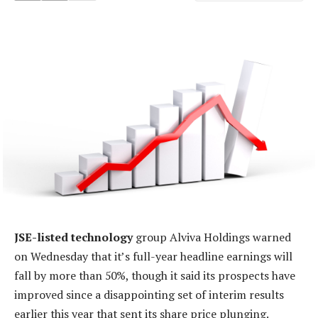
JSE-listed technology
group Alviva Holdings warned
on Wednesday that it’s full-year headline earnings will
fall by more than 50%, though it said its prospects have
improved since a disappointing set of interim results
earlier this year that sent its share price plunging.