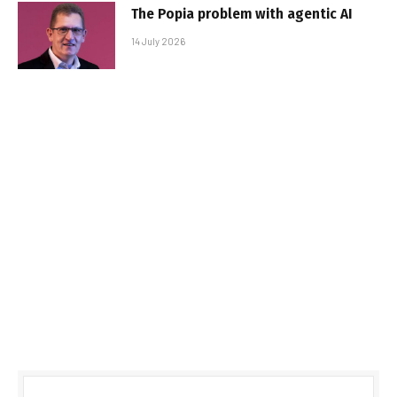
The Popia problem with agentic AI
14 July 2026