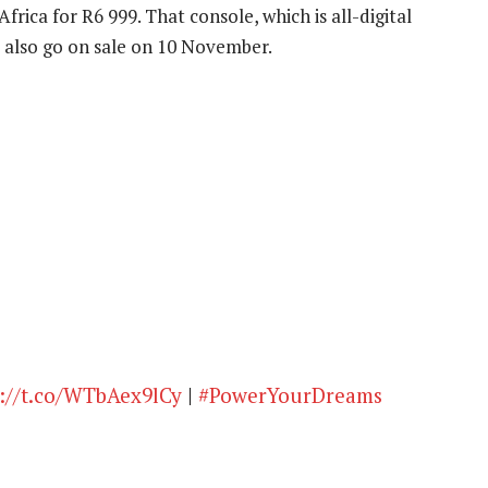
h Africa for R6 999. That console, which is all-digital
l also go on sale on 10 November.
://t.co/WTbAex9lCy
|
#PowerYourDreams