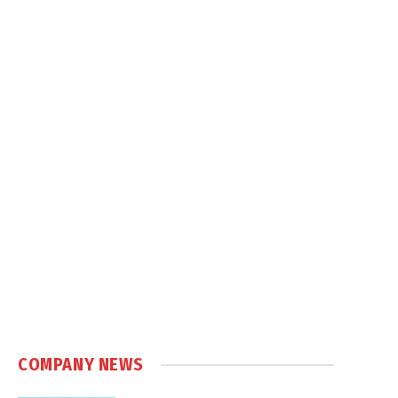
COMPANY NEWS