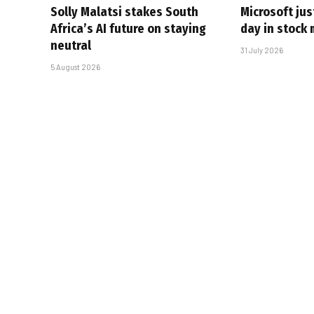
Solly Malatsi stakes South
Microsoft jus
Africa’s AI future on staying
day in stock 
neutral
31 July 2026
5 August 2026