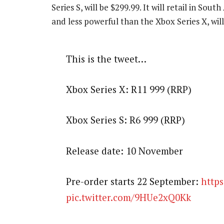
Series S, will be $299.99. It will retail in Sout
and less powerful than the Xbox Series X, wil
This is the tweet…
Xbox Series X: R11 999 (RRP)
Xbox Series S: R6 999 (RRP)
Release date: 10 November
Pre-order starts 22 September:
https
pic.twitter.com/9HUe2xQ0Kk