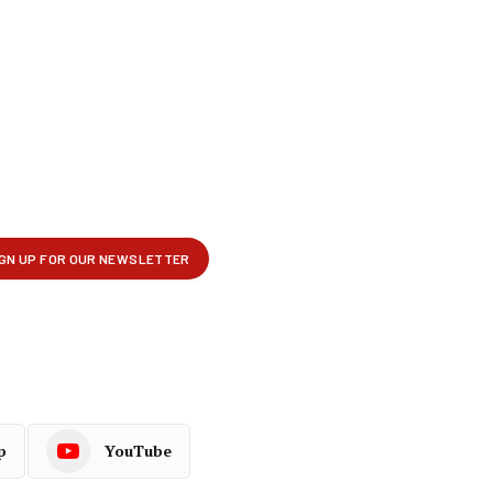
p
YouTube