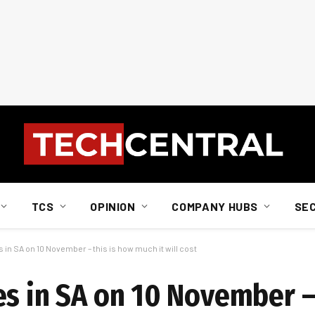
TCS
OPINION
COMPANY HUBS
SE
 in SA on 10 November – this is how much it will cost
es in SA on 10 November –