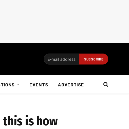
CTIONS
EVENTS
ADVERTISE
 this is how