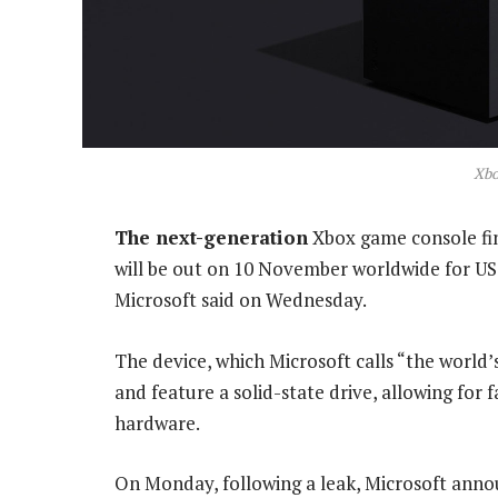
Xbo
The next-generation
Xbox game console fina
will be out on 10 November worldwide for US$
Microsoft said on Wednesday.
The device, which Microsoft calls “the world’
and feature a solid-state drive, allowing for
hardware.
On Monday, following a leak, Microsoft anno