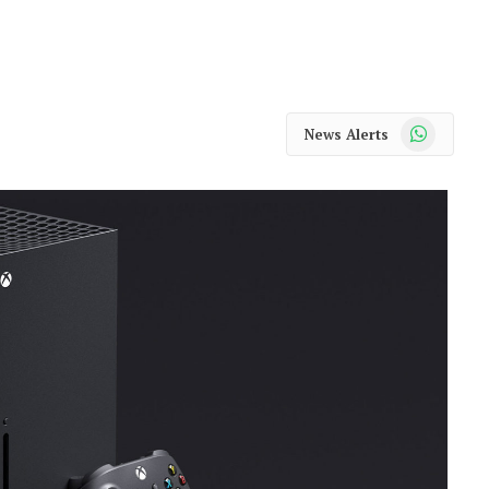
WhatsApp
News Alerts