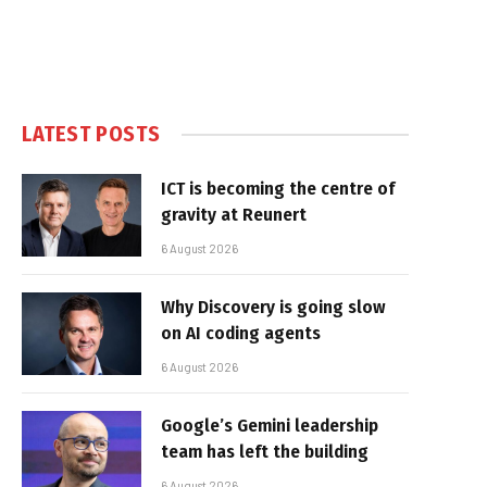
LATEST POSTS
ICT is becoming the centre of
gravity at Reunert
6 August 2026
Why Discovery is going slow
on AI coding agents
6 August 2026
Google’s Gemini leadership
team has left the building
6 August 2026