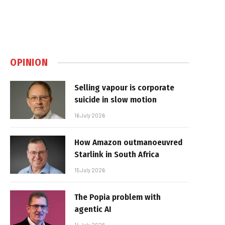
OPINION
Selling vapour is corporate
suicide in slow motion
16 July 2026
How Amazon outmanoeuvred
Starlink in South Africa
15 July 2026
The Popia problem with
agentic AI
14 July 2026