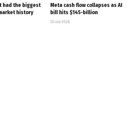
t had the biggest
Meta cash flow collapses as AI
market history
bill hits $145-billion
30 July 2026