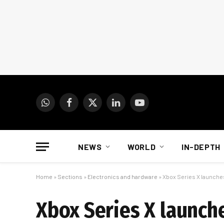
WhatsApp
Facebook
X
LinkedIn
YouTube
(Twitter)
NEWS
WORLD
IN-DEPTH
Home
»
Sections
»
Electronics and hardware
»
Xbox Series X launches
Xbox Series X launch