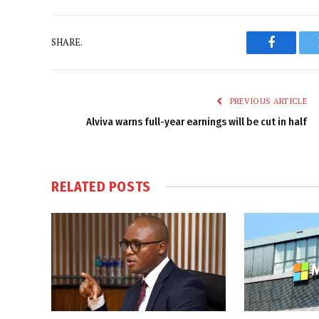
SHARE.
Faceboo
PREVIOUS ARTICLE
Alviva warns full-year earnings will be cut in half
RELATED
POSTS