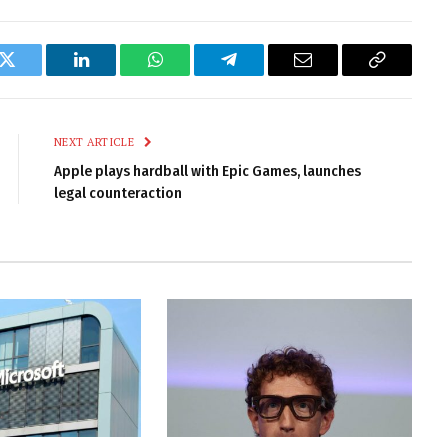
k
Twitter
LinkedIn
WhatsApp
Telegram
Email
Copy
Link
NEXT ARTICLE
Apple plays hardball with Epic Games, launches
legal counteraction