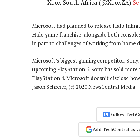
— Xbox South Africa (@XboxZA)
Se
Microsoft had planned to release Halo Infinit
Halo game franchise, alongside both consoles
in part to challenges of working from home 
Microsoft’s biggest gaming competitor, Sony, h
upcoming PlayStation 5. Sony has sold more th
PlayStation 4. Microsoft doesn’t disclose ho
Jason Schreier, (c) 2020 NewsCentral Media
Follow TechC
Add TechCentral as y