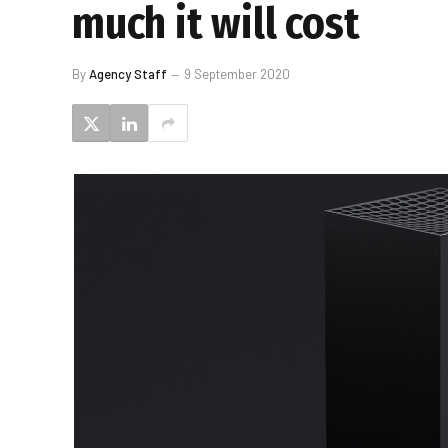
much it will cost
By
Agency Staff
9 September 2020