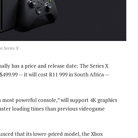
x Series X
lly has a price and release date: The Series X
499.99 — it will cost R11 999 in South Africa —
s most powerful console,” will support 4K graphics
 faster loading times than previous videogame
unced that its lower-priced model, the Xbox