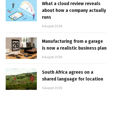
What a cloud review reveals
about how a company actually
runs
6 August 2026
Manufacturing from a garage
is now a realistic business plan
6 August 2026
South Africa agrees on a
shared language for location
5 August 2026