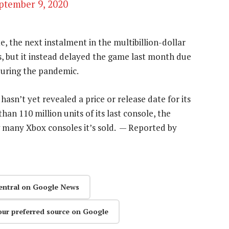
ptember 9, 2020
e, the next instalment in the multibillion-dollar
, but it instead delayed the game last month due
during the pandemic.
asn’t yet revealed a price or release date for its
an 110 million units of its last console, the
w many Xbox consoles it’s sold. — Reported by
entral on Google News
our preferred source on Google