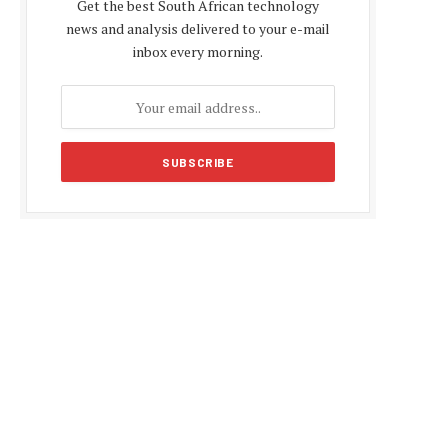
Get the best South African technology
news and analysis delivered to your e-mail
inbox every morning.