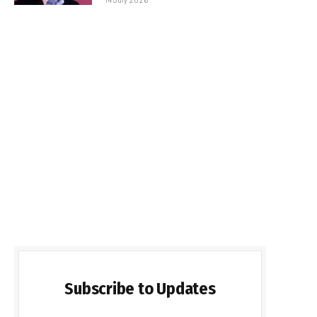
Subscribe to Updates