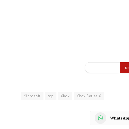
Microsoft
top
Xbox
Xbox Series X
WhatsAp