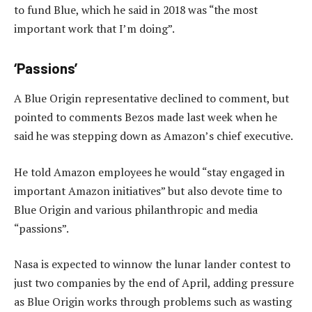
to fund Blue, which he said in 2018 was “the most
important work that I’m doing”.
‘Passions’
A Blue Origin representative declined to comment, but
pointed to comments Bezos made last week when he
said he was stepping down as Amazon’s chief executive.
He told Amazon employees he would “stay engaged in
important Amazon initiatives” but also devote time to
Blue Origin and various philanthropic and media
“passions”.
Nasa is expected to winnow the lunar lander contest to
just two companies by the end of April, adding pressure
as Blue Origin works through problems such as wasting