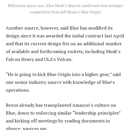
Billionaire space race. Elon Musk’s SpaceX could soon face stronger
competition from Jeff Bezos’s Blue Origin
Another source, however, said Blue has modified its
design since it was awarded the initial contract last April
and that its current design fits on an additional number
of available and forthcoming rockets, including Musk’s
Falcon Heavy and ULA’s Vulcan.
“He is going to kick Blue Origin into a higher gear,” said
one senior industry source with knowledge of Blue’s
operations.
Bezos already has transplanted Amazon’s culture on
Blue, down to enforcing similar “leadership principles”
and kicking off meetings by reading documents in
silence, sources say.