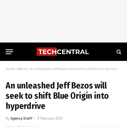
Home
»
World
»
An unleashed Jeff Bezos will seek to shift Blue Origin into hyperdrive
An unleashed Jeff Bezos will
seek to shift Blue Origin into
hyperdrive
By
Agency Staff
8 February 2021