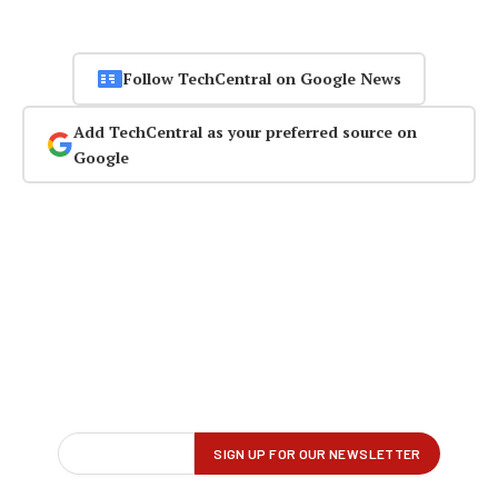
Follow TechCentral on Google News
Add TechCentral as your preferred source on
Google