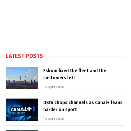
LATEST POSTS
Eskom fixed the fleet and the
customers left
7 August 2026
DStv chops channels as Canal+ leans
harder on sport
7 August 2026