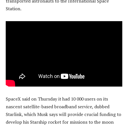
transported astronauts to the International Space
Station.
SpaceX said on Thursday it had 10 000 users on its
nascent satellite-based broadband service, dubbed
Starlink, which Musk says will provide crucial funding to
develop his Starship rocket for missions to the moon