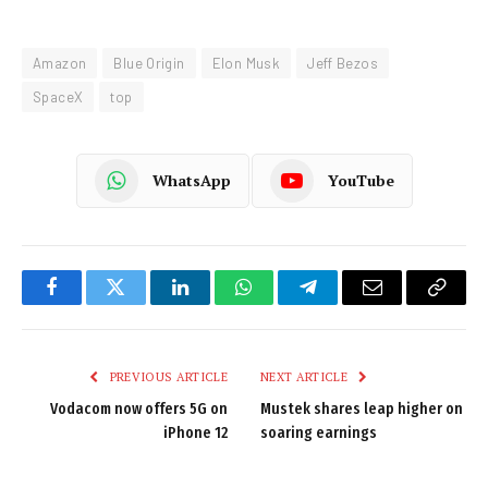
Amazon
Blue Origin
Elon Musk
Jeff Bezos
SpaceX
top
WhatsApp
YouTube
Facebook
Twitter
LinkedIn
WhatsApp
Telegram
Email
Copy
Link
PREVIOUS ARTICLE
NEXT ARTICLE
Vodacom now offers 5G on
Mustek shares leap higher on
iPhone 12
soaring earnings