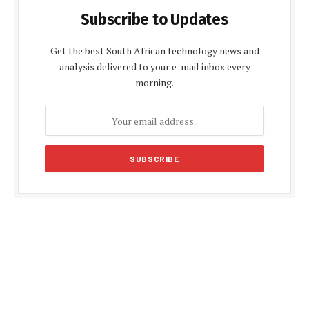
Subscribe to Updates
Get the best South African technology news and
analysis delivered to your e-mail inbox every
morning.