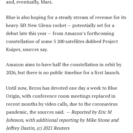
and, eventually, Mars.
Blue is also hoping for a steady stream of revenue for its
heavy-lift New Glenn rocket — potentially set for a
debut late this year — from Amazon’s forthcoming
constellation of some 3 200 satellites dubbed Project
Kuiper, sources say.
Amazon aims to have half the constellation in orbit by
2026, but there is no public timeline for a first launch.
Until now, Bezos has devoted one day a week to Blue
Origin, with conference room meetings replaced in
recent months by video calls, due to the coronavirus
pandemic, the sources said. —
Reported by Eric M
Johnson, with additional reporting by Mike Stone and
Jeffrey Dastin, (c) 2021 Reuters