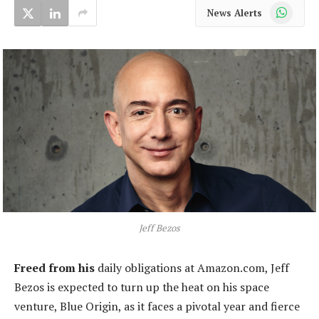
WhatsApp
News Alerts
Jeff Bezos
Freed from his
daily obligations at Amazon.com, Jeff
Bezos is expected to turn up the heat on his space
venture, Blue Origin, as it faces a pivotal year and fierce