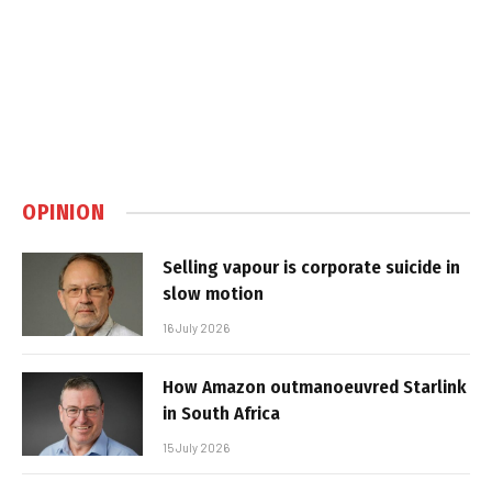
OPINION
Selling vapour is corporate suicide in
slow motion
16 July 2026
How Amazon outmanoeuvred Starlink
in South Africa
15 July 2026