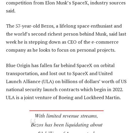
competition from Elon Musk’s SpaceX, industry sources
said.
The 57-year-old Bezos, a lifelong space enthusiast and
the world’s second richest person behind Musk, said last
week he is stepping down as CEO of the e-commerce
company as he looks to focus on personal projects.
Blue Origin has fallen far behind SpaceX on orbital
transportation, and lost out to SpaceX and United
Launch Alliance (ULA) on billions of dollars’ worth of US
national security launch contracts which begin in 2022.
ULA is a joint venture of Boeing and Lockheed Martin.
With limited revenue streams,
Bezos has been liquidating about