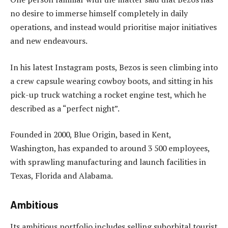
no desire to immerse himself completely in daily
operations, and instead would prioritise major initiatives
and new endeavours.
In his latest Instagram posts, Bezos is seen climbing into
a crew capsule wearing cowboy boots, and sitting in his
pick-up truck watching a rocket engine test, which he
described as a “perfect night”.
Founded in 2000, Blue Origin, based in Kent,
Washington, has expanded to around 3 500 employees,
with sprawling manufacturing and launch facilities in
Texas, Florida and Alabama.
Ambitious
Its ambitious portfolio includes selling suborbital tourist