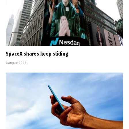
SpaceX shares keep sliding
6 August 2026