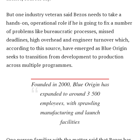
But one industry veteran said Bezos needs to take a
hands-on, operational role if he is going to fix a number
of problems like bureaucratic processes, missed
deadlines, high overhead and engineer turnover which,
according to this source, have emerged as Blue Origin
seeks to transition from development to production
across multiple programmes.
Founded in 2000, Blue Origin has
expanded to around 3 500
employees, with sprawling
manufacturing and launch
facilities
One person familiar with the matter said that Bezos has