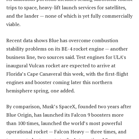
trips to space, heavy-lift launch services for satellites,
and the lander — none of which is yet fully commercially
viable.
Recent data shows Blue has overcome combustion
stability problems on its BE-4 rocket engine — another
business line, two sources said. Test engines for ULA’s
inaugural Vulcan rocket are expected to arrive at
Florida’s Cape Canaveral this week, with the first-flight
engines and booster coming later this northern
hemisphere spring, one added.
By comparison, Musk’s SpaceX, founded two years after
Blue Origin, has launched its Falcon 9 boosters more
than 100 times, launched the world’s most powerful
operational rocket — Falcon Heavy — three times, and