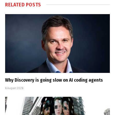
RELATED
POSTS
Why Discovery is going slow on AI coding agents
6 August 2026