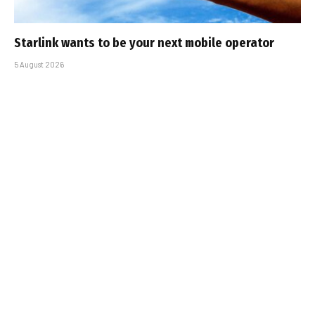
Starlink wants to be your next mobile operator
5 August 2026