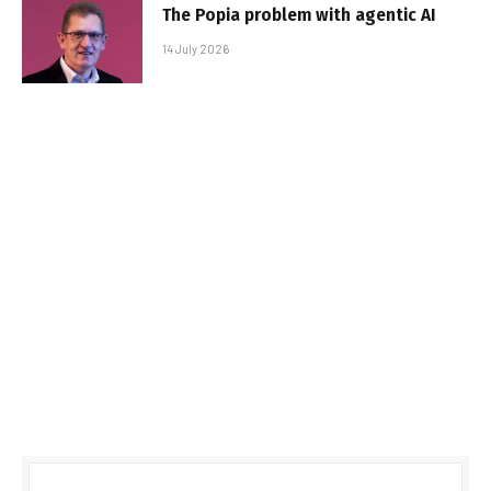
The Popia problem with agentic AI
14 July 2026