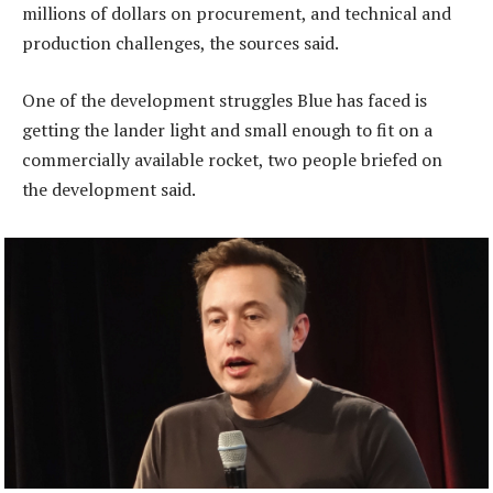
millions of dollars on procurement, and technical and
production challenges, the sources said.
One of the development struggles Blue has faced is
getting the lander light and small enough to fit on a
commercially available rocket, two people briefed on
the development said.