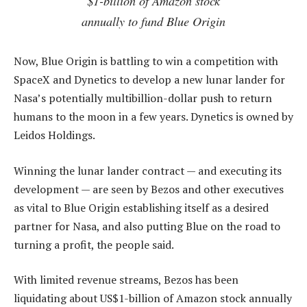
$1-billion of Amazon stock
annually to fund Blue Origin
Now, Blue Origin is battling to win a competition with
SpaceX and Dynetics to develop a new lunar lander for
Nasa’s potentially multibillion-dollar push to return
humans to the moon in a few years. Dynetics is owned by
Leidos Holdings.
Winning the lunar lander contract — and executing its
development — are seen by Bezos and other executives
as vital to Blue Origin establishing itself as a desired
partner for Nasa, and also putting Blue on the road to
turning a profit, the people said.
With limited revenue streams, Bezos has been
liquidating about US$1-billion of Amazon stock annually