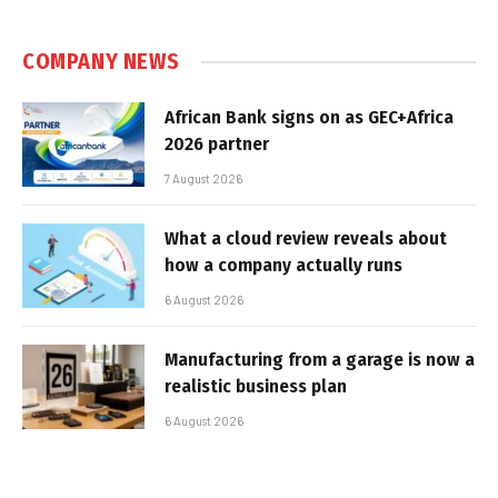
COMPANY NEWS
African Bank signs on as GEC+Africa
2026 partner
7 August 2026
What a cloud review reveals about
how a company actually runs
6 August 2026
Manufacturing from a garage is now a
realistic business plan
6 August 2026