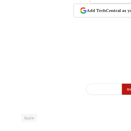
Add TechCentral as y
Apple