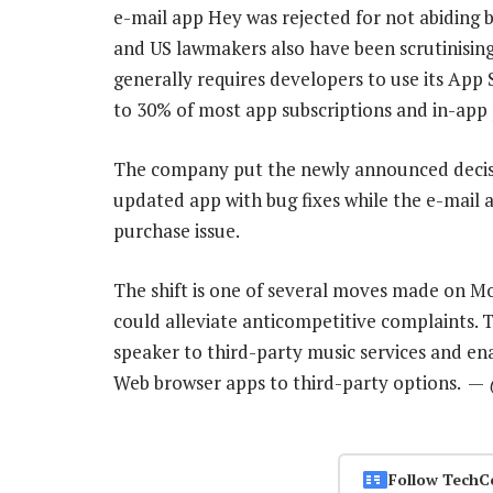
e-mail app Hey was rejected for not abiding 
and US lawmakers also have been scrutinisin
generally requires developers to use its App
to 30% of most app subscriptions and in-app
The company put the newly announced decisi
updated app with bug fixes while the e-mail 
purchase issue.
The shift is one of several moves made on M
could alleviate anticompetitive complaints
speaker to third-party music services and en
Web browser apps to third-party options. —
Follow TechC