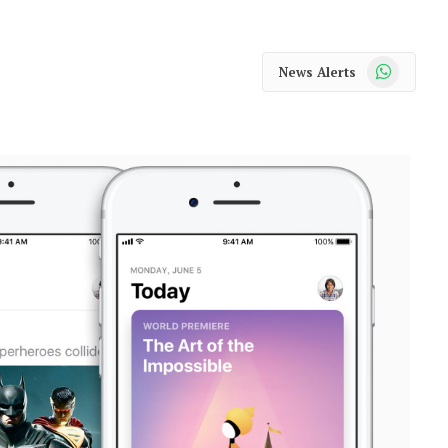
WhatsApp
News Alerts