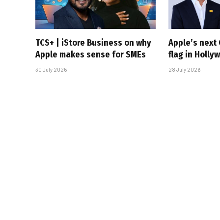
TCS+ | iStore Business on why
Apple’s next 
Apple makes sense for SMEs
flag in Holly
30 July 2026
28 July 2026