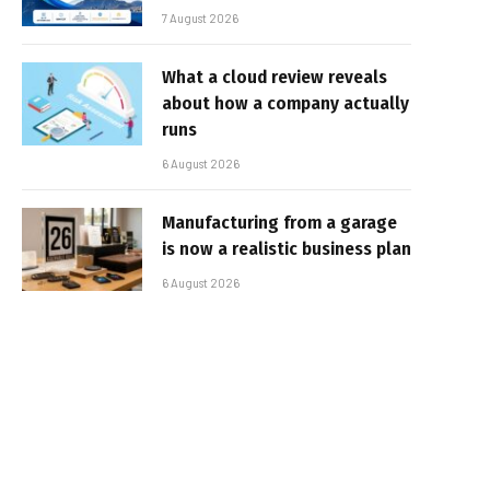
7 August 2026
What a cloud review reveals
about how a company actually
runs
6 August 2026
Manufacturing from a garage
is now a realistic business plan
6 August 2026