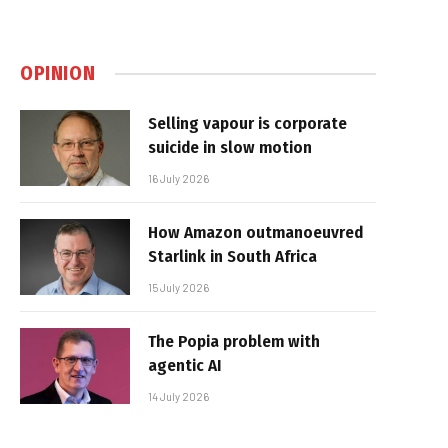
OPINION
Selling vapour is corporate
suicide in slow motion
16 July 2026
How Amazon outmanoeuvred
Starlink in South Africa
15 July 2026
The Popia problem with
agentic AI
14 July 2026