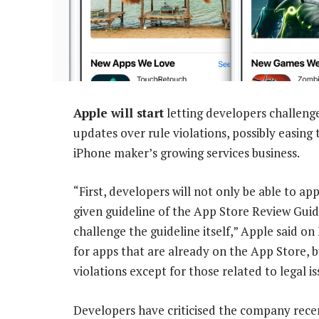
Apple will start
letting developers challeng
updates over rule violations, possibly easing
iPhone maker’s growing services business.
“First, developers will not only be able to a
given guideline of the App Store Review Guid
challenge the guideline itself,” Apple said o
for apps that are already on the App Store, b
violations except for those related to legal is
Developers have criticised the company recen