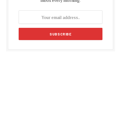
inbox every morning.