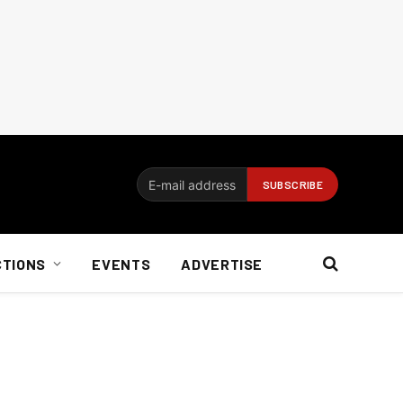
CTIONS
EVENTS
ADVERTISE