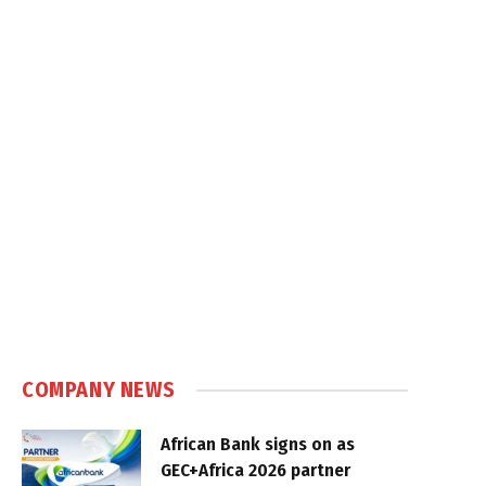
COMPANY NEWS
African Bank signs on as
GEC+Africa 2026 partner