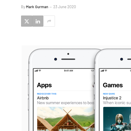
By
Mark Gurman
23 June 2020