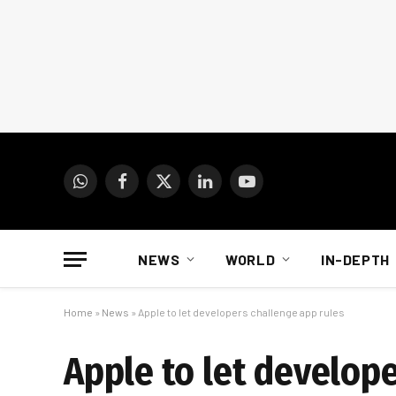
WhatsApp
Facebook
X
LinkedIn
YouTube
(Twitter)
NEWS
WORLD
IN-DEPTH
Home
»
News
»
Apple to let developers challenge app rules
Apple to let develope