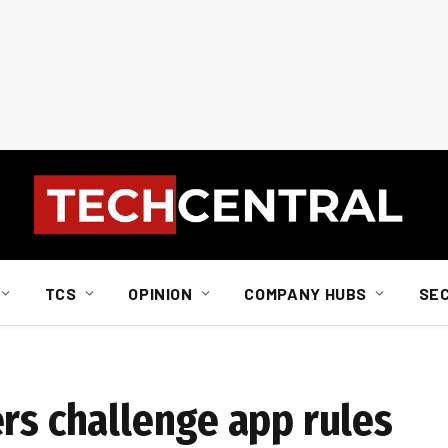
TCS
OPINION
COMPANY HUBS
SE
rs challenge app rules