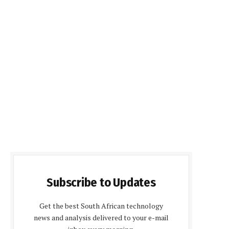
Subscribe to Updates
Get the best South African technology
news and analysis delivered to your e-mail