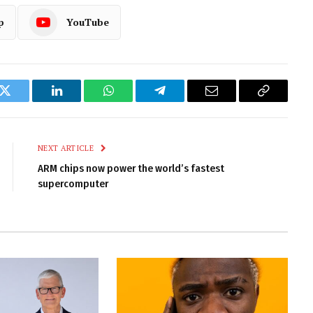
p
YouTube
k
Twitter
LinkedIn
WhatsApp
Telegram
Email
Copy
Link
NEXT ARTICLE
ARM chips now power the world’s fastest
supercomputer