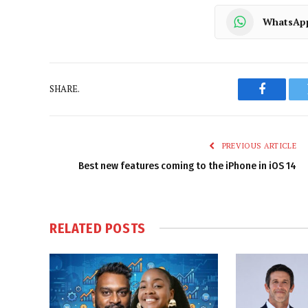
WhatsAp
SHARE.
Faceboo
PREVIOUS ARTICLE
Best new features coming to the iPhone in iOS 14
RELATED
POSTS