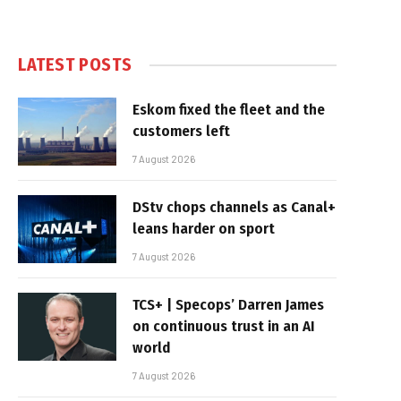
LATEST POSTS
Eskom fixed the fleet and the
customers left
7 August 2026
DStv chops channels as Canal+
leans harder on sport
7 August 2026
TCS+ | Specops’ Darren James
on continuous trust in an AI
world
7 August 2026