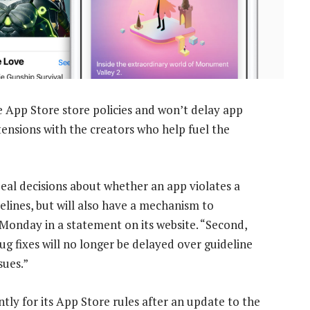
e App Store store policies and won’t delay app
 tensions with the creators who help fuel the
ppeal decisions about whether an app violates a
elines, but will also have a mechanism to
n Monday in a statement on its website. “Second,
ug fixes will no longer be delayed over guideline
sues.”
tly for its App Store rules after an update to the