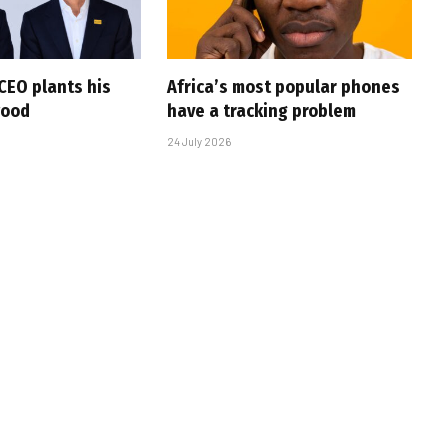
CEO plants his
Africa’s most popular phones
wood
have a tracking problem
24 July 2026