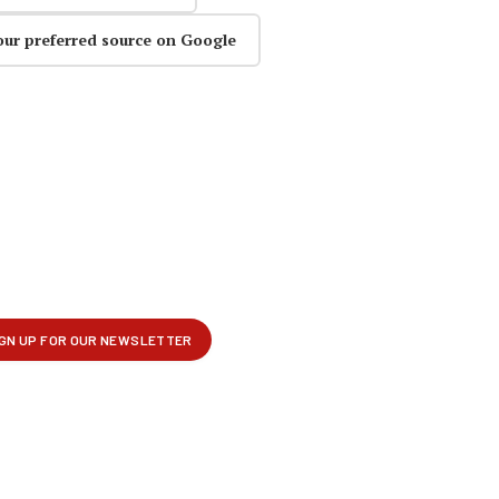
our preferred source on Google