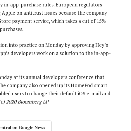
by in-app-purchase rules. European regulators
g Apple on antitrust issues because the company
 Store payment service, which takes a cut of 15%
 purchases.
on into practice on Monday by approving Hey’s
app’s developers work on a solution to the in-app-
onday at its annual developers conference that
. The company also opened up its HomePod smart
abled users to change their default iOS e-mail and
(c) 2020 Bloomberg LP
entral on Google News