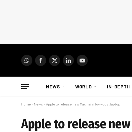
WhatsApp
Facebook
X
LinkedIn
YouTube
(Twitter)
NEWS
WORLD
IN-DEPTH
Home
»
News
»
Apple to release new Mac mini, low-cost laptop
Apple to release new