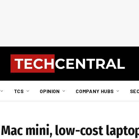
TCS
OPINION
COMPANY HUBS
SE
 Mac mini, low-cost lapto