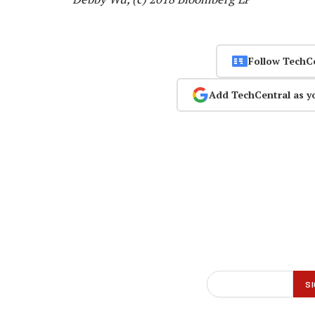
Follow TechC
Add TechCentral as y