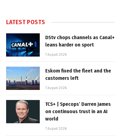
LATEST POSTS
DStv chops channels as Canal+
leans harder on sport
7 August 2026
Eskom fixed the fleet and the
customers left
7 August 2026
TCS+ | Specops’ Darren James
on continuous trust in an AI
world
7 August 2026