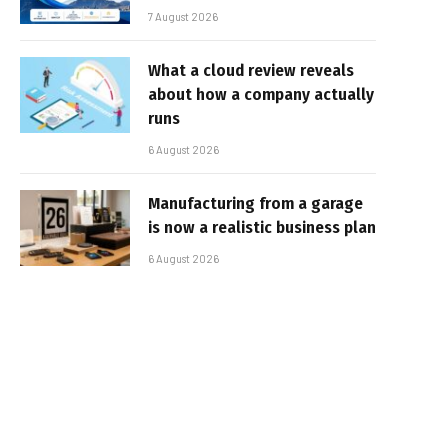
7 August 2026
What a cloud review reveals
about how a company actually
runs
6 August 2026
Manufacturing from a garage
is now a realistic business plan
6 August 2026