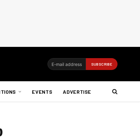
CTIONS
EVENTS
ADVERTISE
p