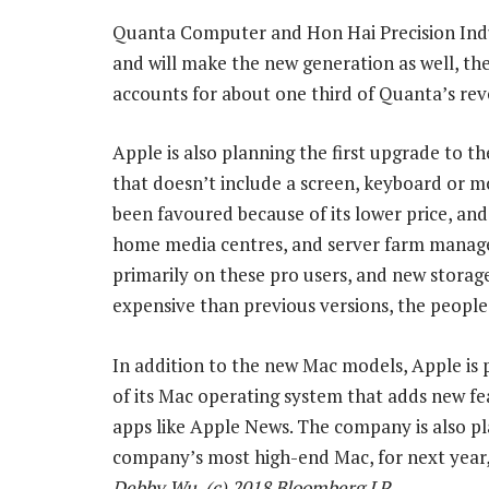
Quanta Computer and Hon Hai Precision Ind
and will make the new generation as well, the
accounts for about one third of Quanta’s rev
Apple is also planning the first upgrade to th
that doesn’t include a screen, keyboard or m
been favoured because of its lower price, and
home media centres, and server farm managers
primarily on these pro users, and new storag
expensive than previous versions, the people 
In addition to the new Mac models, Apple is
of its Mac operating system that adds new feat
apps like Apple News. The company is also pl
company’s most high-end Mac, for next year,
Debby Wu, (c) 2018 Bloomberg LP