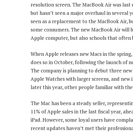
resolution screen. The MacBook Air was last u
but hasn’t seen a major overhaul in several 
seen as a replacement to the MacBook Air, but 
some consumers. The new MacBook Air will b
Apple computer, but also schools that often 
When Apple releases new Macs in the spring, 
does so in October, following the launch of n
The company is planning to debut three new
Apple Watches with larger screens, and new 
later this year, other people familiar with the
The Mac has been a steady seller, represent
11% of Apple sales in the last fiscal year, ahe
iPad. However, some loyal users have compla
recent updates haven’t met their professiona