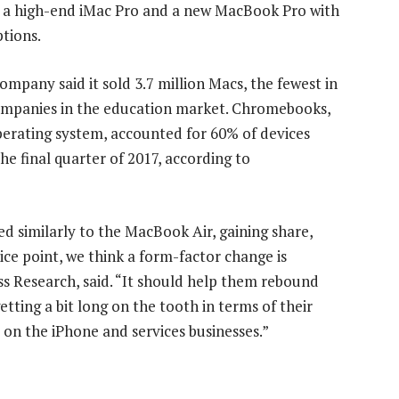
ng a high-end iMac Pro and a new MacBook Pro with
tions.
e company said it sold 3.7 million Macs, the fewest in
companies in the education market. Chromebooks,
erating system, accounted for 60% of devices
he final quarter of 2017, according to
 similarly to the MacBook Air, gaining share,
ice point, we think a form-factor change is
ss Research, said. “It should help them rebound
tting a bit long on the tooth in terms of their
 on the iPhone and services businesses.”