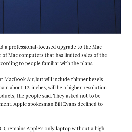
d a professional-focused upgrade to the Mac
t of Mac computers that has limited sales of the
cording to people familiar with the plans.
nt MacBook Air, but will include thinner bezels
main about 13-inches, will be a higher-resolution
oducts, the people said. They asked not to be
opment. Apple spokesman Bill Evans declined to
00, remains Apple’s only laptop without a high-