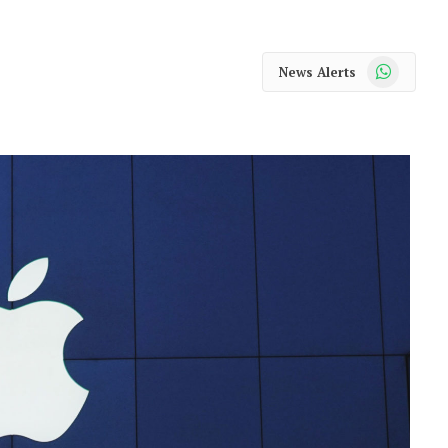
WhatsApp
News Alerts