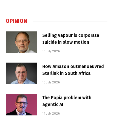
OPINION
Selling vapour is corporate
suicide in slow motion
16 July 2026
How Amazon outmanoeuvred
Starlink in South Africa
15 July 2026
The Popia problem with
agentic AI
14 July 2026