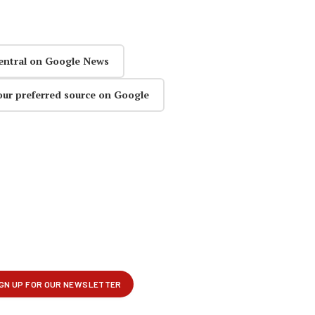
entral on Google News
our preferred source on Google