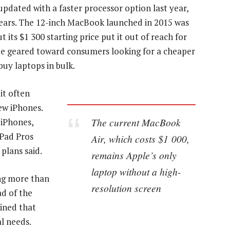
pdated with a faster processor option last year,
years. The 12-inch MacBook launched in 2015 was
its $1 300 starting price put it out of reach for
e geared toward consumers looking for a cheaper
buy laptops in bulk.
it often
ew iPhones.
The current MacBook
 iPhones,
iPad Pros
Air, which costs $1 000,
 plans said.
remains Apple’s only
laptop without a high-
ing more than
resolution screen
ad of the
ined that
l needs.