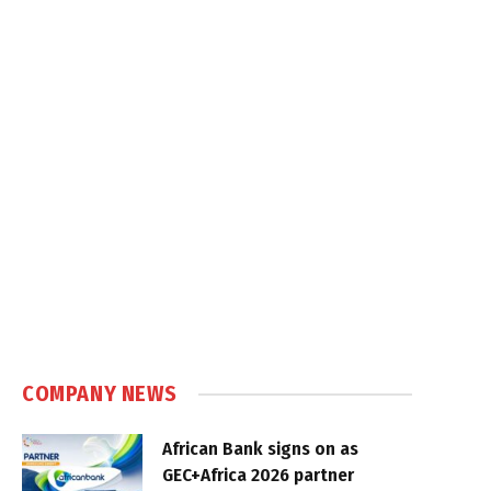
COMPANY NEWS
African Bank signs on as
GEC+Africa 2026 partner