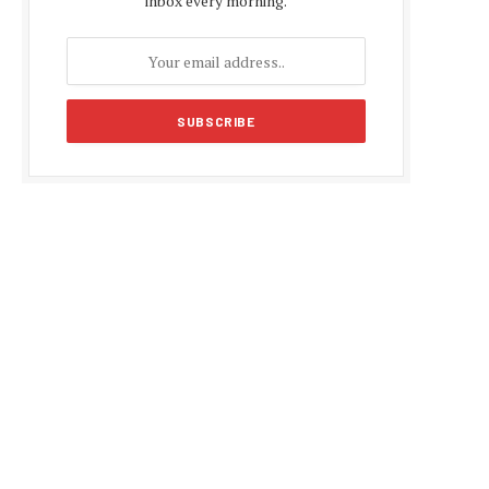
inbox every morning.