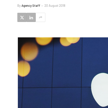
By
Agency Staff
20 August 2018