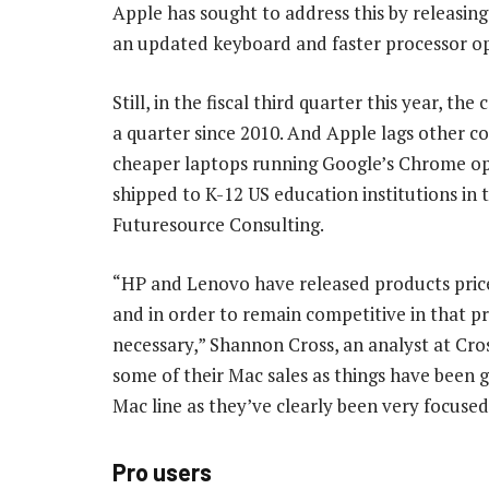
Apple has sought to address this by releasi
an updated keyboard and faster processor op
Still, in the fiscal third quarter this year, th
a quarter since 2010. And Apple lags other 
cheaper laptops running Google’s Chrome op
shipped to K-12 US education institutions in t
Futuresource Consulting.
“HP and Lenovo have released products priced
and in order to remain competitive in that pr
necessary,” Shannon Cross, an analyst at Cro
some of their Mac sales as things have been ge
Mac line as they’ve clearly been very focused
Pro users