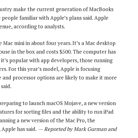
ustry make the current generation of MacBooks
 people familiar with Apple’s plans said. Apple
enue, according to analysts.
e Mac mini in about four years. It’s a Mac desktop
ouse in the box and costs $500. The computer has
 it’s popular with app developers, those running
. For this year’s model, Apple is focusing
e and processor options are likely to make it more
said.
 preparing to launch macOS Mojave, a new version
ures for sorting files and the ability to run iPad
anning a new version of the Mac Pro, the
 Apple has said. —
Reported by Mark Gurman and