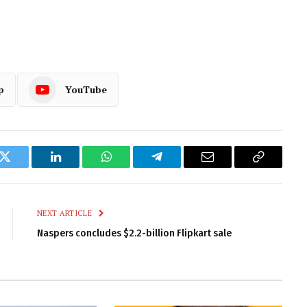
p
YouTube
k
Twitter
LinkedIn
WhatsApp
Telegram
Email
Copy
Link
NEXT ARTICLE
Naspers concludes $2.2-billion Flipkart sale