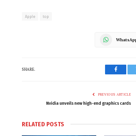
Apple
top
WhatsAp
SHARE.
Faceboo
PREVIOUS ARTICLE
Nvidia unveils new high-end graphics cards
RELATED
POSTS