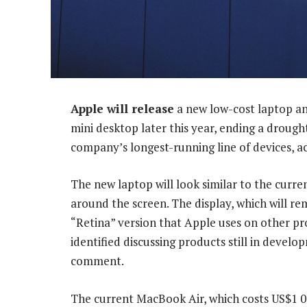
Apple will release
a new low-cost laptop an
mini desktop later this year, ending a drough
company’s longest-running line of devices, ac
The new laptop will look similar to the curre
around the screen. The display, which will re
“Retina” version that Apple uses on other pr
identified discussing products still in devel
comment.
The current MacBook Air, which costs US$1 0