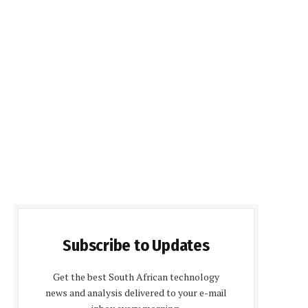
Subscribe to Updates
Get the best South African technology
news and analysis delivered to your e-mail