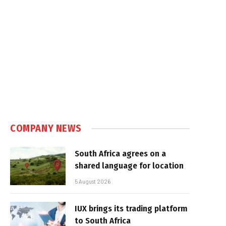
e
COMPANY NEWS
South Africa agrees on a
shared language for location
5 August 2026
IUX brings its trading platform
to South Africa