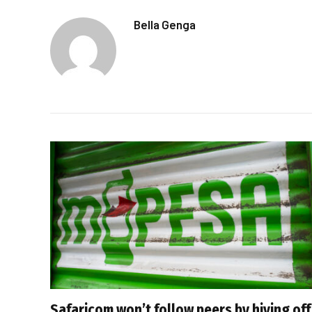
Bella Genga
Safaricom won’t follow peers by hiving off