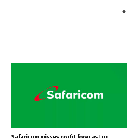
Websit
Safaricom misses profit forecast on