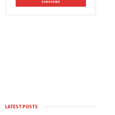
LATEST POSTS