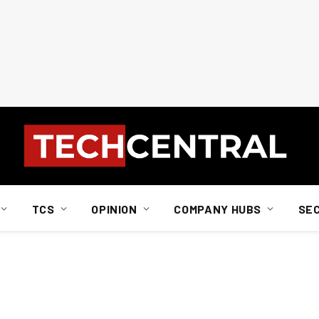
TCS
OPINION
COMPANY HUBS
SE