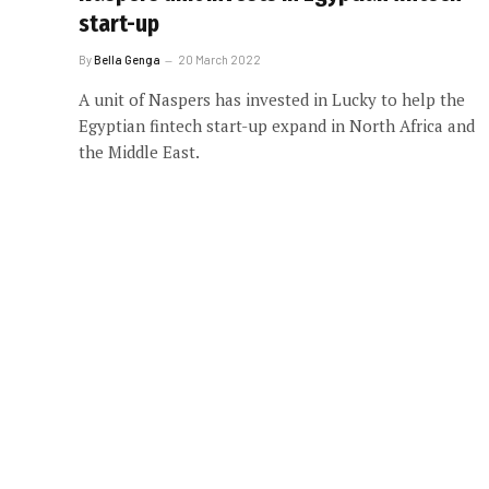
start-up
By
Bella Genga
20 March 2022
A unit of Naspers has invested in Lucky to help the
Egyptian fintech start-up expand in North Africa and
the Middle East.