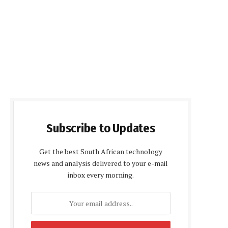
Subscribe to Updates
Get the best South African technology
news and analysis delivered to your e-mail
inbox every morning.