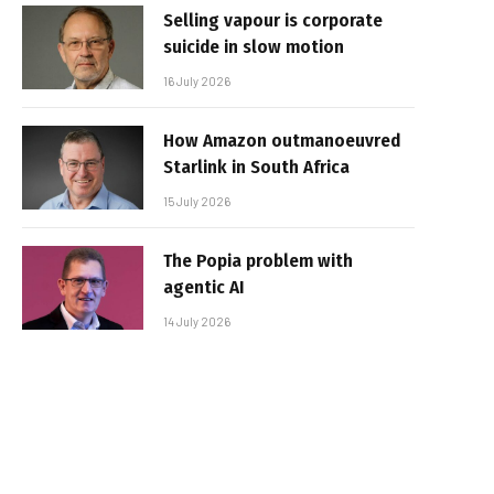
Selling vapour is corporate
suicide in slow motion
16 July 2026
How Amazon outmanoeuvred
Starlink in South Africa
15 July 2026
The Popia problem with
agentic AI
14 July 2026