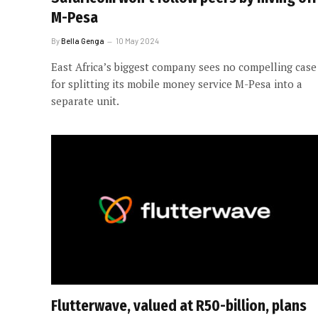
M-Pesa
By
Bella Genga
10 May 2024
East Africa’s biggest company sees no compelling case
for splitting its mobile money service M-Pesa into a
separate unit.
Flutterwave, valued at R50-billion, plans