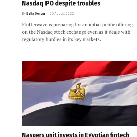
Nasdaq IPO despite troubles
By
Bella Genga
30 August 2022
Flutterwave is preparing for an initial public offering
on the Nasdaq stock exchange even as it deals with
regulatory hurdles in its key markets.
Naspers unit invests in Egyptian fintech