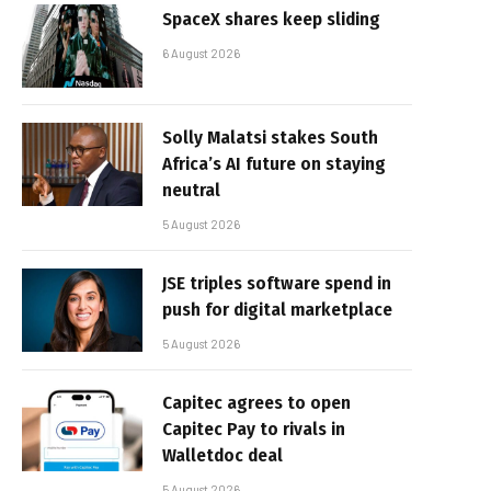
SpaceX shares keep sliding
6 August 2026
Solly Malatsi stakes South
Africa’s AI future on staying
neutral
5 August 2026
JSE triples software spend in
push for digital marketplace
5 August 2026
Capitec agrees to open
Capitec Pay to rivals in
Walletdoc deal
5 August 2026