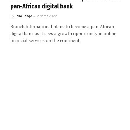
pan-African digital bank
By
Bella Genga
2 March 2022
Branch International plans to become a pan-African
digital bank as it sees a growth opportunity in online
financial services on the continent.