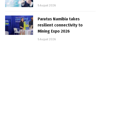
5 August 2026
Paratus Namibia takes
resilient connectivity to
Mining Expo 2026
5 August 2026