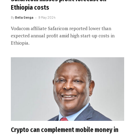
Ethiopia costs
By
Bella Genga
9 May 2024
Vodacom affiliate Safaricom reported lower than
expected annual profit amid high start-up costs in
Ethiopia.
Crypto can complement mobile money in