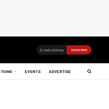
CTIONS
EVENTS
ADVERTISE