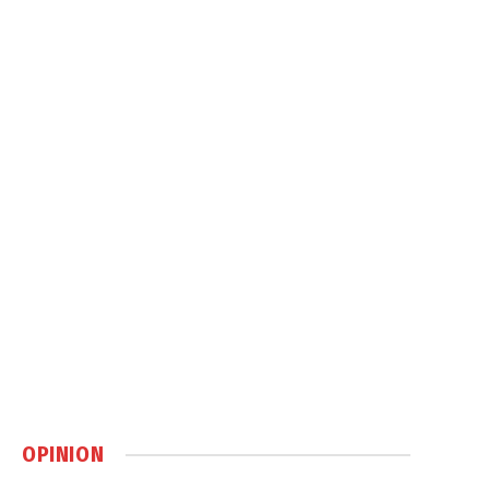
OPINION