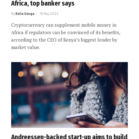
Africa, top banker says
By
Bella Genga
18 May 2022
Cryptocurrency can supplement mobile money in
Africa if regulators can be convinced of its benefits,
according to the CEO of Kenya’s biggest lender by
market value.
Andreessen-backed start-up aims to build