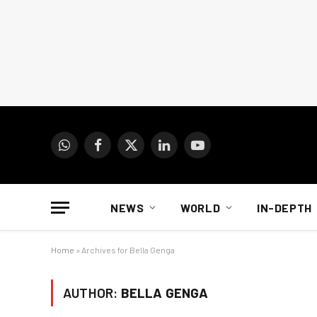
WhatsApp
Facebook
X
LinkedIn
YouTube
(Twitter)
NEWS
WORLD
IN-DEPTH
Home
»
Archives for Bella Genga
AUTHOR:
BELLA GENGA