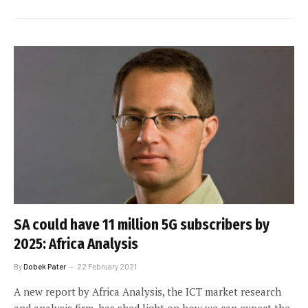
SA could have 11 million 5G subscribers by
2025: Africa Analysis
By
Dobek Pater
22 February 2021
A new report by Africa Analysis, the ICT market research
and analysis firm, has shed light on how we can expect the