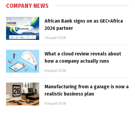
COMPANY NEWS
African Bank signs on as GEC+Africa
2026 partner
7 August 2026
What a cloud review reveals about
how a company actually runs
6 August 2026
Manufacturing from a garage is now a
realistic business plan
6 August 2026