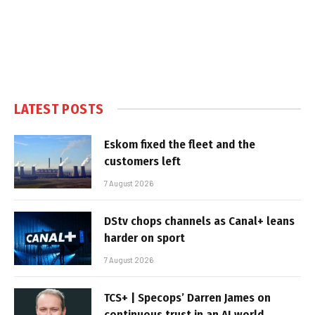
LATEST POSTS
Eskom fixed the fleet and the
customers left
7 August 2026
DStv chops channels as Canal+ leans
harder on sport
7 August 2026
TCS+ | Specops’ Darren James on
continuous trust in an AI world