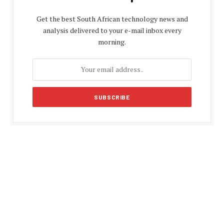
Get the best South African technology news and
analysis delivered to your e-mail inbox every
morning.