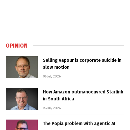
OPINION
Selling vapour is corporate suicide in
slow motion
16 July 2026
How Amazon outmanoeuvred Starlink
in South Africa
15 July 2026
The Popia problem with agentic AI