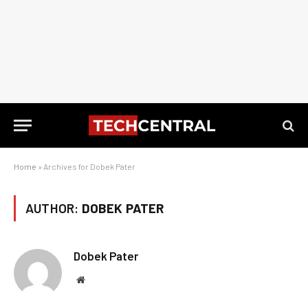
Home
»
Archives for Dobek Pater
AUTHOR:
DOBEK PATER
Dobek Pater
Website