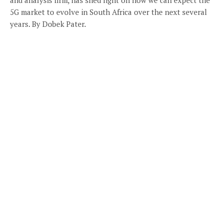
5G market to evolve in South Africa over the next several
years. By Dobek Pater.