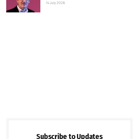
14 July 2026
Subscribe to Updates