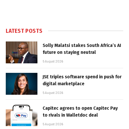
LATEST POSTS
Solly Malatsi stakes South Africa’s AI
future on staying neutral
5 August 2026
JSE triples software spend in push for
digital marketplace
5 August 2026
Capitec agrees to open Capitec Pay
to rivals in Walletdoc deal
5 August 2026