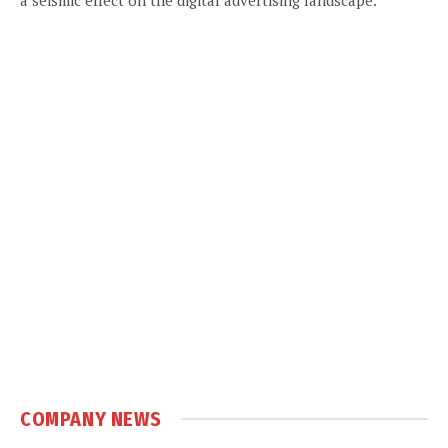
COMPANY NEWS