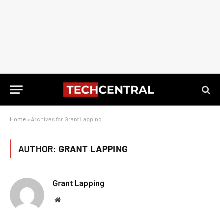
Home
»
Archives for Grant Lapping
AUTHOR:
GRANT LAPPING
Grant Lapping
Website