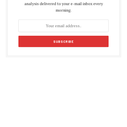
analysis delivered to your e-mail inbox every
morning.