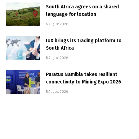
South Africa agrees on a shared
language for location
5 August 2026
IUX brings its trading platform to
South Africa
5 August 2026
Paratus Namibia takes resilient
connectivity to Mining Expo 2026
5 August 2026