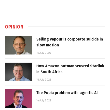
OPINION
Selling vapour is corporate suicide in
slow motion
16 July 2026
How Amazon outmanoeuvred Starlink
in South Africa
15 July 2026
The Popia problem with agentic AI
14 July 2026