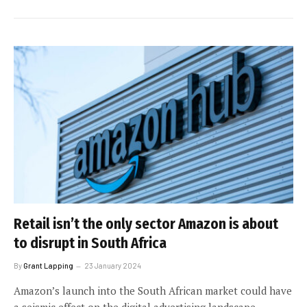
Retail isn’t the only sector Amazon is about
to disrupt in South Africa
By
Grant Lapping
23 January 2024
Amazon’s launch into the South African market could have
a seismic effect on the digital advertising landscape.