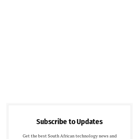
Subscribe to Updates
Get the best South African technology news and