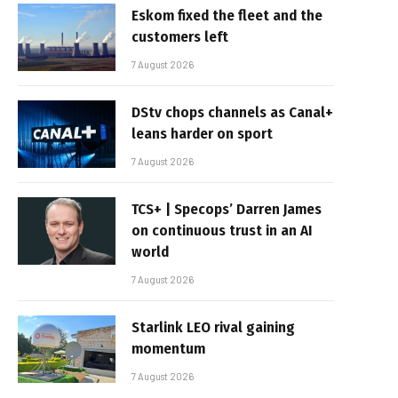
Eskom fixed the fleet and the
customers left
7 August 2026
DStv chops channels as Canal+
leans harder on sport
7 August 2026
TCS+ | Specops’ Darren James
on continuous trust in an AI
world
7 August 2026
Starlink LEO rival gaining
momentum
7 August 2026