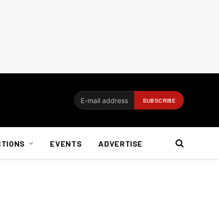
CTIONS
EVENTS
ADVERTISE