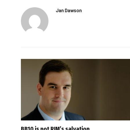
Jan Dawson
BB10 is not RIM’s salvation