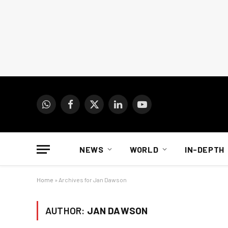
WhatsApp
Facebook
X
LinkedIn
YouTube
(Twitter)
NEWS
WORLD
IN-DEPTH
Home
»
Archives for Jan Dawson
AUTHOR:
JAN DAWSON