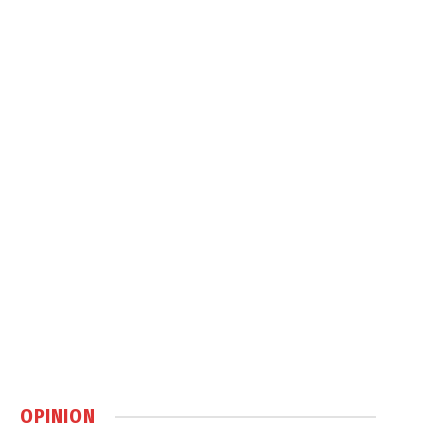
OPINION