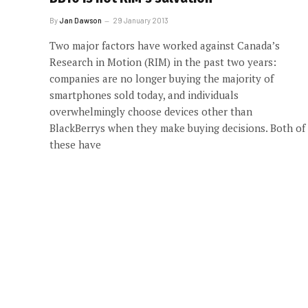
By
Jan Dawson
29 January 2013
Two major factors have worked against Canada’s
Research in Motion (RIM) in the past two years:
companies are no longer buying the majority of
smartphones sold today, and individuals
overwhelmingly choose devices other than
BlackBerrys when they make buying decisions. Both of
these have