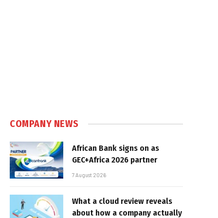
e
COMPANY NEWS
African Bank signs on as
GEC+Africa 2026 partner
7 August 2026
What a cloud review reveals
about how a company actually