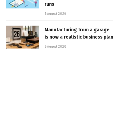
runs
6 August 2026
Manufacturing from a garage
is now a realistic business plan
6 August 2026