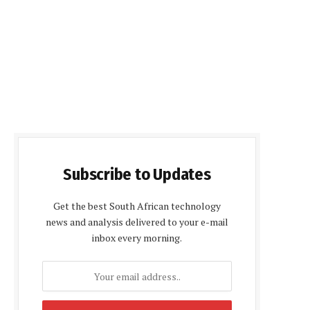
Subscribe to Updates
Get the best South African technology
news and analysis delivered to your e-mail
inbox every morning.