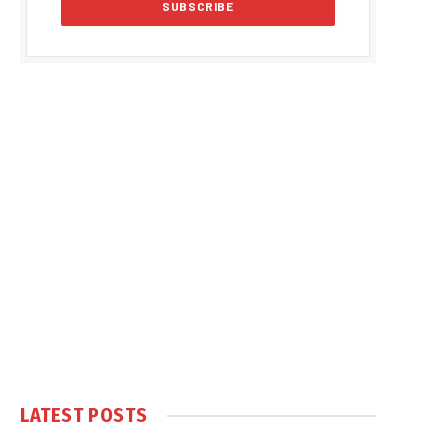
LATEST POSTS