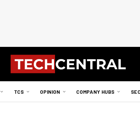
TCS
OPINION
COMPANY HUBS
SE