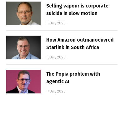
Selling vapour is corporate
suicide in slow motion
16 July 2026
How Amazon outmanoeuvred
Starlink in South Africa
15 July 2026
The Popia problem with
agentic AI
14 July 2026