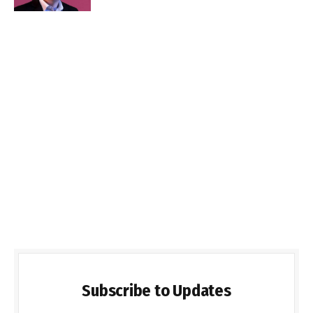
Subscribe to Updates