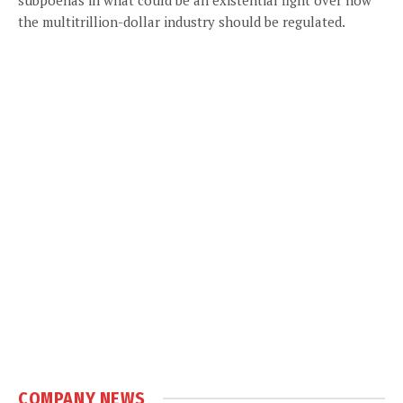
the multitrillion-dollar industry should be regulated.
COMPANY NEWS