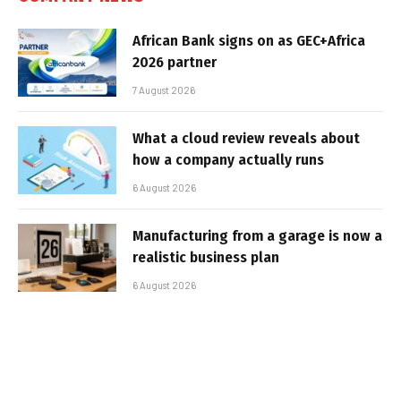
African Bank signs on as GEC+Africa
2026 partner
7 August 2026
What a cloud review reveals about
how a company actually runs
6 August 2026
Manufacturing from a garage is now a
realistic business plan
6 August 2026