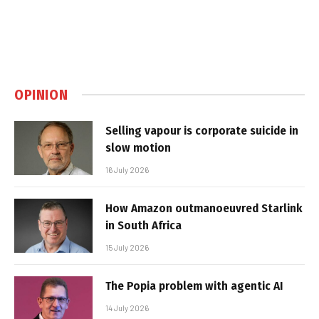
OPINION
Selling vapour is corporate suicide in
slow motion
16 July 2026
How Amazon outmanoeuvred Starlink
in South Africa
15 July 2026
The Popia problem with agentic AI
14 July 2026