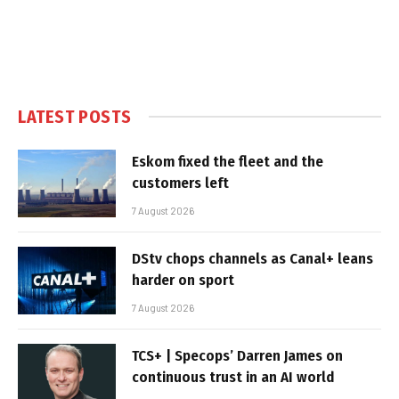
LATEST POSTS
Eskom fixed the fleet and the
customers left
7 August 2026
DStv chops channels as Canal+ leans
harder on sport
7 August 2026
TCS+ | Specops’ Darren James on
continuous trust in an AI world