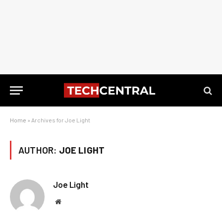
Home
»
Archives for Joe Light
AUTHOR:
JOE LIGHT
Joe Light
Website