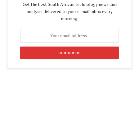
Get the best South African technology news and
analysis delivered to your e-mail inbox every
morning.