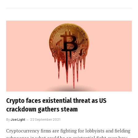
Crypto faces existential threat as US
crackdown gathers steam
By
Joe Light
22 September 2021
Cryptocurrency firms are fighting for lobbyists and fielding
subpoenas in what could be an existential fight over how