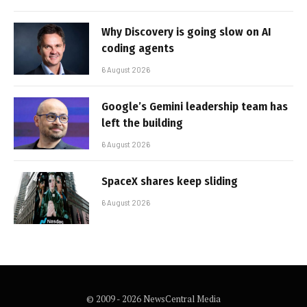
Why Discovery is going slow on AI
coding agents
6 August 2026
Google’s Gemini leadership team has
left the building
6 August 2026
SpaceX shares keep sliding
6 August 2026
© 2009 - 2026 NewsCentral Media