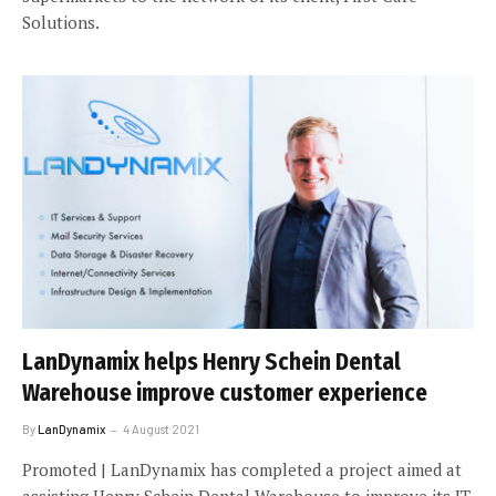
Solutions.
LanDynamix helps Henry Schein Dental
Warehouse improve customer experience
By
LanDynamix
4 August 2021
Promoted | LanDynamix has completed a project aimed at