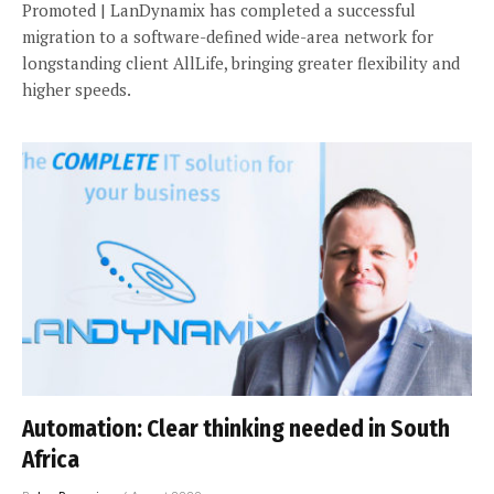
Promoted | LanDynamix has completed a successful
migration to a software-defined wide-area network for
longstanding client AllLife, bringing greater flexibility and
higher speeds.
Automation: Clear thinking needed in South
Africa