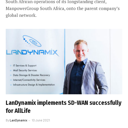
South African operations of its longstanding client,
ManpowerGroup South Africa, onto the parent company’s
global network.
LanDynamix implements SD-WAN successfully
for AllLife
By
LanDynamix
10 June 2021