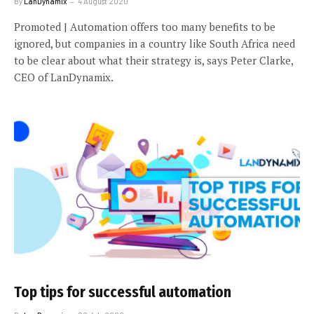
By
LanDynamix
4 August 2020
Promoted | Automation offers too many benefits to be
ignored, but companies in a country like South Africa need
to be clear about what their strategy is, says Peter Clarke,
CEO of LanDynamix.
Top tips for successful automation