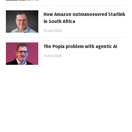
How Amazon outmanoeuvred Starlink
in South Africa
15 July 2026
The Popia problem with agentic AI
14 July 2026