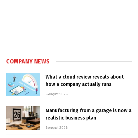
COMPANY NEWS
What a cloud review reveals about
how a company actually runs
6 August 2026
Manufacturing from a garage is now a
realistic business plan
6 August 2026