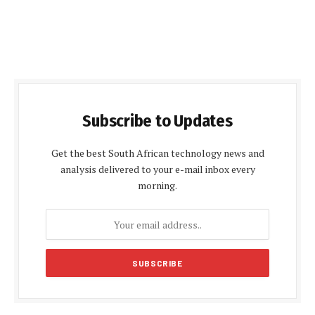
Subscribe to Updates
Get the best South African technology news and
analysis delivered to your e-mail inbox every
morning.