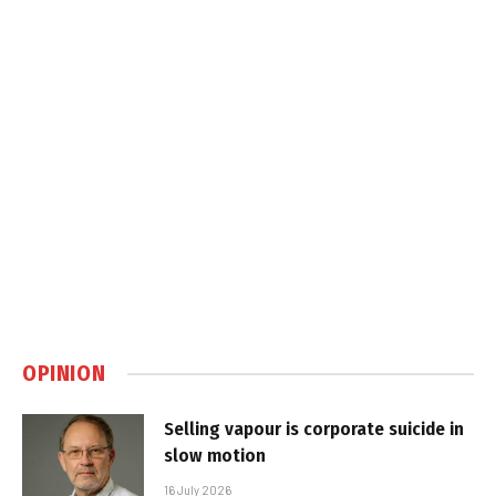
OPINION
Selling vapour is corporate suicide in
slow motion
16 July 2026