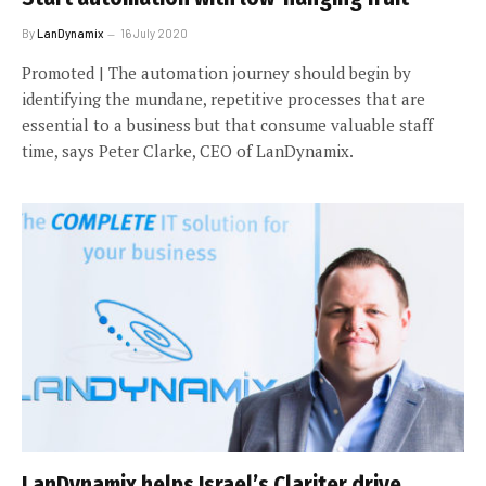
By
LanDynamix
16 July 2020
Promoted | The automation journey should begin by
identifying the mundane, repetitive processes that are
essential to a business but that consume valuable staff
time, says Peter Clarke, CEO of LanDynamix.
LanDynamix helps Israel’s Clariter drive