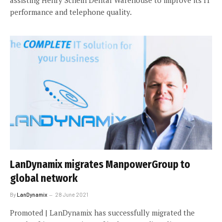
assisting Henry Schein Dental Warehouse to improve its IT
performance and telephone quality.
LanDynamix migrates ManpowerGroup to
global network
By
LanDynamix
28 June 2021
Promoted | LanDynamix has successfully migrated the