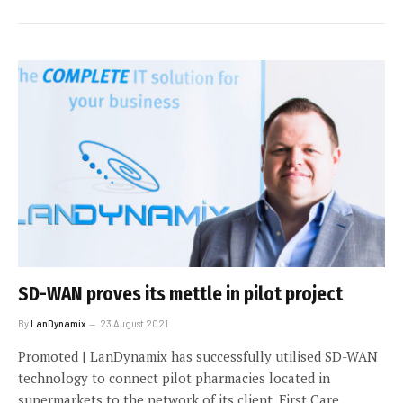
SD-WAN proves its mettle in pilot project
By
LanDynamix
23 August 2021
Promoted | LanDynamix has successfully utilised SD-WAN
technology to connect pilot pharmacies located in
supermarkets to the network of its client, First Care