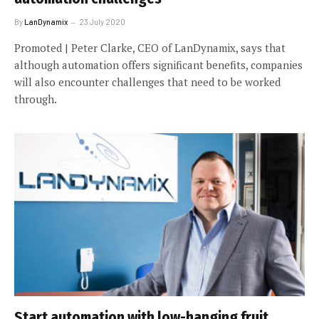
By
LanDynamix
23 July 2020
Promoted | Peter Clarke, CEO of LanDynamix, says that
although automation offers significant benefits, companies
will also encounter challenges that need to be worked
through.
Start automation with low-hanging fruit