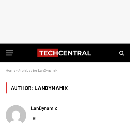
Home
»
Archives for LanDynamix
AUTHOR:
LANDYNAMIX
LanDynamix
Website