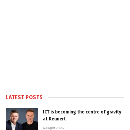
LATEST POSTS
ICT is becoming the centre of gravity
at Reunert
6 August 2026