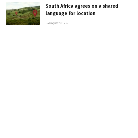
South Africa agrees on a shared
language for location
5 August 2026