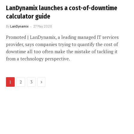
LanDynamix launches a cost-of-downtime
calculator guide
By
LanDynamix
27 May 2020
Promoted | LanDynamix, a leading managed IT services
provider, says companies trying to quantify the cost of
downtime all too often make the mistake of tackling it
from a technology perspective.
Next
1
2
3