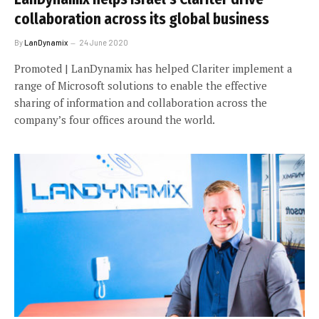
collaboration across its global business
By
LanDynamix
24 June 2020
Promoted | LanDynamix has helped Clariter implement a
range of Microsoft solutions to enable the effective
sharing of information and collaboration across the
company’s four offices around the world.