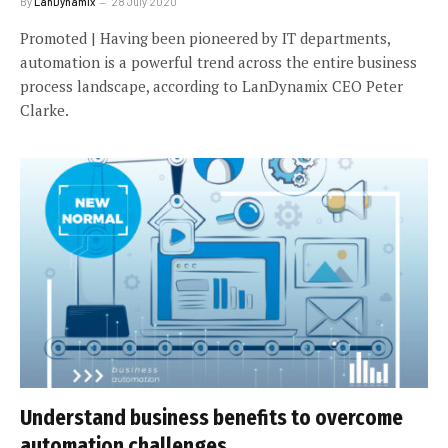
By
LanDynamix
28 July 2020
Promoted | Having been pioneered by IT departments,
automation is a powerful trend across the entire business
process landscape, according to LanDynamix CEO Peter
Clarke.
Understand business benefits to overcome
automation challenges