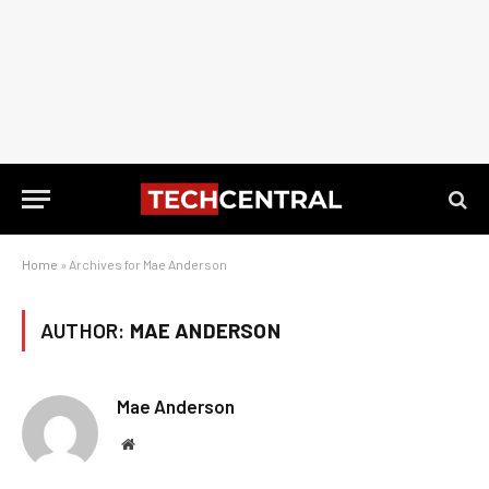
Home
»
Archives for Mae Anderson
AUTHOR:
MAE ANDERSON
Mae Anderson
Website