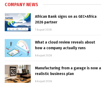
COMPANY NEWS
African Bank signs on as GEC+Africa
2026 partner
7 August 2026
What a cloud review reveals about
how a company actually runs
6 August 2026
Manufacturing from a garage is now a
realistic business plan
6 August 2026