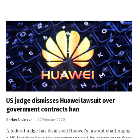
US judge dismisses Huawei lawsuit over
government contracts ban
By
Mae Anderson
20 February 2020
A federal judge has dismissed Huawei’s lawsuit challenging
a US law that bars the government and its contractors from