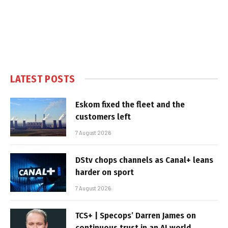
LATEST POSTS
Eskom fixed the fleet and the
customers left
7 August 2026
DStv chops channels as Canal+ leans
harder on sport
7 August 2026
TCS+ | Specops’ Darren James on
continuous trust in an AI world