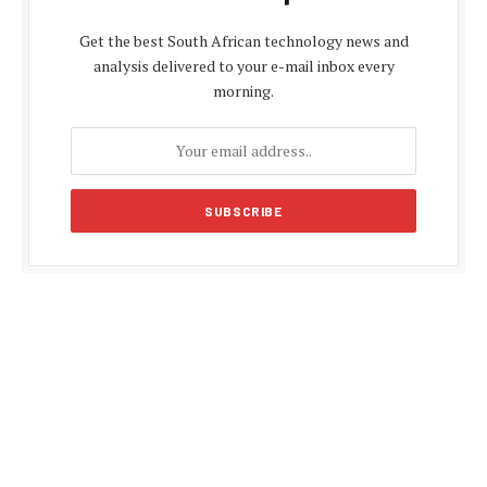
Get the best South African technology news and
analysis delivered to your e-mail inbox every
morning.