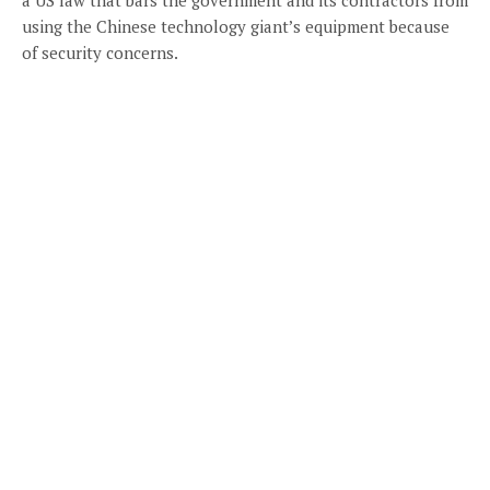
using the Chinese technology giant’s equipment because
of security concerns.