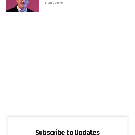
14 July 2026
Subscribe to Updates