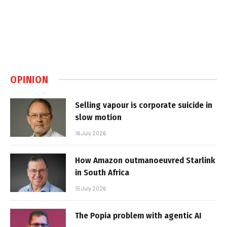
OPINION
Selling vapour is corporate suicide in
slow motion
16 July 2026
How Amazon outmanoeuvred Starlink
in South Africa
15 July 2026
The Popia problem with agentic AI