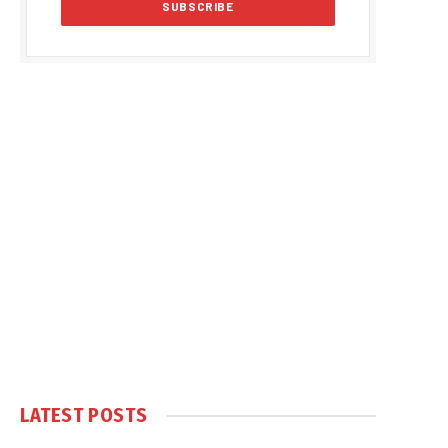
LATEST POSTS