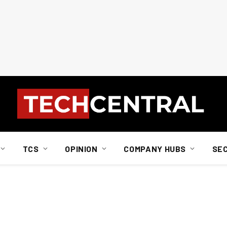
TCS
OPINION
COMPANY HUBS
SE