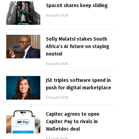
SpaceX shares keep sliding
6 August 2026
Solly Malatsi stakes South
Africa’s AI future on staying
neutral
5 August 2026
JSE triples software spend in
push for digital marketplace
5 August 2026
Capitec agrees to open
Capitec Pay to rivals in
Walletdoc deal
5 August 2026