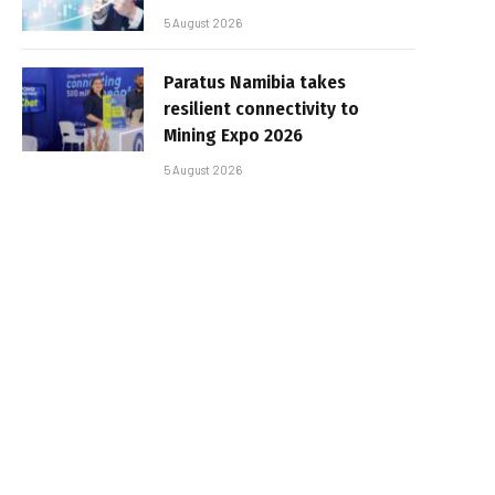
5 August 2026
Paratus Namibia takes
resilient connectivity to
Mining Expo 2026
5 August 2026