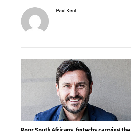
Paul Kent
Poor South Africans, fintechs carrying the