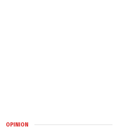
OPINION