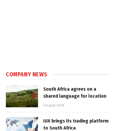
e
COMPANY NEWS
South Africa agrees on a
shared language for location
5 August 2026
IUX brings its trading platform
to South Africa