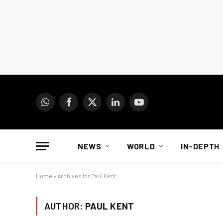
WhatsApp
Facebook
X
LinkedIn
YouTube
(Twitter)
NEWS
WORLD
IN-DEPTH
Home
»
Archives for Paul Kent
AUTHOR:
PAUL KENT