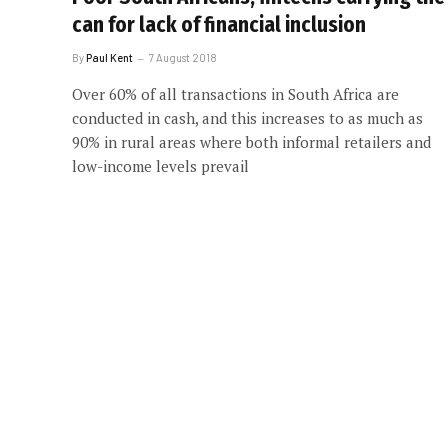
can for lack of financial inclusion
By
Paul Kent
7 August 2018
Over 60% of all transactions in South Africa are
conducted in cash, and this increases to as much as
90% in rural areas where both informal retailers and
low-income levels prevail