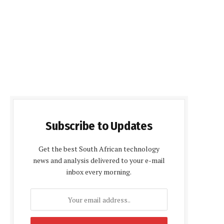
Subscribe to Updates
Get the best South African technology
news and analysis delivered to your e-mail
inbox every morning.