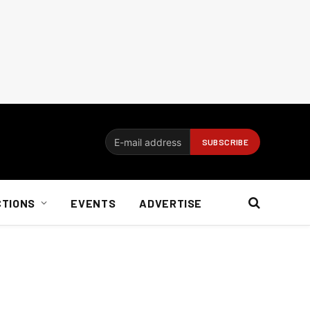
CTIONS
EVENTS
ADVERTISE