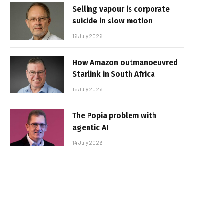
Selling vapour is corporate
suicide in slow motion
16 July 2026
How Amazon outmanoeuvred
Starlink in South Africa
15 July 2026
The Popia problem with
agentic AI
14 July 2026