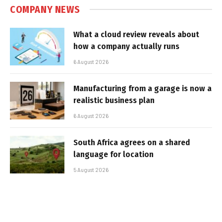
COMPANY NEWS
What a cloud review reveals about
how a company actually runs
6 August 2026
Manufacturing from a garage is now a
realistic business plan
6 August 2026
South Africa agrees on a shared
language for location
5 August 2026