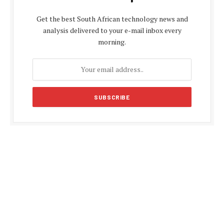
Get the best South African technology news and
analysis delivered to your e-mail inbox every
morning.