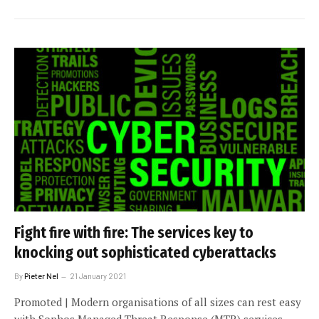
Fight fire with fire: The services key to
knocking out sophisticated cyberattacks
By
Pieter Nel
21 January 2021
Promoted | Modern organisations of all sizes can rest easy
with Sophos Managed Threat Response (MTR) services,