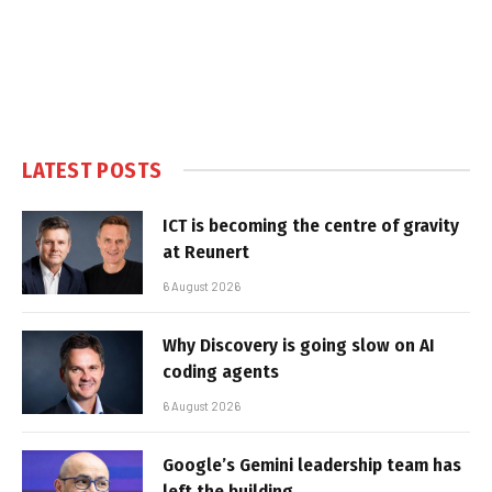
LATEST POSTS
ICT is becoming the centre of gravity
at Reunert
6 August 2026
Why Discovery is going slow on AI
coding agents
6 August 2026
Google’s Gemini leadership team has
left the building