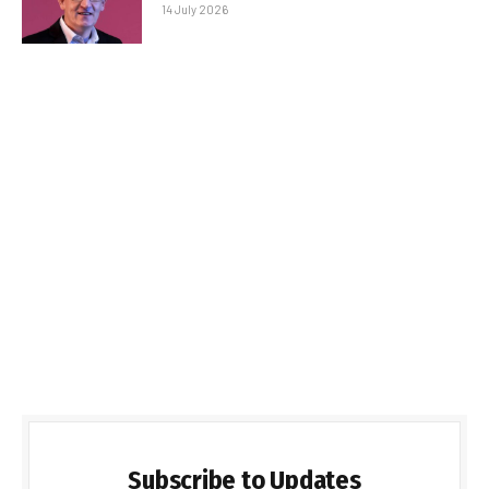
14 July 2026
Subscribe to Updates