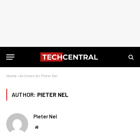
Home
»
Archives for Pieter Nel
AUTHOR:
PIETER NEL
Pieter Nel
Website