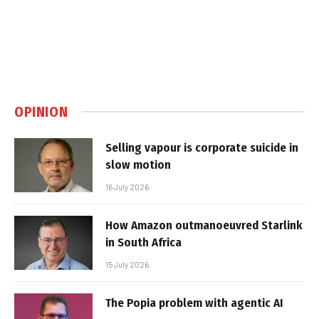
OPINION
Selling vapour is corporate suicide in
slow motion
16 July 2026
How Amazon outmanoeuvred Starlink
in South Africa
15 July 2026
The Popia problem with agentic AI