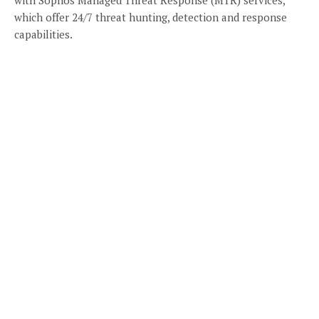
which offer 24/7 threat hunting, detection and response
capabilities.