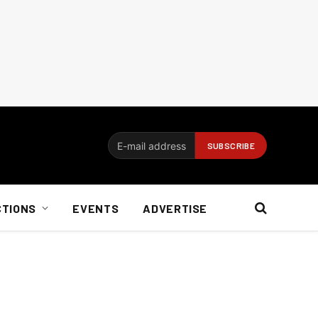
CTIONS
EVENTS
ADVERTISE