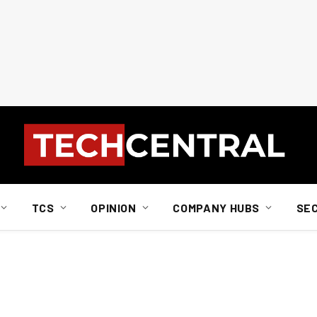
TCS
OPINION
COMPANY HUBS
SE