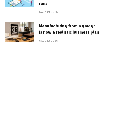
runs
6 August 2026
Manufacturing from a garage
is now a realistic business plan
6 August 2026