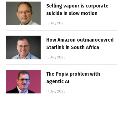
Selling vapour is corporate
suicide in slow motion
16 July 2026
How Amazon outmanoeuvred
Starlink in South Africa
15 July 2026
The Popia problem with
agentic AI
14 July 2026