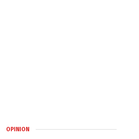
OPINION