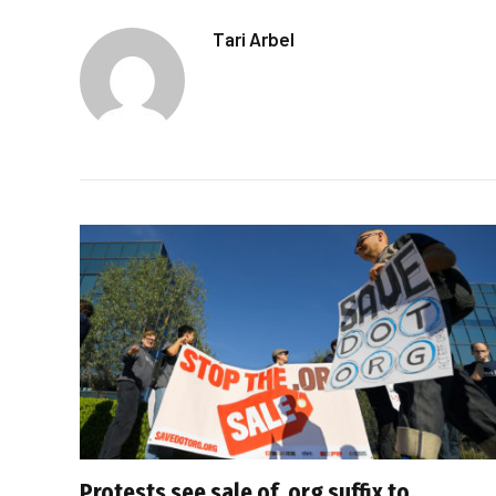
Tari Arbel
Protests see sale of .org suffix to