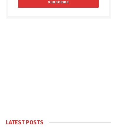
LATEST POSTS