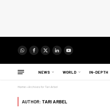
WhatsApp
Facebook
X
LinkedIn
YouTube
(Twitter)
NEWS
WORLD
IN-DEPTH
Home
»
Archives for Tari Arbel
AUTHOR:
TARI ARBEL