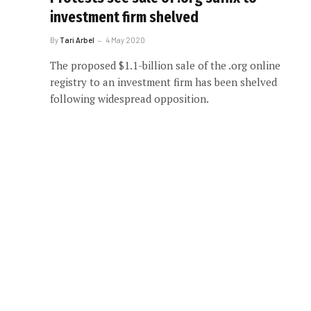
investment firm shelved
By
Tari Arbel
4 May 2020
The proposed $1.1-billion sale of the .org online
registry to an investment firm has been shelved
following widespread opposition.