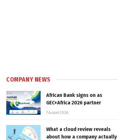
e
COMPANY NEWS
African Bank signs on as
GEC+Africa 2026 partner
7 August 2026
What a cloud review reveals
about how a company actually