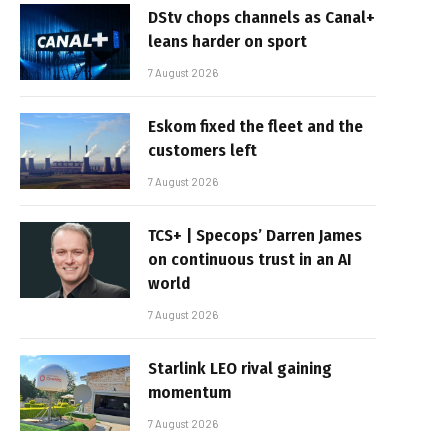
DStv chops channels as Canal+
leans harder on sport
7 August 2026
Eskom fixed the fleet and the
customers left
7 August 2026
TCS+ | Specops’ Darren James
on continuous trust in an AI
world
7 August 2026
Starlink LEO rival gaining
momentum
7 August 2026