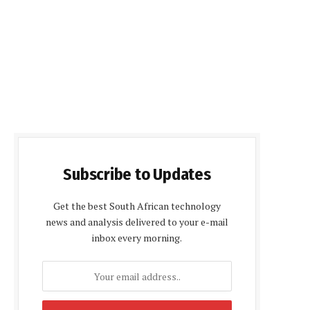
Subscribe to Updates
Get the best South African technology
news and analysis delivered to your e-mail
inbox every morning.