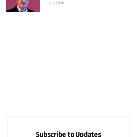
14 July 2026
Subscribe to Updates