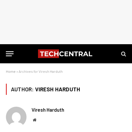
Home
»
Archives for Viresh Harduth
AUTHOR:
VIRESH HARDUTH
Viresh Harduth
Website