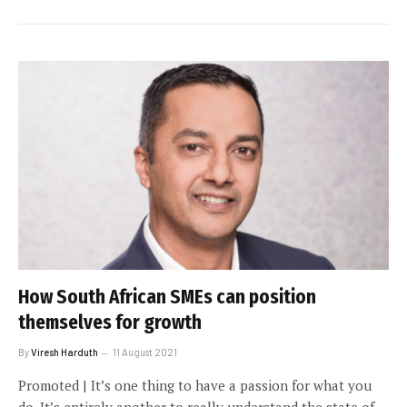
How South African SMEs can position
themselves for growth
By
Viresh Harduth
11 August 2021
Promoted | It’s one thing to have a passion for what you
do. It’s entirely another to really understand the state of