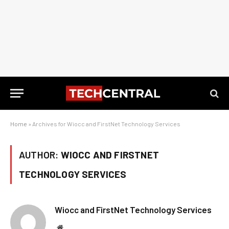
Home
»
Archives for Wiocc and FirstNet Technology Services
AUTHOR:
WIOCC AND FIRSTNET
TECHNOLOGY SERVICES
Wiocc and FirstNet Technology Services
Website