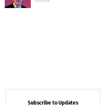
14 July 2026
Subscribe to Updates