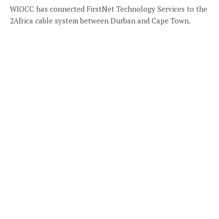
WIOCC has connected FirstNet Technology Services to the
2Africa cable system between Durban and Cape Town.