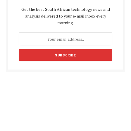
Get the best South African technology news and
analysis delivered to your e-mail inbox every
morning.