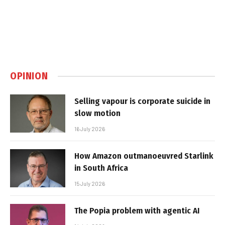
OPINION
Selling vapour is corporate suicide in
slow motion
16 July 2026
How Amazon outmanoeuvred Starlink
in South Africa
15 July 2026
The Popia problem with agentic AI