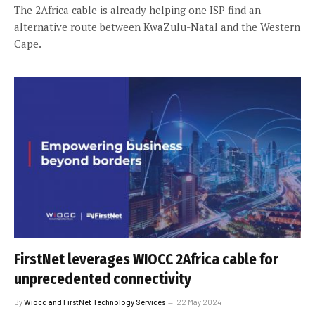
The 2Africa cable is already helping one ISP find an
alternative route between KwaZulu-Natal and the Western
Cape.
FirstNet leverages WIOCC 2Africa cable for
unprecedented connectivity
By
Wiocc and FirstNet Technology Services
22 May 2024