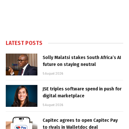
LATEST POSTS
Solly Malatsi stakes South Africa’s AI
future on staying neutral
5 August 2026
JSE triples software spend in push for
digital marketplace
5 August 2026
Capitec agrees to open Capitec Pay
to rivals in Walletdoc deal