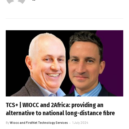
TCS+ | WIOCC and 2Africa: providing an
alternative to national long-distance fibre
By
Wiocc and FirstNet Technology Services
1 July 2024