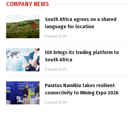
COMPANY NEWS
South Africa agrees on a shared
language for location
5 August 2026
IUX brings its trading platform to
South Africa
5 August 2026
Paratus Namibia takes resilient
connectivity to Mining Expo 2026
5 August 2026