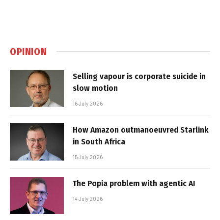
OPINION
Selling vapour is corporate suicide in
slow motion
16 July 2026
How Amazon outmanoeuvred Starlink
in South Africa
15 July 2026
The Popia problem with agentic AI
14 July 2026