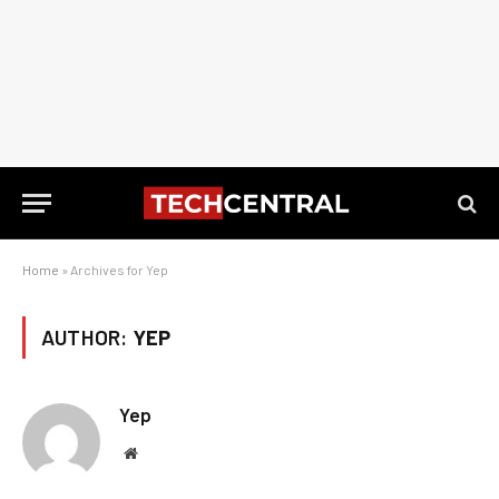
Home
»
Archives for Yep
AUTHOR:
YEP
Yep
Website