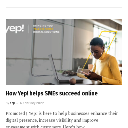
How Yep! helps SMEs succeed online
By
Yep
17 February 2022
Promoted | Yep! is here to help businesses enhance their
digital presence, increase visibility and improve
engagement with customers. Here’s how.