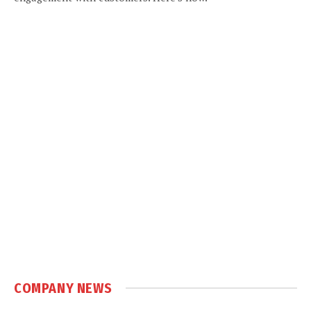
COMPANY NEWS