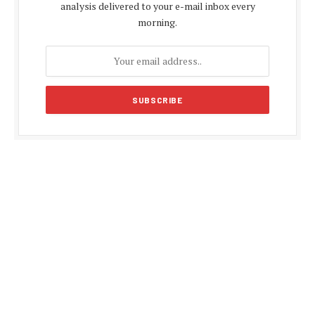
analysis delivered to your e-mail inbox every
morning.