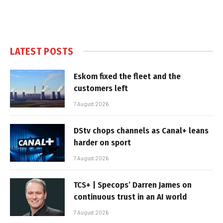
LATEST POSTS
Eskom fixed the fleet and the
customers left
7 August 2026
DStv chops channels as Canal+ leans
harder on sport
7 August 2026
TCS+ | Specops’ Darren James on
continuous trust in an AI world
7 August 2026