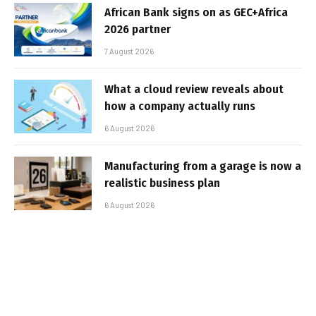
African Bank signs on as GEC+Africa
2026 partner
7 August 2026
What a cloud review reveals about
how a company actually runs
6 August 2026
Manufacturing from a garage is now a
realistic business plan
6 August 2026