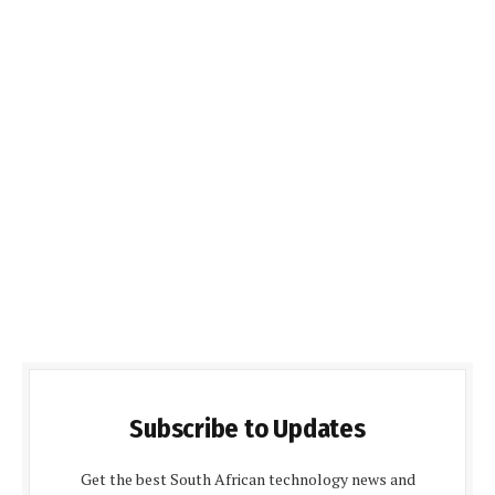
Subscribe to Updates
Get the best South African technology news and