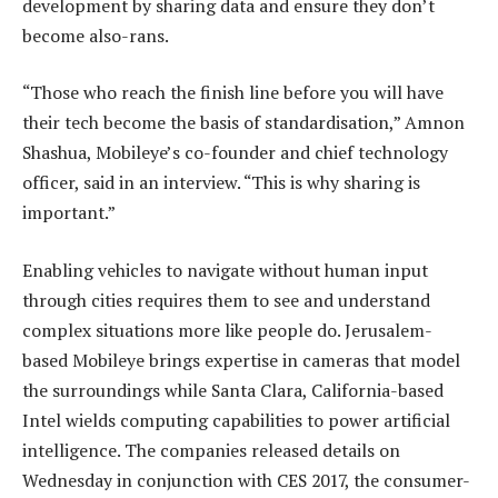
development by sharing data and ensure they don’t
become also-rans.
“Those who reach the finish line before you will have
their tech become the basis of standardisation,” Amnon
Shashua, Mobileye’s co-founder and chief technology
officer, said in an interview. “This is why sharing is
important.”
Enabling vehicles to navigate without human input
through cities requires them to see and understand
complex situations more like people do. Jerusalem-
based Mobileye brings expertise in cameras that model
the surroundings while Santa Clara, California-based
Intel wields computing capabilities to power artificial
intelligence. The companies released details on
Wednesday in conjunction with CES 2017, the consumer-