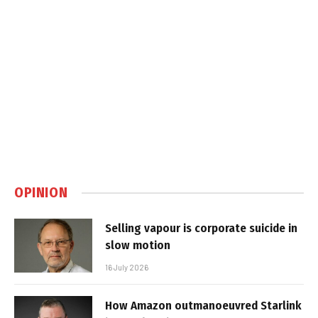
OPINION
Selling vapour is corporate suicide in
slow motion
16 July 2026
How Amazon outmanoeuvred Starlink