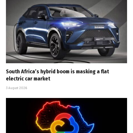
South Africa’s hybrid boom is masking a flat
electric car market
3 August 2026