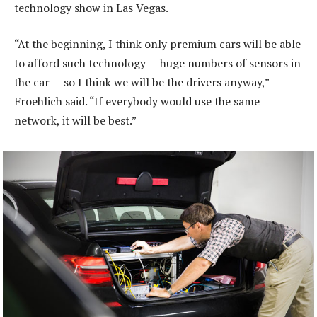
technology show in Las Vegas.
“At the beginning, I think only premium cars will be able
to afford such technology — huge numbers of sensors in
the car — so I think we will be the drivers anyway,”
Froehlich said. “If everybody would use the same
network, it will be best.”