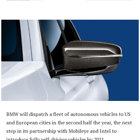
BMW will dispatch a fleet of autonomous vehicles to US
and European cities in the second half the year, the next
step in its partnership with Mobileye and Intel to
introduce fully self-driving vehicles by 2021.