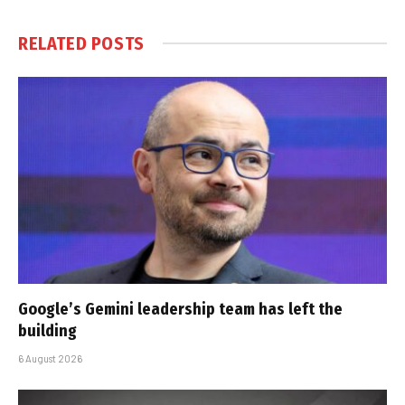
RELATED
POSTS
Google’s Gemini leadership team has left the
building
6 August 2026