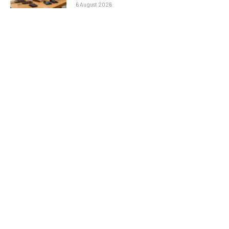
6 August 2026