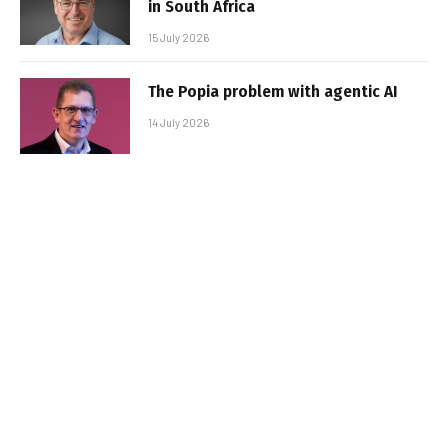
in South Africa
15 July 2026
The Popia problem with agentic AI
14 July 2026