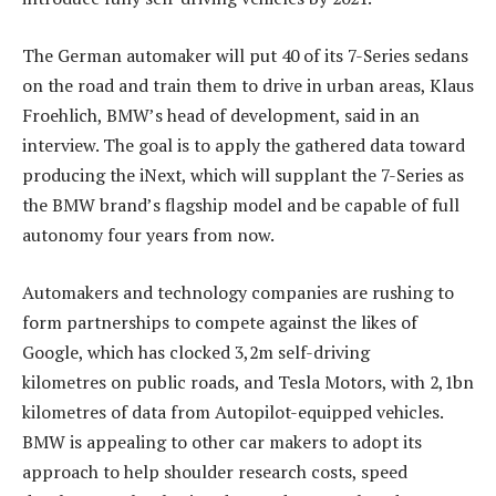
The German automaker will put 40 of its 7-Series sedans
on the road and train them to drive in urban areas, Klaus
Froehlich, BMW’s head of development, said in an
interview. The goal is to apply the gathered data toward
producing the iNext, which will supplant the 7-Series as
the BMW brand’s flagship model and be capable of full
autonomy four years from now.
Automakers and technology companies are rushing to
form partnerships to compete against the likes of
Google, which has clocked 3,2m self-driving
kilometres on public roads, and Tesla Motors, with 2,1bn
kilometres of data from Autopilot-equipped vehicles.
BMW is appealing to other car makers to adopt its
approach to help shoulder research costs, speed