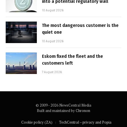
into a potential regulatory wall
10 August 2026
The most dangerous customer is the
quiet one
10 August 2026
Eskom fixed the fleet and the
customers left
7 August 2026
© 2009 - 2026 NewsCentral Media
Built and maintained by
Chronon
Cookie policy (ZA)
TechCentral – privacy and Popia