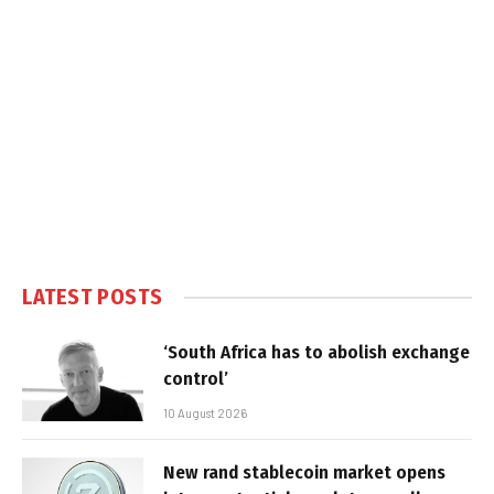
LATEST POSTS
‘South Africa has to abolish exchange
control’
10 August 2026
New rand stablecoin market opens