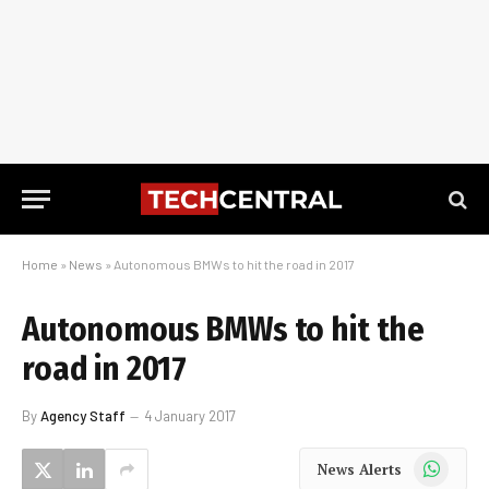
Home
»
News
»
Autonomous BMWs to hit the road in 2017
Autonomous BMWs to hit the
road in 2017
By
Agency Staff
4 January 2017
WhatsApp
News Alerts