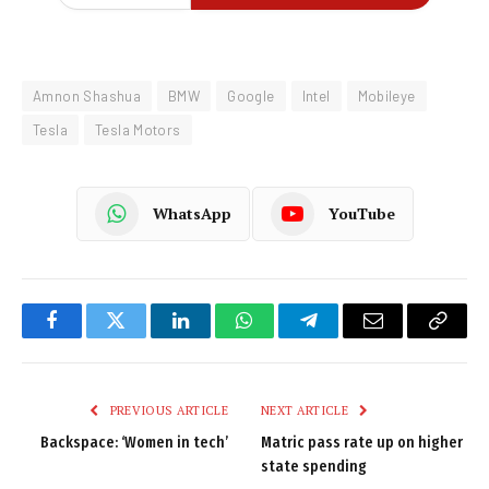
Amnon Shashua
BMW
Google
Intel
Mobileye
Tesla
Tesla Motors
WhatsApp
YouTube
Facebook
Twitter
LinkedIn
WhatsApp
Telegram
Email
Copy
Link
PREVIOUS ARTICLE
NEXT ARTICLE
Backspace: ‘Women in tech’
Matric pass rate up on higher
state spending