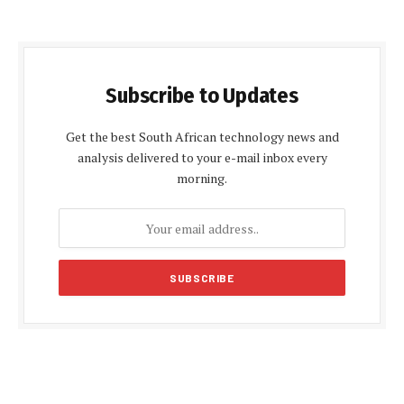
Subscribe to Updates
Get the best South African technology news and
analysis delivered to your e-mail inbox every
morning.