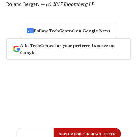
Roland Berger. —
(c) 2017 Bloomberg LP
Follow TechCentral on Google News
Add TechCentral as your preferred source on
Google