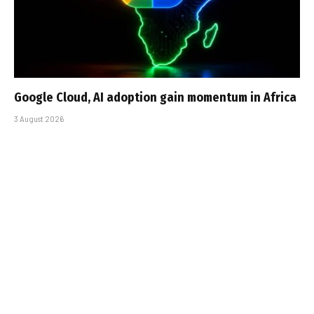
Google Cloud, AI adoption gain momentum in Africa
3 August 2026