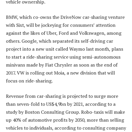
vehicle ownership.
BMW, which co-owns the DriveNow car-sharing venture
with Sixt, will be jockeying for consumers’ attention
against the likes of Uber, Ford and Volkswagen, among
others. Google, which separated its self-driving car
project into a new unit called Waymo last month, plans
to start a ride-sharing service using semi-autonomous
minivans made by Fiat Chrysler as soon as the end of
2017. VW is rolling out Moia, a new division that will
focus on ride-sharing.
Revenue from car-sharing is projected to surge more
than seven-fold to US$4,9bn by 2021, according to a
study by Boston Consulting Group. Robo-taxis will make
up 40% of automotive profits by 2030, more than selling
vehicles to individuals, according to consulting company