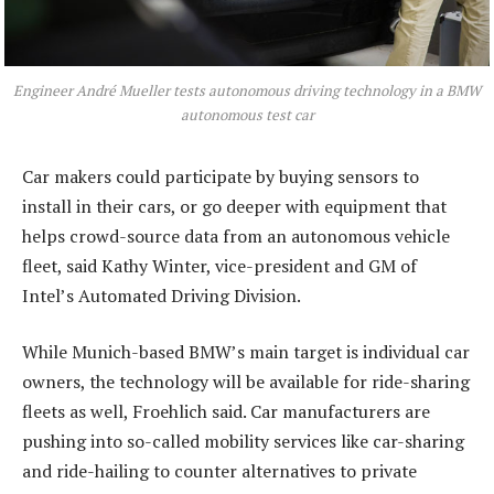
Engineer André Mueller tests autonomous driving technology in a BMW
autonomous test car
Car makers could participate by buying sensors to
install in their cars, or go deeper with equipment that
helps crowd-source data from an autonomous vehicle
fleet, said Kathy Winter, vice-president and GM of
Intel’s Automated Driving Division.
While Munich-based BMW’s main target is individual car
owners, the technology will be available for ride-sharing
fleets as well, Froehlich said. Car manufacturers are
pushing into so-called mobility services like car-sharing
and ride-hailing to counter alternatives to private