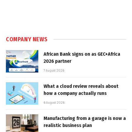
COMPANY NEWS
African Bank signs on as GEC+Africa
2026 partner
7 August 2026
What a cloud review reveals about
how a company actually runs
6 August 2026
Manufacturing from a garage is now a
realistic business plan