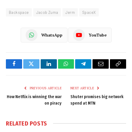
Backspace
Jacob Zuma
Jerm
SpaceX
WhatsApp
YouTube
Facebook
Twitter
LinkedIn
WhatsApp
Telegram
Email
Copy
Link
PREVIOUS ARTICLE
NEXT ARTICLE
How Netflix is winning the war
Shuter promises big network
on piracy
spend at MTN
RELATED
POSTS