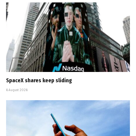
SpaceX shares keep sliding
6 August 2026