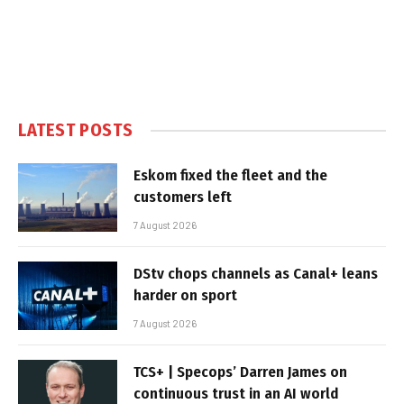
LATEST POSTS
Eskom fixed the fleet and the
customers left
7 August 2026
DStv chops channels as Canal+ leans
harder on sport
7 August 2026
TCS+ | Specops’ Darren James on
continuous trust in an AI world