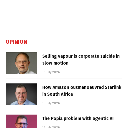
OPINION
Selling vapour is corporate suicide in
slow motion
16 July 2026
How Amazon outmanoeuvred Starlink
in South Africa
15 July 2026
The Popia problem with agentic AI
14 July 2026