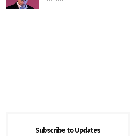
Subscribe to Updates