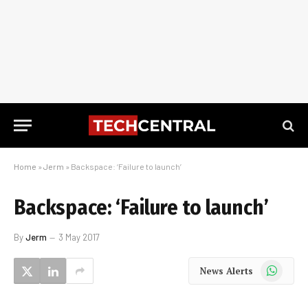
Home
»
Jerm
»
Backspace: ‘Failure to launch’
Backspace: ‘Failure to launch’
By
Jerm
3 May 2017
WhatsApp
News Alerts