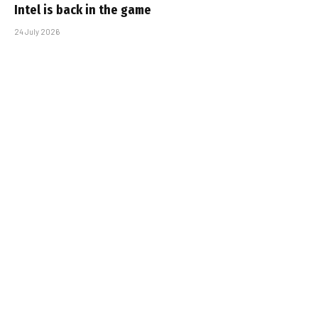
Intel is back in the game
24 July 2026