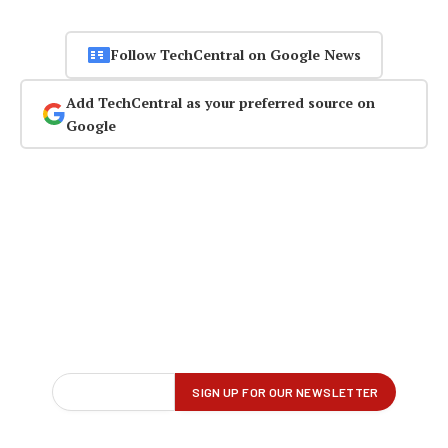
Follow TechCentral on Google News
Add TechCentral as your preferred source on
Google