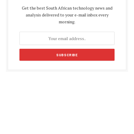
Get the best South African technology news and
analysis delivered to your e-mail inbox every
morning.