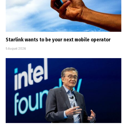
Starlink wants to be your next mobile operator
5 August 2026