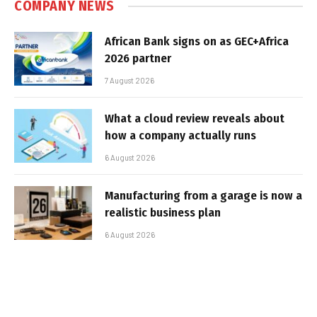
COMPANY NEWS
African Bank signs on as GEC+Africa
2026 partner
7 August 2026
What a cloud review reveals about
how a company actually runs
6 August 2026
Manufacturing from a garage is now a
realistic business plan
6 August 2026