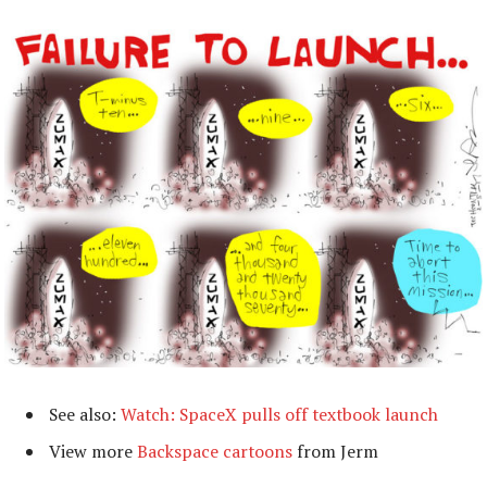
See also:
Watch: SpaceX pulls off textbook launch
View more
Backspace cartoons
from Jerm