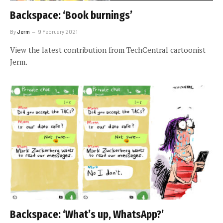
Backspace: ‘Book burnings’
By
Jerm
9 February 2021
View the latest contribution from TechCentral cartoonist
Jerm.
Backspace: ‘What’s up, WhatsApp?’