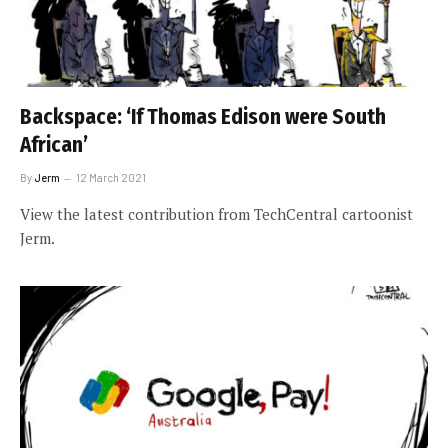
Backspace: ‘If Thomas Edison were South
African’
By
Jerm
12 March 2021
View the latest contribution from TechCentral cartoonist
Jerm.