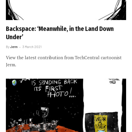
Backspace: ‘Meanwhile, in the Land Down
Under’
By
Jerm
3 March 2021
View the latest contribution from TechCentral cartoonist
Jerm.