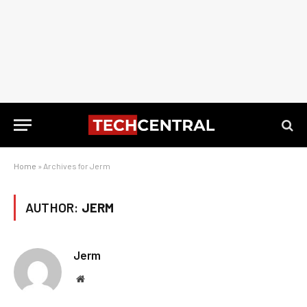
Home
»
Archives for Jerm
AUTHOR:
JERM
Jerm
Website