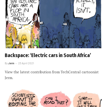
Backspace: ‘Electric cars in South Africa’
By
Jerm
23 April 2021
View the latest contribution from TechCentral cartoonist
Jerm.