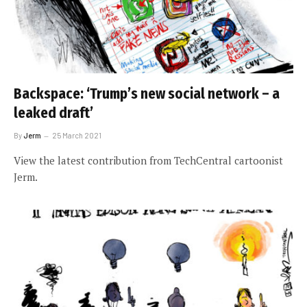
Backspace: ‘Trump’s new social network – a
leaked draft’
By
Jerm
25 March 2021
View the latest contribution from TechCentral cartoonist
Jerm.