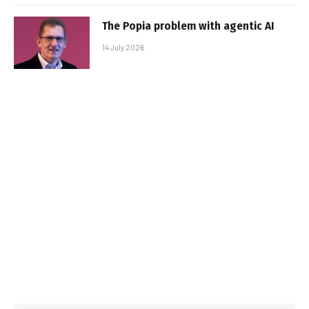
The Popia problem with agentic AI
14 July 2026