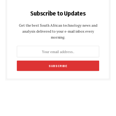
Subscribe to Updates
Get the best South African technology news and
analysis delivered to your e-mail inbox every
morning.