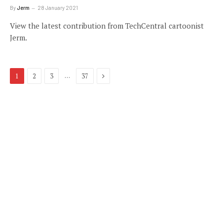
By
Jerm
28 January 2021
View the latest contribution from TechCentral cartoonist
Jerm.
Next
…
1
2
3
37