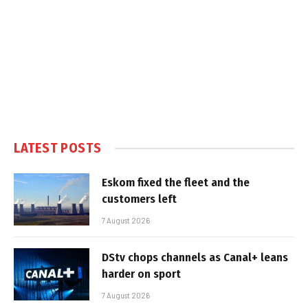
LATEST POSTS
Eskom fixed the fleet and the
customers left
7 August 2026
DStv chops channels as Canal+ leans
harder on sport
7 August 2026