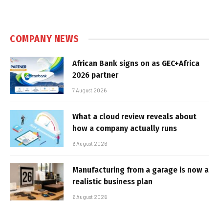
COMPANY NEWS
African Bank signs on as GEC+Africa
2026 partner
7 August 2026
What a cloud review reveals about
how a company actually runs
6 August 2026
Manufacturing from a garage is now a
realistic business plan
6 August 2026