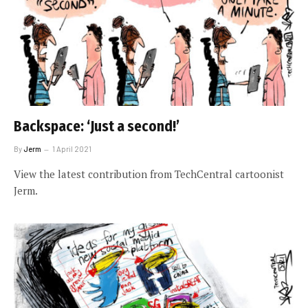
Backspace: ‘Just a second!’
By
Jerm
1 April 2021
View the latest contribution from TechCentral cartoonist
Jerm.