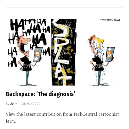
Backspace: ‘The diagnosis’
By
Jerm
28 May 2021
View the latest contribution from TechCentral cartoonist
Jerm.