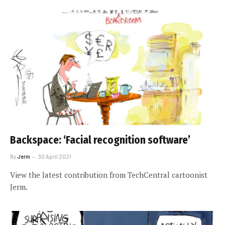
Backspace: ‘Facial recognition software’
By
Jerm
30 April 2021
View the latest contribution from TechCentral cartoonist
Jerm.