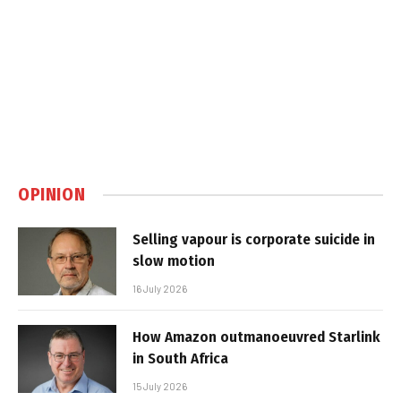
OPINION
Selling vapour is corporate suicide in
slow motion
16 July 2026
How Amazon outmanoeuvred Starlink
in South Africa
15 July 2026