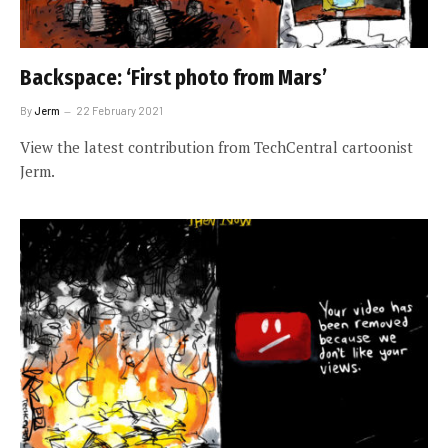
Backspace: ‘First photo from Mars’
By
Jerm
22 February 2021
View the latest contribution from TechCentral cartoonist
Jerm.