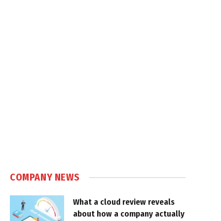
COMPANY NEWS
What a cloud review reveals
about how a company actually