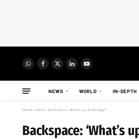
WhatsApp
Facebook
X
LinkedIn
YouTube
(Twitter)
NEWS
WORLD
IN-DEPTH
Home
»
Jerm
»
Backspace: ‘What’s up, WhatsApp?’
Backspace: ‘What’s u