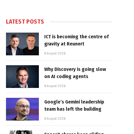
LATEST POSTS
ICT is becoming the centre of
gravity at Reunert
6 August 2026
Why Discovery is going slow
on AI coding agents
6 August 2026
Google’s Gemini leadership
team has left the building
6 August 2026