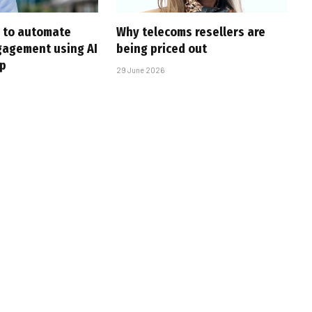
 to automate
Why telecoms resellers are
gagement using AI
being priced out
p
29 June 2026