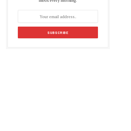
inbox every morning.