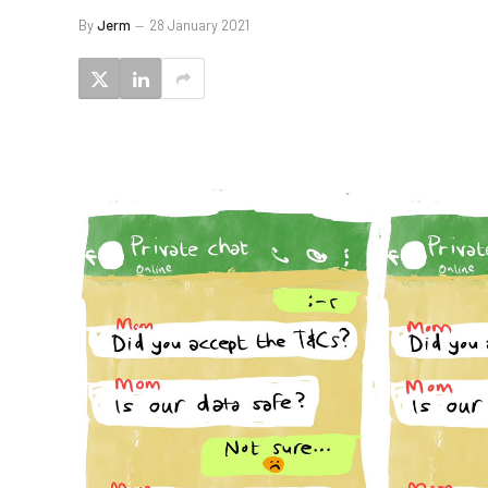
By
Jerm
28 January 2021