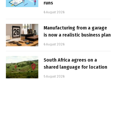
runs
6 August 2026
Manufacturing from a garage
is now a realistic business plan
6 August 2026
South Africa agrees on a
shared language for location
5 August 2026