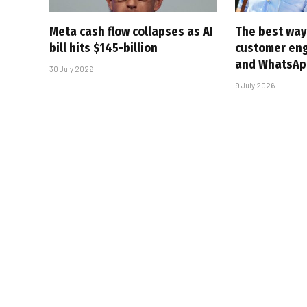
Meta cash flow collapses as AI
The best way
bill hits $145-billion
customer en
and WhatsAp
30 July 2026
9 July 2026