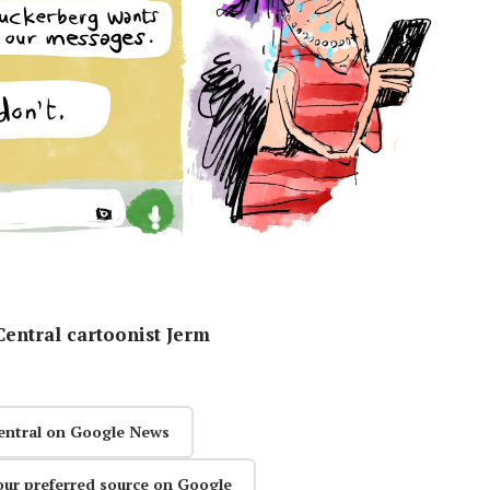
entral cartoonist Jerm
entral on Google News
our preferred source on Google