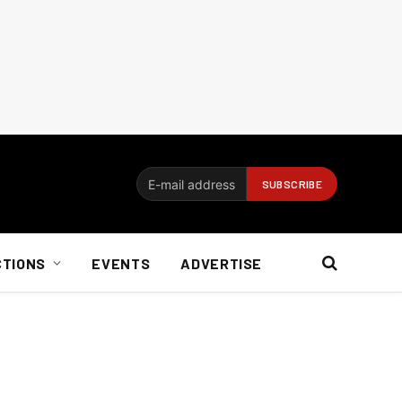
CTIONS
EVENTS
ADVERTISE