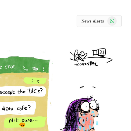
WhatsApp
News Alerts