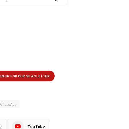
WhatsApp
p
YouTube