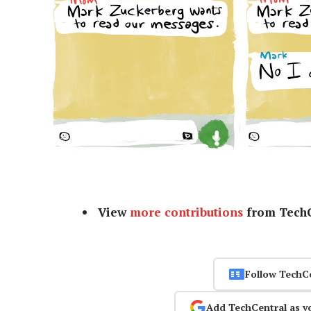
View
more contributions
from TechC
Follow TechC
Add TechCentral as y