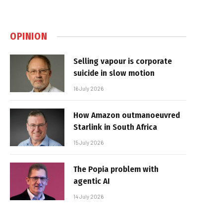
OPINION
Selling vapour is corporate
suicide in slow motion
16 July 2026
How Amazon outmanoeuvred
Starlink in South Africa
15 July 2026
The Popia problem with
agentic AI
14 July 2026