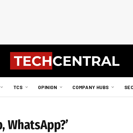
TCS
OPINION
COMPANY HUBS
SE
p, WhatsApp?’