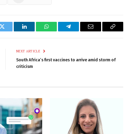
k
Twitter
LinkedIn
WhatsApp
Telegram
Email
Copy
Link
NEXT ARTICLE
South Africa’s first vaccines to arrive amid storm of
criticism