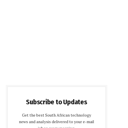
Subscribe to Updates
Get the best South African technology
news and analysis delivered to your e-mail