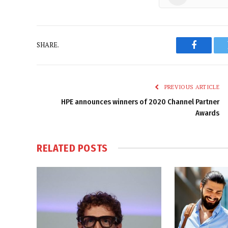
SHARE.
Faceboo
PREVIOUS ARTICLE
HPE announces winners of 2020 Channel Partner
Awards
RELATED
POSTS