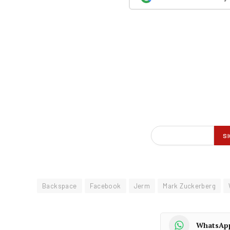
Backspace
Facebook
Jerm
Mark Zuckerberg
WhatsAp