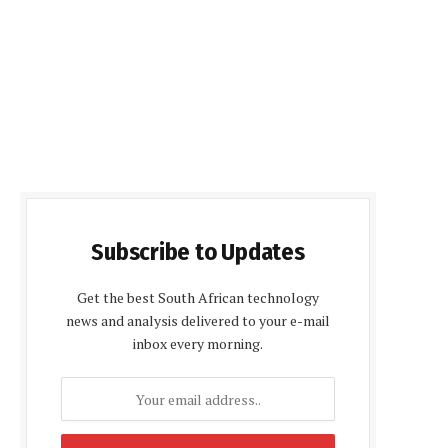
Subscribe to Updates
Get the best South African technology
news and analysis delivered to your e-mail
inbox every morning.