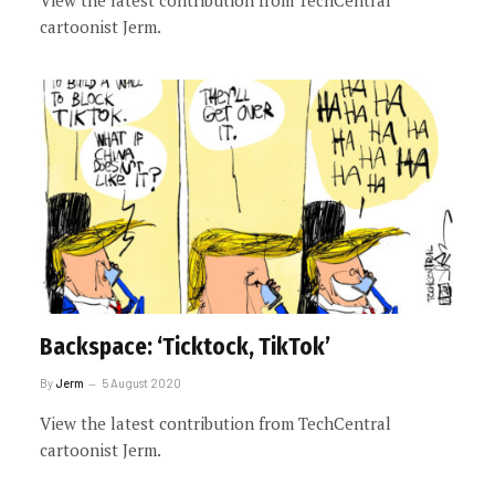
View the latest contribution from TechCentral
cartoonist Jerm.
Backspace: ‘Ticktock, TikTok’
By
Jerm
5 August 2020
View the latest contribution from TechCentral
cartoonist Jerm.