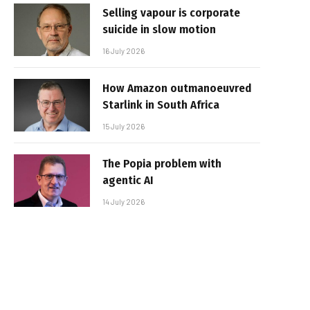
Selling vapour is corporate
suicide in slow motion
16 July 2026
How Amazon outmanoeuvred
Starlink in South Africa
15 July 2026
The Popia problem with
agentic AI
14 July 2026