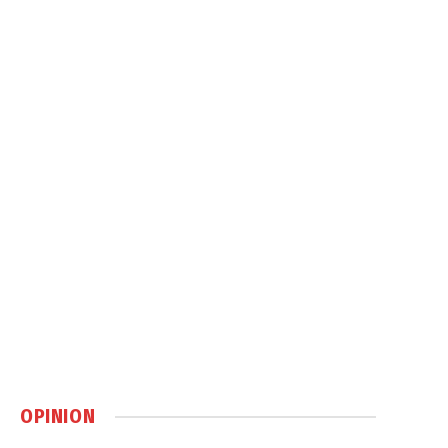
OPINION