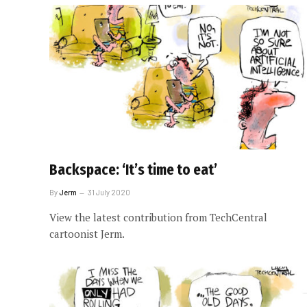
Backspace: ‘It’s time to eat’
By
Jerm
31 July 2020
View the latest contribution from TechCentral
cartoonist Jerm.