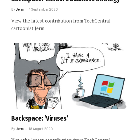
By
Jerm
4 September 2020
View the latest contribution from TechCentral
cartoonist Jerm.
Backspace: ‘Viruses’
By
Jerm
18 August 2020