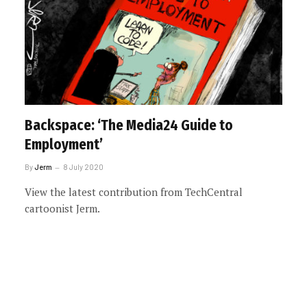
Backspace: ‘The Media24 Guide to
Employment’
By
Jerm
8 July 2020
View the latest contribution from TechCentral
cartoonist Jerm.