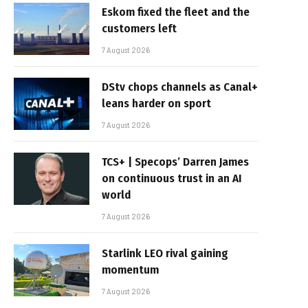
Eskom fixed the fleet and the
customers left
7 August 2026
DStv chops channels as Canal+
leans harder on sport
7 August 2026
TCS+ | Specops’ Darren James
on continuous trust in an AI
world
7 August 2026
Starlink LEO rival gaining
momentum
7 August 2026