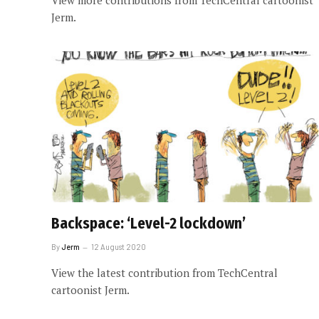
View more contributions from TechCentral cartoonist
Jerm.
Backspace: ‘Level-2 lockdown’
By
Jerm
12 August 2020
View the latest contribution from TechCentral
cartoonist Jerm.