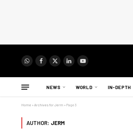
WhatsApp
Facebook
X
LinkedIn
YouTube
(Twitter)
NEWS
WORLD
IN-DEPTH
Home
»
Archives for Jerm
»
Page 3
AUTHOR:
JERM