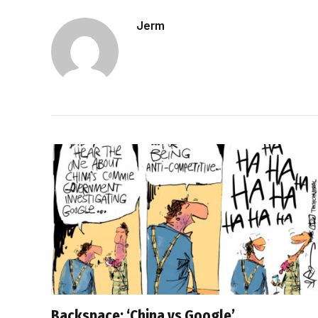
Jerm
Backspace: ‘China vs Google’