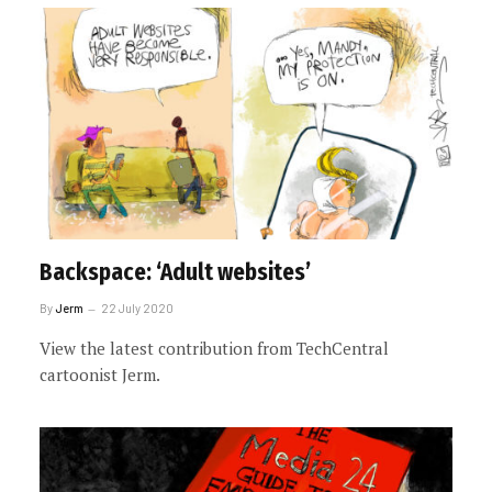
Backspace: ‘Adult websites’
By
Jerm
22 July 2020
View the latest contribution from TechCentral
cartoonist Jerm.