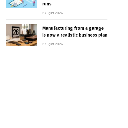
runs
6 August 2026
Manufacturing from a garage
is now a realistic business plan
6 August 2026