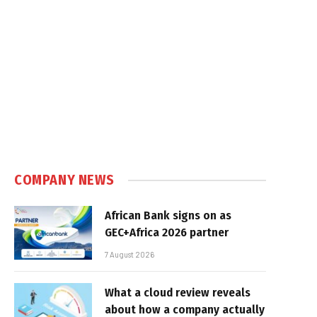
e
COMPANY NEWS
African Bank signs on as
GEC+Africa 2026 partner
7 August 2026
What a cloud review reveals
about how a company actually