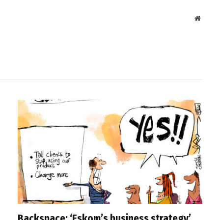
Websit
Backspace: ‘Eskom’s business strategy’