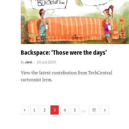
Backspace: ‘Those were the days’
By
Jerm
20 July 2020
View the latest contribution from TechCentral
cartoonist Jerm.
Previous
Next
…
1
2
3
4
5
37