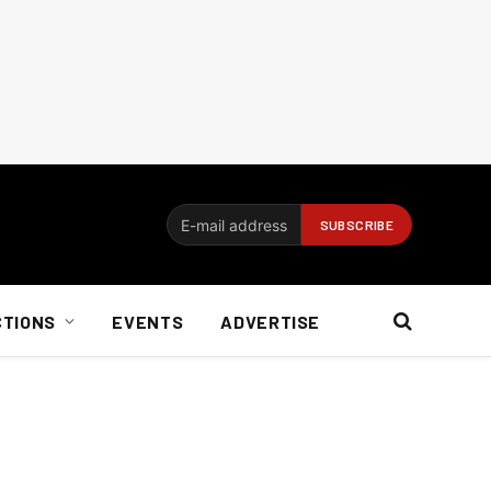
CTIONS
EVENTS
ADVERTISE