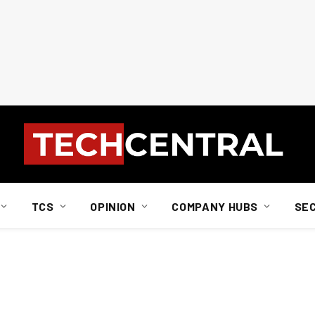
TCS
OPINION
COMPANY HUBS
SE