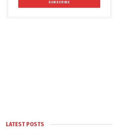
LATEST POSTS