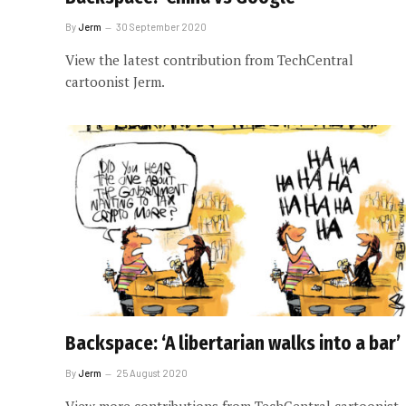
By
Jerm
30 September 2020
View the latest contribution from TechCentral
cartoonist Jerm.
Backspace: ‘A libertarian walks into a bar’
By
Jerm
25 August 2020