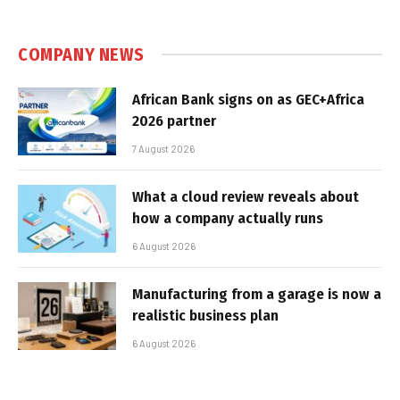
COMPANY NEWS
African Bank signs on as GEC+Africa
2026 partner
7 August 2026
What a cloud review reveals about
how a company actually runs
6 August 2026
Manufacturing from a garage is now a
realistic business plan
6 August 2026