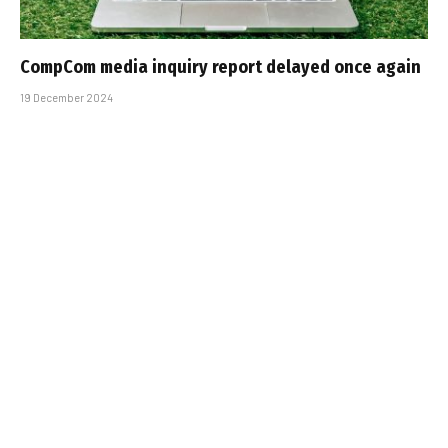
CompCom media inquiry report delayed once again
19 December 2024