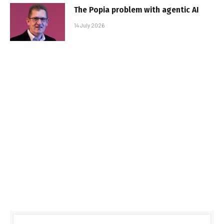
The Popia problem with agentic AI
14 July 2026