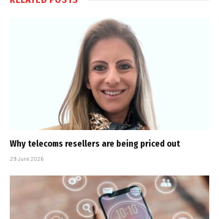
Why telecoms resellers are being priced out
29 June 2026