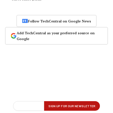
Follow TechCentral on Google News
Add TechCentral as your preferred source on
Google