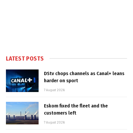
LATEST POSTS
DStv chops channels as Canal+ leans
harder on sport
7 August 2026
Eskom fixed the fleet and the
customers left
7 August 2026