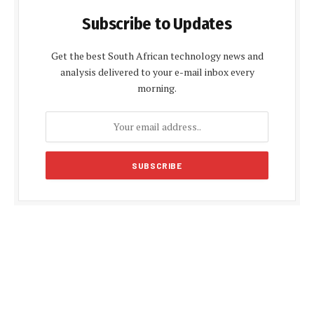
Subscribe to Updates
Get the best South African technology news and
analysis delivered to your e-mail inbox every
morning.