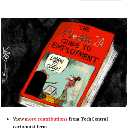
View
more contributions
from TechCentral
cartoonist Jerm