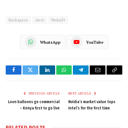
Backspace
Jerm
Media24
WhatsApp
YouTube
Facebook
Twitter
LinkedIn
WhatsApp
Telegram
Email
Copy
Link
PREVIOUS ARTICLE
NEXT ARTICLE
Loon balloons go commercial
Nvidia’s market value tops
– Kenya first to go live
Intel’s for the first time
RELATED
POSTS