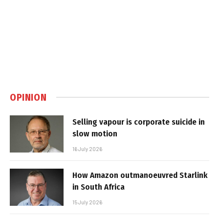
OPINION
Selling vapour is corporate suicide in
slow motion
16 July 2026
How Amazon outmanoeuvred Starlink
in South Africa
15 July 2026