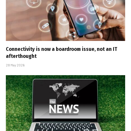
Connectivity is now a boardroom issue, not an IT
afterthought
28 May 2026