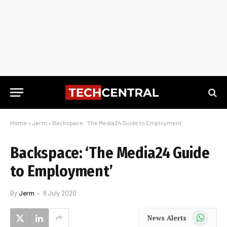
Home
»
Jerm
»
Backspace: ‘The Media24 Guide to Employment’
Backspace: ‘The Media24 Guide
to Employment’
By
Jerm
8 July 2020
WhatsApp
News Alerts