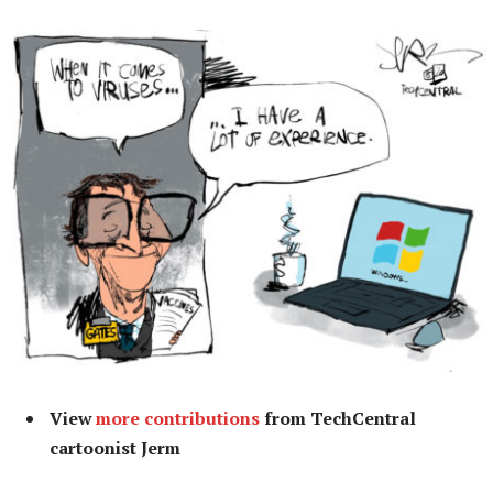
View
more contributions
from TechCentral
cartoonist Jerm