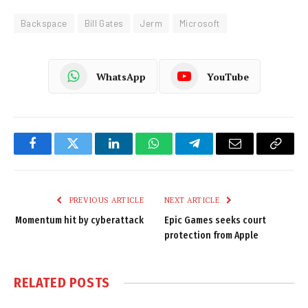
Backspace
Bill Gates
Jerm
Microsoft
WhatsApp
YouTube
Facebook
Twitter
LinkedIn
WhatsApp
Telegram
Email
Copy
Link
PREVIOUS ARTICLE
NEXT ARTICLE
Momentum hit by cyberattack
Epic Games seeks court
protection from Apple
RELATED
POSTS