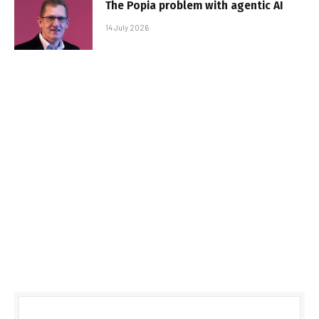
The Popia problem with agentic AI
14 July 2026