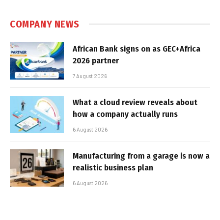
COMPANY NEWS
African Bank signs on as GEC+Africa
2026 partner
7 August 2026
What a cloud review reveals about
how a company actually runs
6 August 2026
Manufacturing from a garage is now a
realistic business plan
6 August 2026