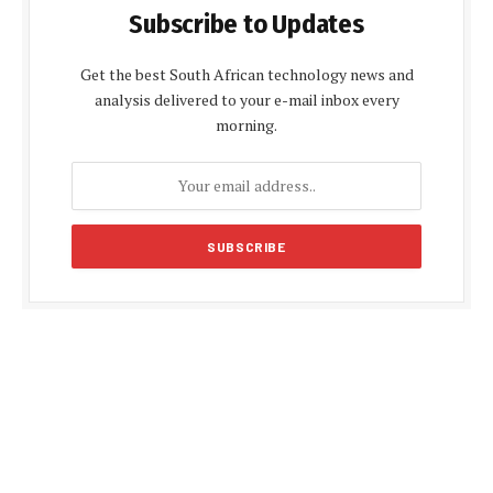
Subscribe to Updates
Get the best South African technology news and
analysis delivered to your e-mail inbox every
morning.