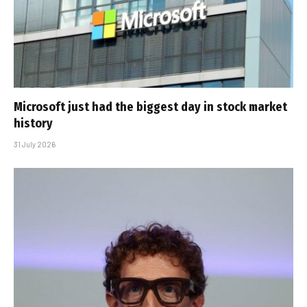
Microsoft just had the biggest day in stock market
history
31 July 2026