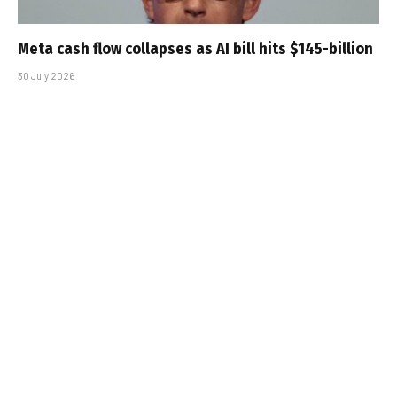
Meta cash flow collapses as AI bill hits $145-billion
30 July 2026