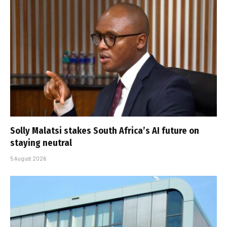
Solly Malatsi stakes South Africa’s AI future on
staying neutral
5 August 2026