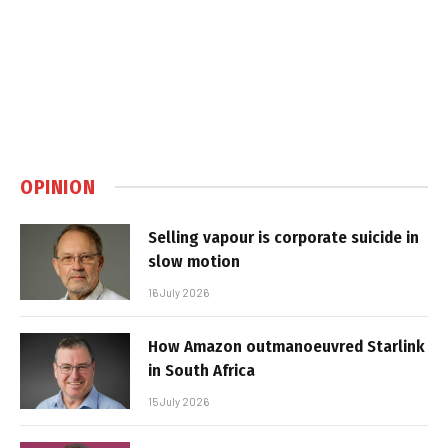
OPINION
Selling vapour is corporate suicide in
slow motion
16 July 2026
How Amazon outmanoeuvred Starlink
in South Africa
15 July 2026