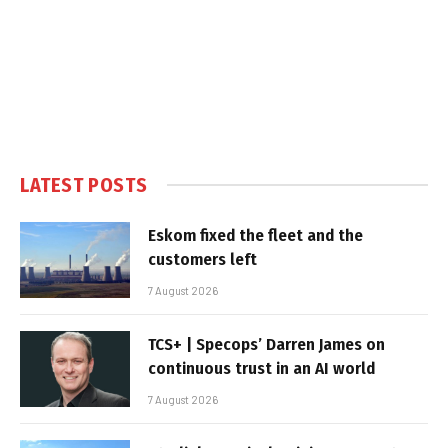
LATEST POSTS
Eskom fixed the fleet and the
customers left
7 August 2026
TCS+ | Specops’ Darren James on
continuous trust in an AI world
7 August 2026