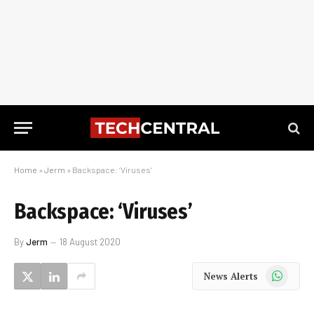
Home
»
Jerm
»
Backspace: ‘Viruses’
Backspace: ‘Viruses’
By
Jerm
18 August 2020
WhatsApp
News Alerts