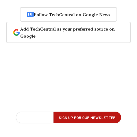
Follow TechCentral on Google News
Add TechCentral as your preferred source on
Google