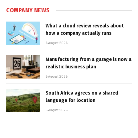
COMPANY NEWS
What a cloud review reveals about
how a company actually runs
6 August 2026
Manufacturing from a garage is now a
realistic business plan
6 August 2026
South Africa agrees on a shared
language for location
5 August 2026