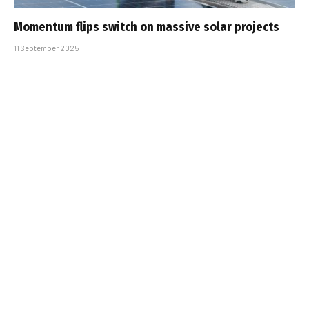
Momentum flips switch on massive solar projects
11 September 2025