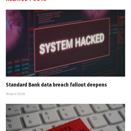
Standard Bank data breach fallout deepens
16 April 2026