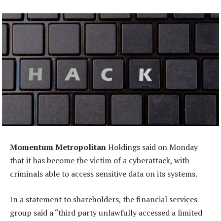
Momentum Metropolitan
Holdings said on Monday
that it has become the victim of a cyberattack, with
criminals able to access sensitive data on its systems.
In a statement to shareholders, the financial services
group said a “third party unlawfully accessed a limited