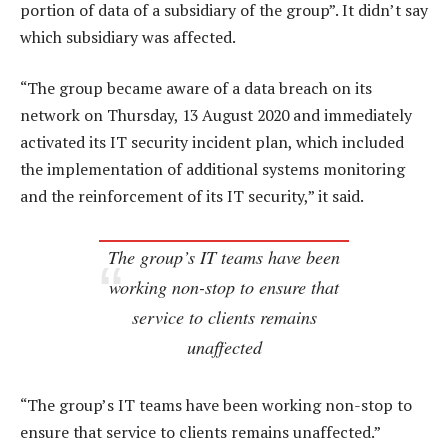
portion of data of a subsidiary of the group”. It didn’t say
which subsidiary was affected.
“The group became aware of a data breach on its
network on Thursday, 13 August 2020 and immediately
activated its IT security incident plan, which included
the implementation of additional systems monitoring
and the reinforcement of its IT security,” it said.
The group’s IT teams have been
working non-stop to ensure that
service to clients remains
unaffected
“The group’s IT teams have been working non-stop to
ensure that service to clients remains unaffected.”