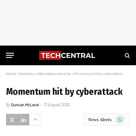
Home
»
Sections
»
Information security
»
Momentum hit by cyberattack
Momentum hit by cyberattack
By
Duncan McLeod
17 August 2020
WhatsApp
News Alerts