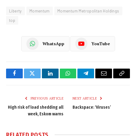
Liberty
Momentum
Momentum Metropolitan Holdings
top
WhatsApp
YouTube
Facebook
Twitter
LinkedIn
WhatsApp
Telegram
Email
Copy
Link
PREVIOUS ARTICLE
NEXT ARTICLE
High risk of load shedding all
Backspace: ‘Viruses’
week, Eskom warns
RELATED
POSTS