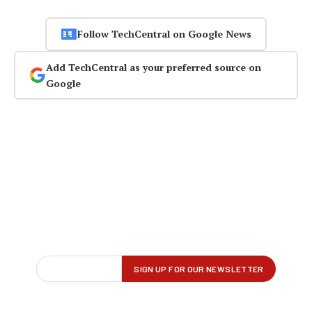
Follow TechCentral on Google News
Add TechCentral as your preferred source on
Google