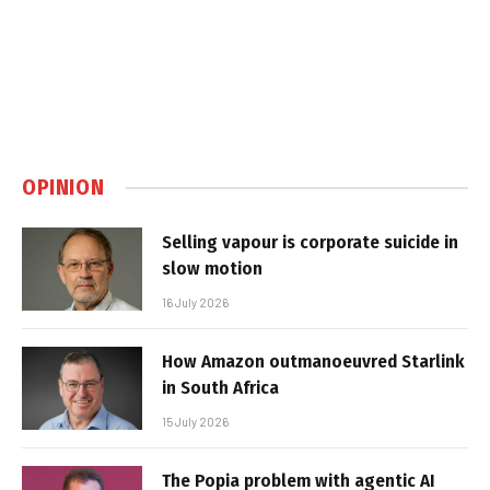
OPINION
Selling vapour is corporate suicide in
slow motion
16 July 2026
How Amazon outmanoeuvred Starlink
in South Africa
15 July 2026
The Popia problem with agentic AI