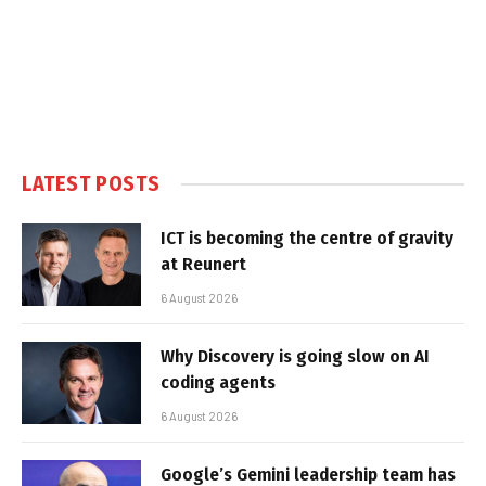
LATEST POSTS
ICT is becoming the centre of gravity
at Reunert
6 August 2026
Why Discovery is going slow on AI
coding agents
6 August 2026
Google’s Gemini leadership team has