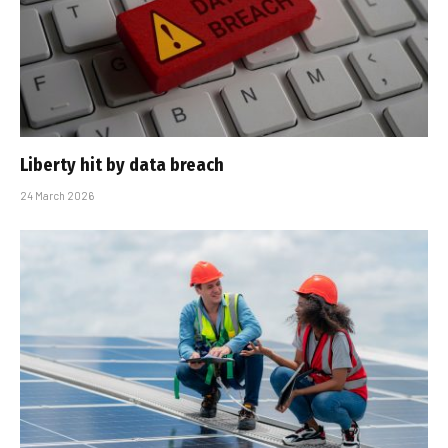
Liberty hit by data breach
24 March 2026