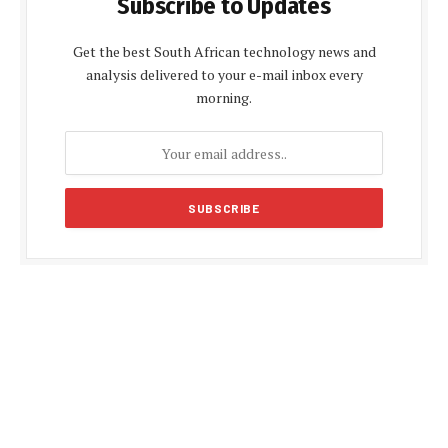
Subscribe to Updates
Get the best South African technology news and
analysis delivered to your e-mail inbox every
morning.