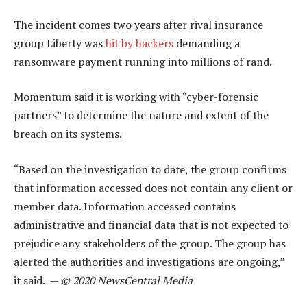
The incident comes two years after rival insurance
group Liberty was
hit by hackers
demanding a
ransomware payment running into millions of rand.
Momentum said it is working with “cyber-forensic
partners” to determine the nature and extent of the
breach on its systems.
“Based on the investigation to date, the group confirms
that information accessed does not contain any client or
member data. Information accessed contains
administrative and financial data that is not expected to
prejudice any stakeholders of the group. The group has
alerted the authorities and investigations are ongoing,”
it said. —
© 2020 NewsCentral Media