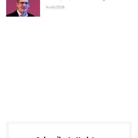
14 July 2026