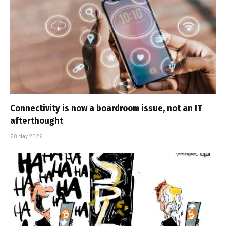
Connectivity is now a boardroom issue, not an IT
afterthought
28 May 2026