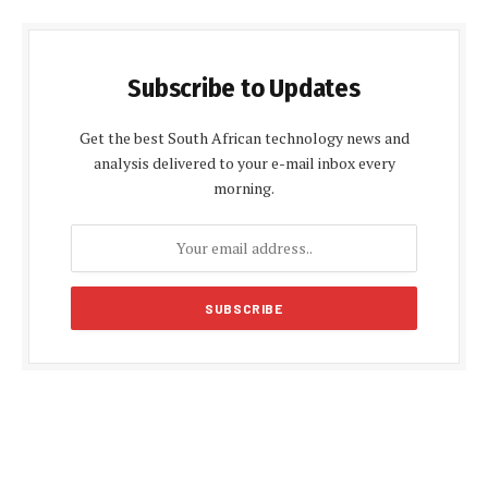
Subscribe to Updates
Get the best South African technology news and
analysis delivered to your e-mail inbox every
morning.