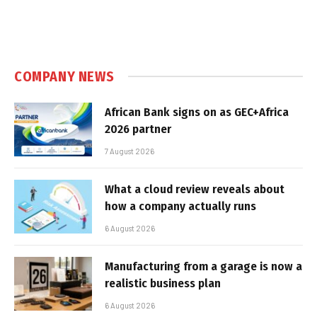
COMPANY NEWS
African Bank signs on as GEC+Africa
2026 partner
7 August 2026
What a cloud review reveals about
how a company actually runs
6 August 2026
Manufacturing from a garage is now a
realistic business plan
6 August 2026