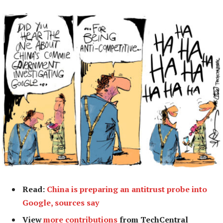
Read:
China is preparing an antitrust probe into
Google, sources say
View
more contributions
from TechCentral