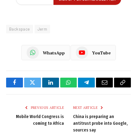
Backspace
Jerm
WhatsApp
YouTube
Facebook
Twitter
LinkedIn
WhatsApp
Telegram
Email
Copy
Link
PREVIOUS ARTICLE
NEXT ARTICLE
Mobile World Congress is
China is preparing an
coming to Africa
antitrust probe into Google,
sources say