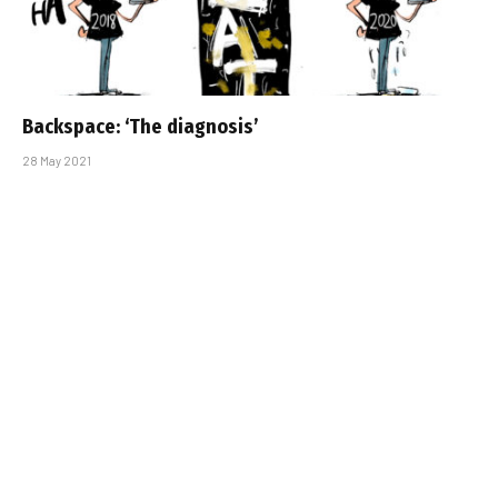
Backspace: ‘The diagnosis’
28 May 2021