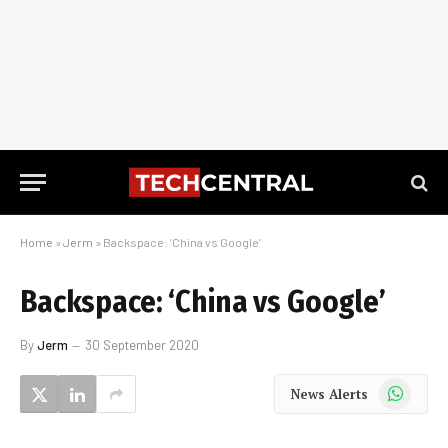
Home
»
Jerm
»
Backspace: ‘China vs Google’
Backspace: ‘China vs Google’
By
Jerm
30 September 2020
WhatsApp
News Alerts