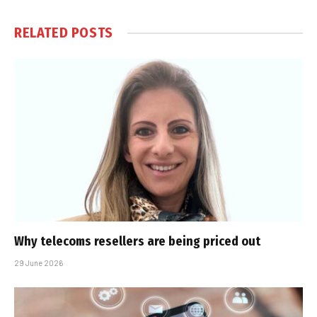
RELATED
POSTS
Why telecoms resellers are being priced out
29 June 2026