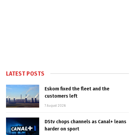
LATEST POSTS
Eskom fixed the fleet and the
customers left
7 August 2026
DStv chops channels as Canal+ leans
harder on sport