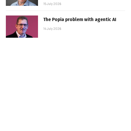
15 July 2026
The Popia problem with agentic AI
14 July 2026