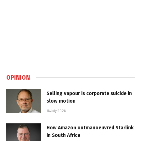
OPINION
Selling vapour is corporate suicide in
slow motion
16 July 2026
How Amazon outmanoeuvred Starlink
in South Africa