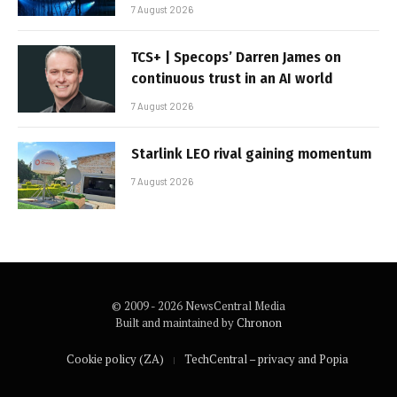
7 August 2026
TCS+ | Specops’ Darren James on
continuous trust in an AI world
7 August 2026
Starlink LEO rival gaining momentum
7 August 2026
© 2009 - 2026 NewsCentral Media
Built and maintained by
Chronon
Cookie policy (ZA)
TechCentral – privacy and Popia