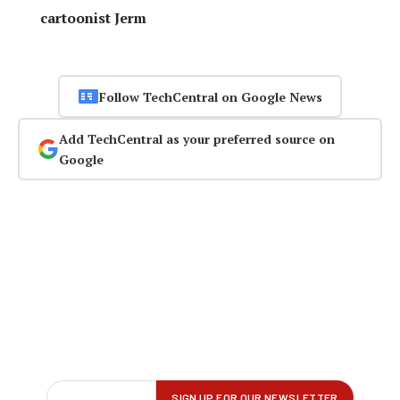
cartoonist Jerm
Follow TechCentral on Google News
Add TechCentral as your preferred source on
Google