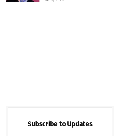
Subscribe to Updates