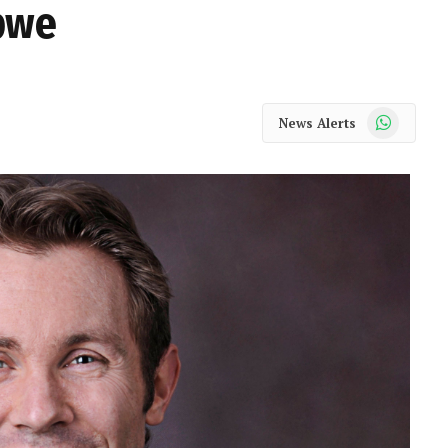
abwe
WhatsApp
News Alerts