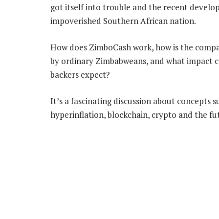
got itself into trouble and the recent devel
impoverished Southern African nation.
How does ZimboCash work, how is the compan
by ordinary Zimbabweans, and what impact coul
backers expect?
It’s a fascinating discussion about concepts s
hyperinflation, blockchain, crypto and the fu