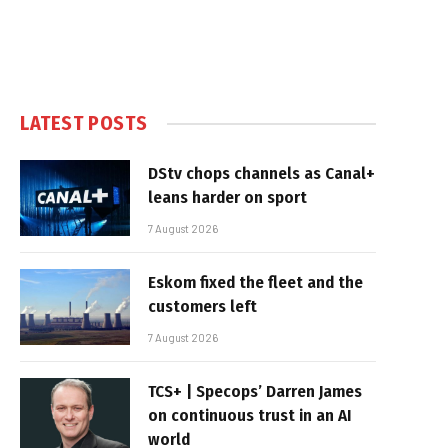
LATEST POSTS
DStv chops channels as Canal+
leans harder on sport
7 August 2026
Eskom fixed the fleet and the
customers left
7 August 2026
TCS+ | Specops’ Darren James
on continuous trust in an AI
world