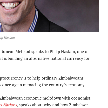
lip Haslam
 Duncan McLeod speaks to Philip Haslam, one of
is building an alternative national currency for
ryptocurrency is to help ordinary Zimbabweans
 is once again menacing the country’s economy.
e Zimbabwean economic meltdown with economist
s Nations
, speaks about why and how Zimbabwe