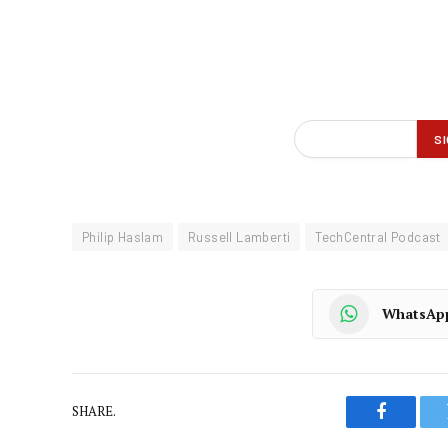
Philip Haslam
Russell Lamberti
TechCentral Podcast
WhatsAp
SHARE.
Faceboo