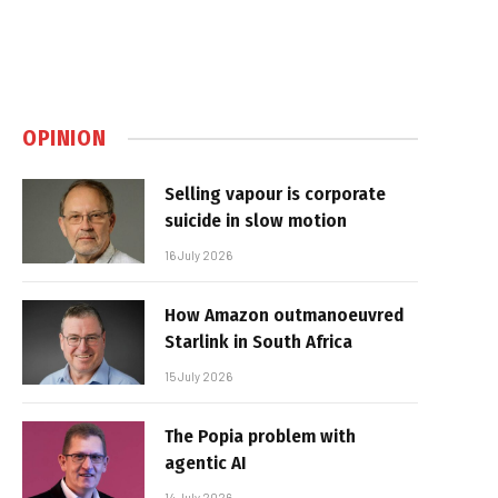
OPINION
Selling vapour is corporate
suicide in slow motion
16 July 2026
How Amazon outmanoeuvred
Starlink in South Africa
15 July 2026
The Popia problem with
agentic AI
14 July 2026