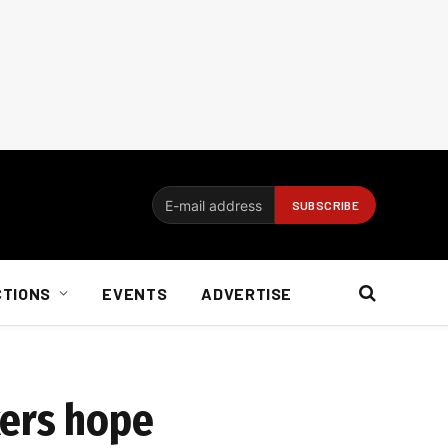
CTIONS
EVENTS
ADVERTISE
kers hope