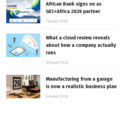
African Bank signs on as
GEC+Africa 2026 partner
7 August 2026
What a cloud review reveals
about how a company actually
runs
6 August 2026
Manufacturing from a garage
is now a realistic business plan
6 August 2026