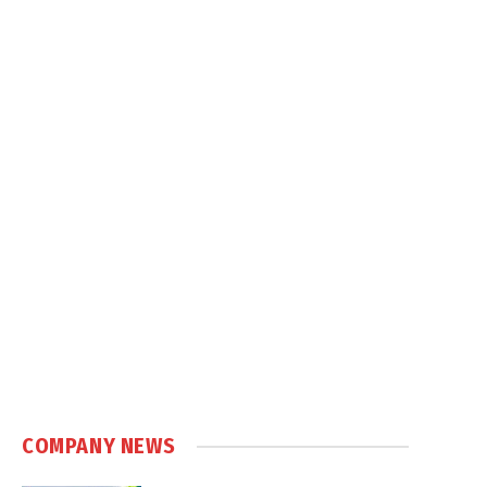
COMPANY NEWS