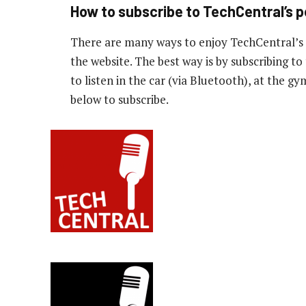
How to subscribe to TechCentral’s 
There are many ways to enjoy TechCentral’s
the website. The best way is by subscribing 
to listen in the car (via Bluetooth), at the g
below to subscribe.