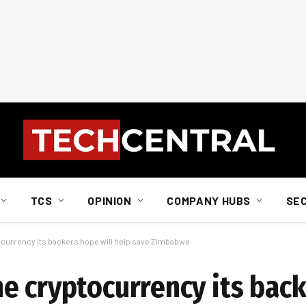
TCS
OPINION
COMPANY HUBS
SE
currency its backers hope will help save Zimbabwe
e cryptocurrency its bac