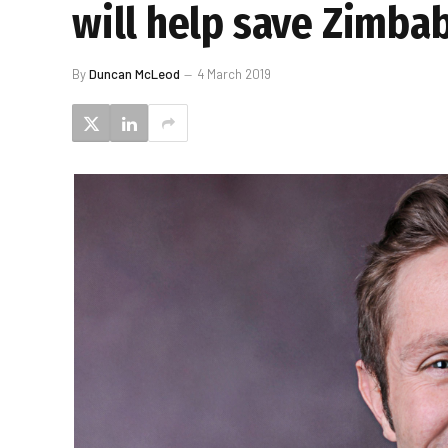
will help save Zimb
By
Duncan McLeod
4 March 2019