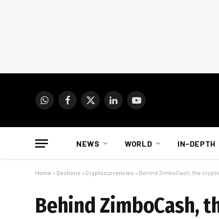
WhatsApp
Facebook
X
LinkedIn
YouTube
(Twitter)
NEWS
WORLD
IN-DEPTH
Home
»
Sections
»
Cryptocurrencies
»
Behind ZimboCash, the crypto
Behind ZimboCash, th