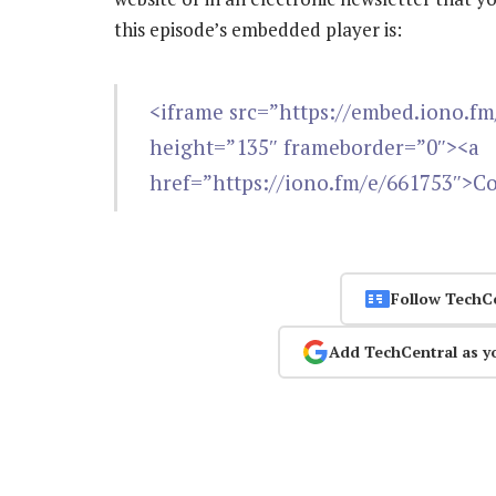
this episode’s embedded player is:
<iframe src=”https://embed.iono.f
height=”135″ frameborder=”0″><a
href=”https://iono.fm/e/661753″>C
Follow TechC
Add TechCentral as y