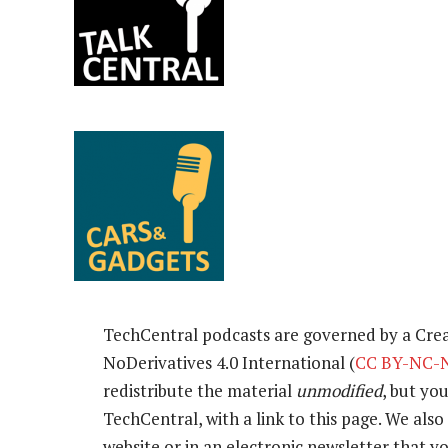
TechCentral podcasts are governed by a Cr
NoDerivatives 4.0 International (
CC BY-NC-N
redistribute the material
unmodified
, but yo
TechCentral, with a link to this page. We also 
website or in an electronic newsletter that