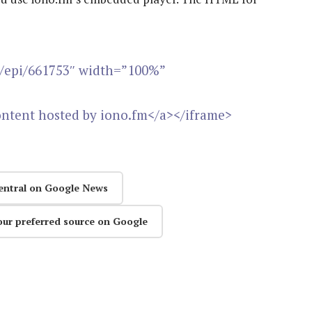
m/epi/661753″ width=”100%”
ontent hosted by iono.fm</a></iframe>
entral on Google News
our preferred source on Google