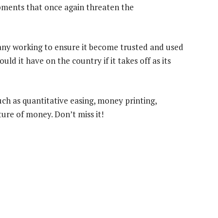
opments that once again threaten the
y working to ensure it become trusted and used
d it have on the country if it takes off as its
uch as quantitative easing, money printing,
ture of money. Don’t miss it!