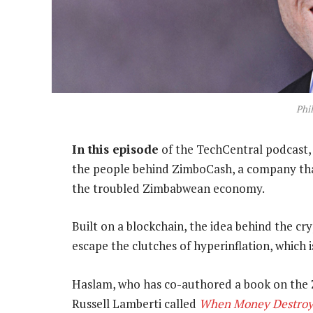
Phi
In this episode
of the TechCentral podcast,
the people behind ZimboCash, a company that 
the troubled Zimbabwean economy.
Built on a blockchain, the idea behind the c
escape the clutches of hyperinflation, which
Haslam, who has co-authored a book on th
Russell Lamberti called
When Money Destroy