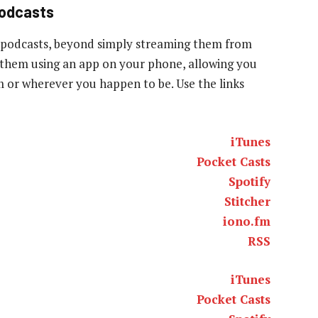
podcasts
 podcasts, beyond simply streaming them from
to them using an app on your phone, allowing you
ym or wherever you happen to be. Use the links
iTunes
Pocket Casts
Spotify
Stitcher
iono.fm
RSS
iTunes
Pocket Casts