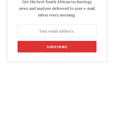
Get the best South African technology
news and analysis delivered to your e-mail
inbox every morning.