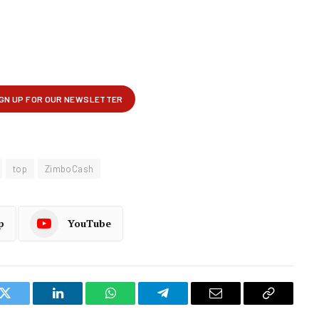
top
ZimboCash
p
YouTube
k
Twitter
LinkedIn
WhatsApp
Telegram
Email
Copy