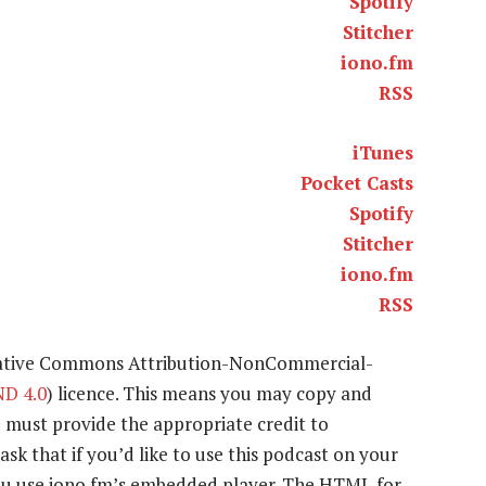
Spotify
Stitcher
iono.fm
RSS
iTunes
Pocket Casts
Spotify
Stitcher
iono.fm
RSS
eative Commons Attribution-NonCommercial-
D 4.0
) licence. This means you may copy and
u must provide the appropriate credit to
ask that if you’d like to use this podcast on your
 you use iono.fm’s embedded player. The HTML for