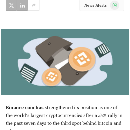
WhatsApp
News Alerts
Binance coin has
strengthened its position as one of
the world’s largest cryptocurrencies after a 53% rally in
the past seven days to the third spot behind bitcoin and