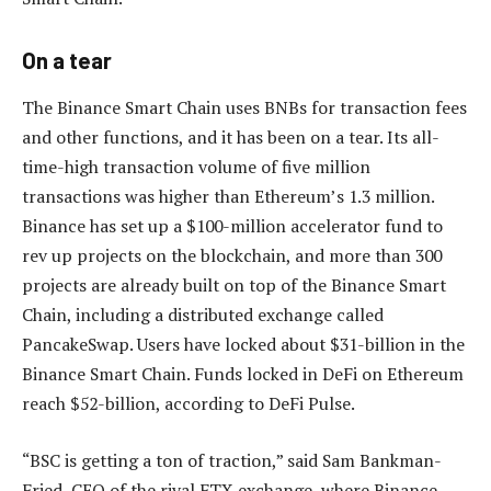
On a tear
The Binance Smart Chain uses BNBs for transaction fees
and other functions, and it has been on a tear. Its all-
time-high transaction volume of five million
transactions was higher than Ethereum’s 1.3 million.
Binance has set up a $100-million accelerator fund to
rev up projects on the blockchain, and more than 300
projects are already built on top of the Binance Smart
Chain, including a distributed exchange called
PancakeSwap. Users have locked about $31-billion in the
Binance Smart Chain. Funds locked in DeFi on Ethereum
reach $52-billion, according to DeFi Pulse.
“BSC is getting a ton of traction,” said Sam Bankman-
Fried, CEO of the rival FTX exchange, where Binance