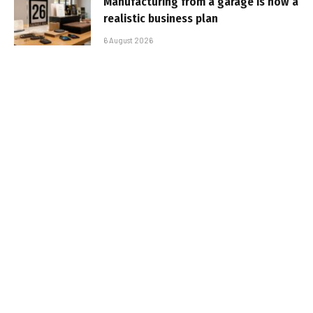
Manufacturing from a garage is now a
realistic business plan
6 August 2026