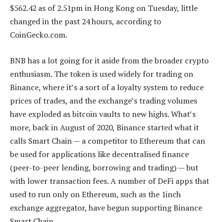
$562.42 as of 2.51pm in Hong Kong on Tuesday, little
changed in the past 24 hours, according to
CoinGecko.com.
BNB has a lot going for it aside from the broader crypto
enthusiasm. The token is used widely for trading on
Binance, where it’s a sort of a loyalty system to reduce
prices of trades, and the exchange’s trading volumes
have exploded as bitcoin vaults to new highs. What’s
more, back in August of 2020, Binance started what it
calls Smart Chain — a competitor to Ethereum that can
be used for applications like decentralised finance
(peer-to-peer lending, borrowing and trading) — but
with lower transaction fees. A number of DeFi apps that
used to run only on Ethereum, such as the 1inch
exchange aggregator, have begun supporting Binance
Smart Chain.