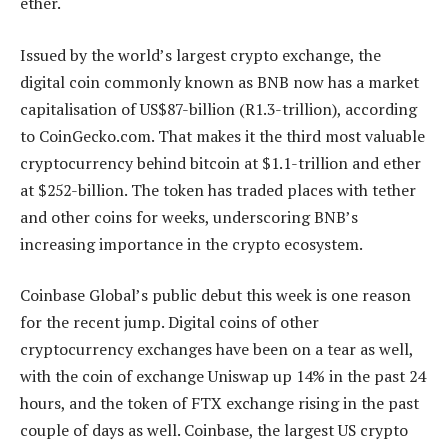
ether.
Issued by the world’s largest crypto exchange, the
digital coin commonly known as BNB now has a market
capitalisation of US$87-billion (R1.3-trillion), according
to CoinGecko.com. That makes it the third most valuable
cryptocurrency behind bitcoin at $1.1-trillion and ether
at $252-billion. The token has traded places with tether
and other coins for weeks, underscoring BNB’s
increasing importance in the crypto ecosystem.
Coinbase Global’s public debut this week is one reason
for the recent jump. Digital coins of other
cryptocurrency exchanges have been on a tear as well,
with the coin of exchange Uniswap up 14% in the past 24
hours, and the token of FTX exchange rising in the past
couple of days as well. Coinbase, the largest US crypto