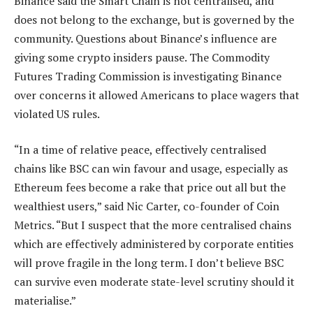
Binance said the Smart Chain is not centralised, and
does not belong to the exchange, but is governed by the
community. Questions about Binance’s influence are
giving some crypto insiders pause. The Commodity
Futures Trading Commission is investigating Binance
over concerns it allowed Americans to place wagers that
violated US rules.
“In a time of relative peace, effectively centralised
chains like BSC can win favour and usage, especially as
Ethereum fees become a rake that price out all but the
wealthiest users,” said Nic Carter, co-founder of Coin
Metrics. “But I suspect that the more centralised chains
which are effectively administered by corporate entities
will prove fragile in the long term. I don’t believe BSC
can survive even moderate state-level scrutiny should it
materialise.”