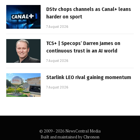
DStv chops channels as Canal+ leans
harder on sport
7 August 2026
TCS+ | Specops’ Darren James on
continuous trust in an AI world
7 August 2026
Starlink LEO rival gaining momentum
7 August 2026
© 2009 - 2026 NewsCentral Media
Built and maintained by
Chronon