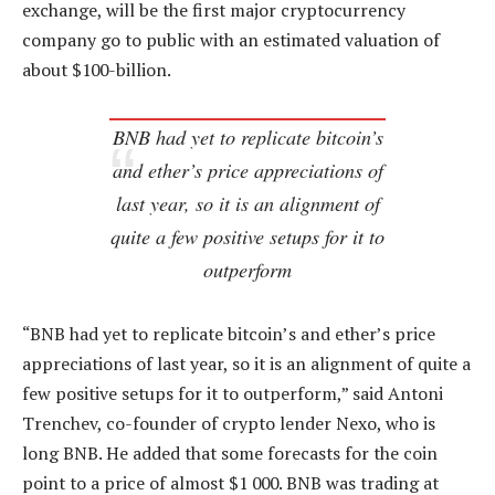
exchange, will be the first major cryptocurrency
company go to public with an estimated valuation of
about $100-billion.
BNB had yet to replicate bitcoin’s
and ether’s price appreciations of
last year, so it is an alignment of
quite a few positive setups for it to
outperform
“BNB had yet to replicate bitcoin’s and ether’s price
appreciations of last year, so it is an alignment of quite a
few positive setups for it to outperform,” said Antoni
Trenchev, co-founder of crypto lender Nexo, who is
long BNB. He added that some forecasts for the coin
point to a price of almost $1 000. BNB was trading at