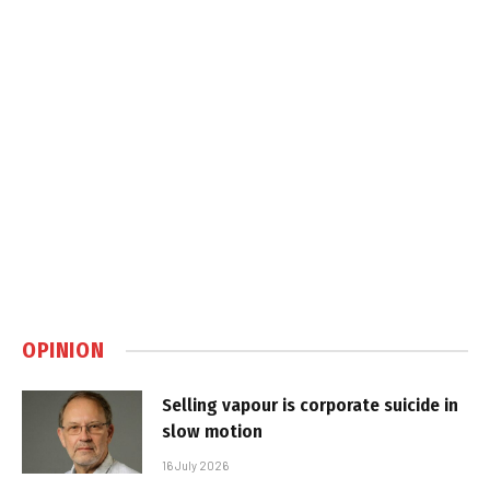
OPINION
Selling vapour is corporate suicide in
slow motion
16 July 2026