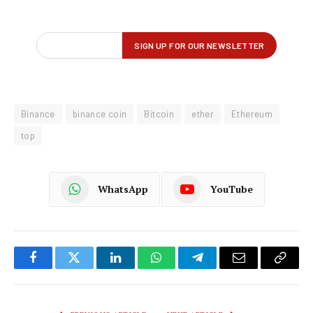
Binance
binance coin
Bitcoin
ether
Ethereum
top
WhatsApp
YouTube
Facebook
Twitter
LinkedIn
WhatsApp
Telegram
Email
Copy
Link