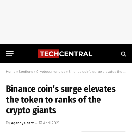
Home
»
Sections
»
Cryptocurrencies
»
Binance coin’s surge elevates the token to ranks of the crypto giants
Binance coin’s surge elevates
the token to ranks of the
crypto giants
By
Agency Staff
13 April 2021