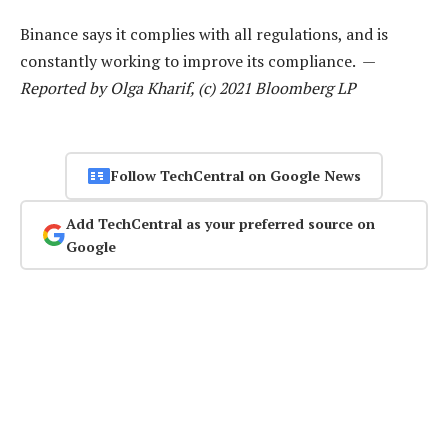
Binance says it complies with all regulations, and is
constantly working to improve its compliance. —
Reported by Olga Kharif, (c) 2021 Bloomberg LP
Follow TechCentral on Google News
Add TechCentral as your preferred source on
Google