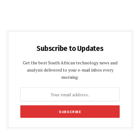
Subscribe to Updates
Get the best South African technology news and
analysis delivered to your e-mail inbox every
morning.