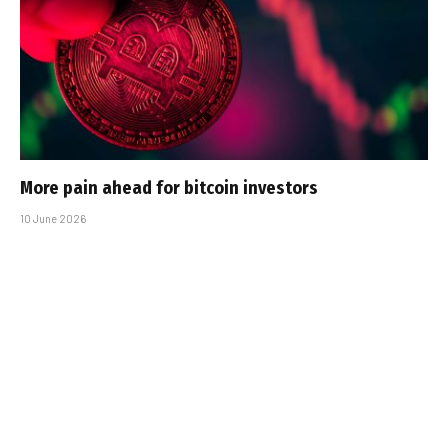
More pain ahead for bitcoin investors
10 June 2026