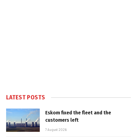
LATEST POSTS
Eskom fixed the fleet and the
customers left
7 August 2026