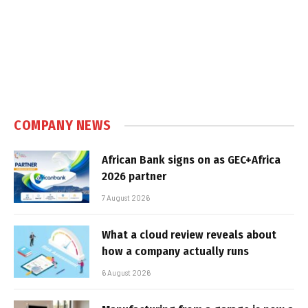
COMPANY NEWS
African Bank signs on as GEC+Africa
2026 partner
7 August 2026
What a cloud review reveals about
how a company actually runs
6 August 2026