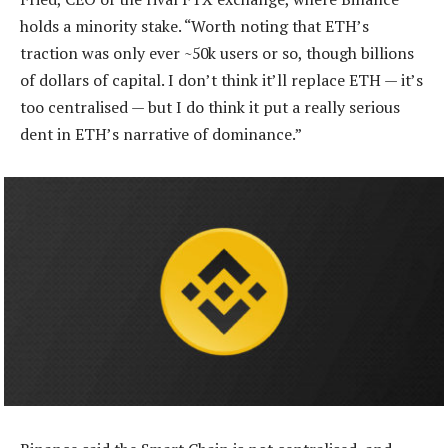
holds a minority stake. “Worth noting that ETH’s
traction was only ever ~50k users or so, though billions
of dollars of capital. I don’t think it’ll replace ETH — it’s
too centralised — but I do think it put a really serious
dent in ETH’s narrative of dominance.”