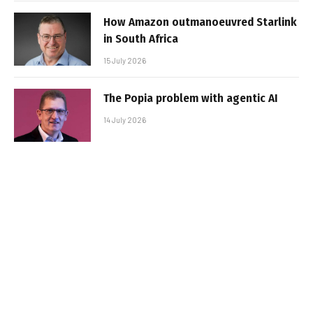
How Amazon outmanoeuvred Starlink
in South Africa
15 July 2026
The Popia problem with agentic AI
14 July 2026