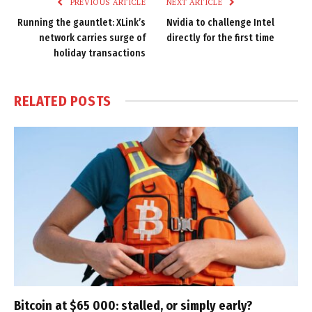
PREVIOUS ARTICLE
NEXT ARTICLE
Running the gauntlet: XLink’s
Nvidia to challenge Intel
network carries surge of
directly for the first time
holiday transactions
RELATED
POSTS
Bitcoin at $65 000: stalled, or simply early?