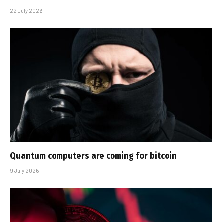
22 July 2026
Quantum computers are coming for bitcoin
9 July 2026