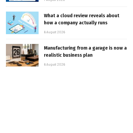
What a cloud review reveals about
how a company actually runs
6 August 2026
Manufacturing from a garage is now a
realistic business plan
6 August 2026