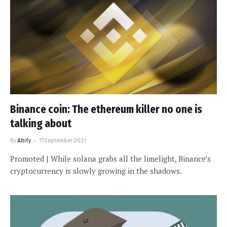
Binance coin: The ethereum killer no one is
talking about
By
Altify
17 September 2021
Promoted | While solana grabs all the limelight, Binance’s
cryptocurrency is slowly growing in the shadows.