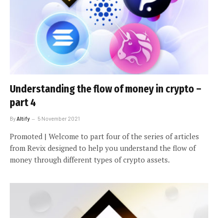
Understanding the flow of money in crypto –
part 4
By
Altify
5 November 2021
Promoted | Welcome to part four of the series of articles
from Revix designed to help you understand the flow of
money through different types of crypto assets.