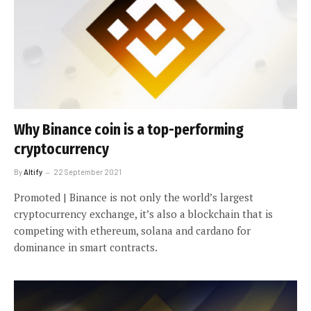
Why Binance coin is a top-performing
cryptocurrency
By
Altify
22 September 2021
Promoted | Binance is not only the world’s largest
cryptocurrency exchange, it’s also a blockchain that is
competing with ethereum, solana and cardano for
dominance in smart contracts.