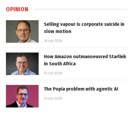
OPINION
Selling vapour is corporate suicide in
slow motion
16 July 2026
How Amazon outmanoeuvred Starlink
in South Africa
15 July 2026
The Popia problem with agentic AI
14 July 2026