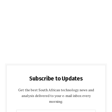
Subscribe to Updates
Get the best South African technology news and
analysis delivered to your e-mail inbox every
morning.