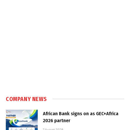
COMPANY NEWS
African Bank signs on as GEC+Africa
2026 partner
7 August 2026