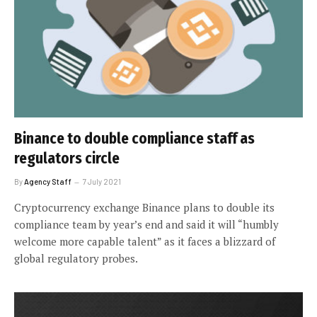
Binance to double compliance staff as
regulators circle
By
Agency Staff
7 July 2021
Cryptocurrency exchange Binance plans to double its
compliance team by year’s end and said it will “humbly
welcome more capable talent” as it faces a blizzard of
global regulatory probes.