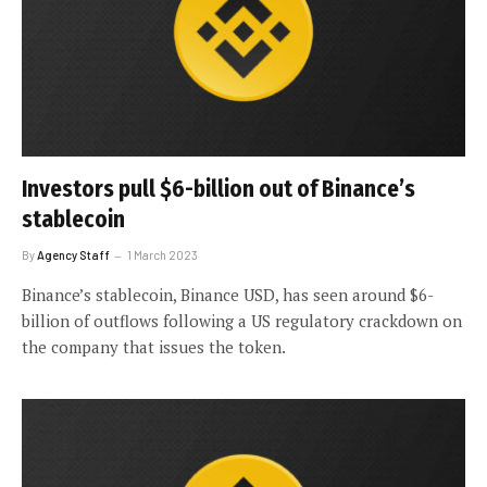
Investors pull $6-billion out of Binance’s
stablecoin
By
Agency Staff
1 March 2023
Binance’s stablecoin, Binance USD, has seen around $6-
billion of outflows following a US regulatory crackdown on
the company that issues the token.