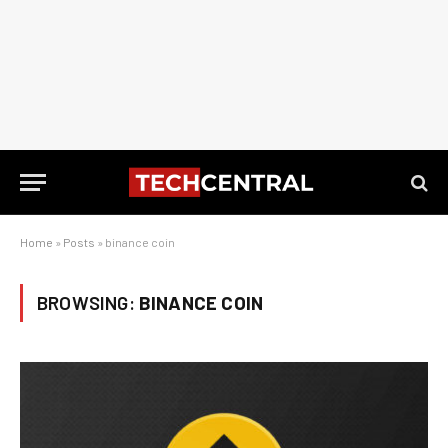
Home
»
Posts
»
binance coin
BROWSING:
BINANCE COIN