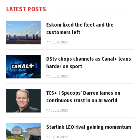
LATEST POSTS
Eskom fixed the fleet and the
customers left
7 August 2026
DStv chops channels as Canal+ leans
harder on sport
7 August 2026
TCS+ | Specops’ Darren James on
continuous trust in an AI world
7 August 2026
Starlink LEO rival gaining momentum
7 August 2026