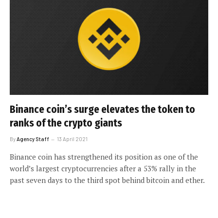
Binance coin’s surge elevates the token to
ranks of the crypto giants
By
Agency Staff
13 April 2021
Binance coin has strengthened its position as one of the
world’s largest cryptocurrencies after a 53% rally in the
past seven days to the third spot behind bitcoin and ether.