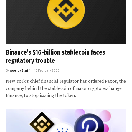
Binance’s $16-billion stablecoin faces
regulatory trouble
By
Agency Staff
13 February 2023
New York’s chief financial regulator has ordered Paxos, the
company behind the stablecoin of major crypto exchange
Binance, to stop issuing the token.