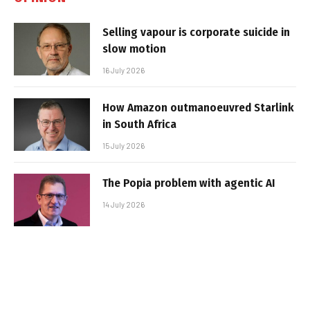
Selling vapour is corporate suicide in
slow motion
16 July 2026
How Amazon outmanoeuvred Starlink
in South Africa
15 July 2026
The Popia problem with agentic AI
14 July 2026