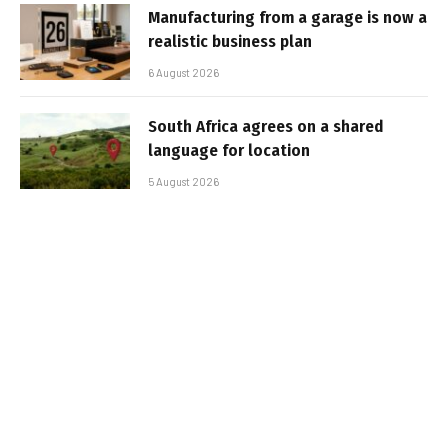
Manufacturing from a garage is now a
realistic business plan
6 August 2026
South Africa agrees on a shared
language for location
5 August 2026