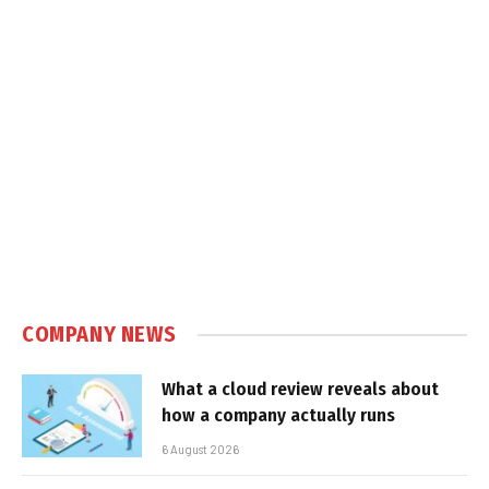
COMPANY NEWS
What a cloud review reveals about
how a company actually runs
6 August 2026