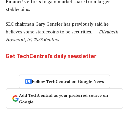
Binance’s efforts to gain market share from larger
stablecoins.
SEC chairman Gary Gensler has previously said he
believes some stablecoins to be securities. —
Elizabeth
Howcroft, (c) 2023 Reuters
Get TechCentral’s daily newsletter
Follow TechCentral on Google News
Add TechCentral as your preferred source on
Google