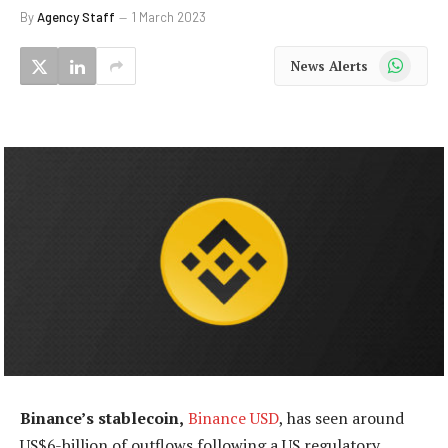
By
Agency Staff
1 March 2023
WhatsApp
News Alerts
Binance’s stablecoin,
Binance USD
, has seen around
US$6-billion of outflows following a US regulatory