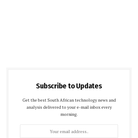
Subscribe to Updates
Get the best South African technology news and
analysis delivered to your e-mail inbox every
morning.