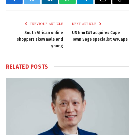
Facebook
Twitter
LinkedIn
WhatsApp
Telegram
Email
Copy
Link
PREVIOUS ARTICLE
NEXT ARTICLE
South African online
US firm LWI acquires Cape
shoppers skew male and
Town Sage specialist AWCape
young
RELATED
POSTS