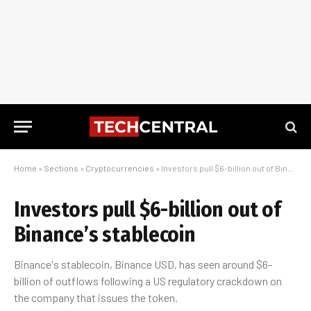
Home
»
Sections
»
Cryptocurrencies
»
Investors pull $6-billion out of Binance’s stablecoin
Investors pull $6-billion out of
Binance’s stablecoin
Binance's stablecoin, Binance USD, has seen around $6-
billion of outflows following a US regulatory crackdown on
the company that issues the token.