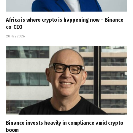
Africa is where crypto is happening now – Binance
co-CEO
26 May 2026
Binance invests heavily in compliance amid crypto
boom