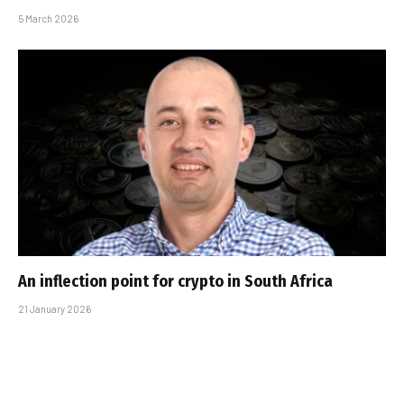
5 March 2026
An inflection point for crypto in South Africa
21 January 2026