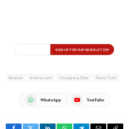
Binance
binance coin
Changpeng Zhao
Paxos Trust
WhatsApp
YouTube