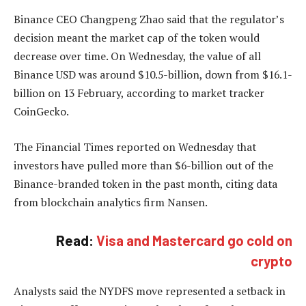
Binance CEO Changpeng Zhao said that the regulator’s
decision meant the market cap of the token would
decrease over time. On Wednesday, the value of all
Binance USD was around $10.5-billion, down from $16.1-
billion on 13 February, according to market tracker
CoinGecko.
The Financial Times reported on Wednesday that
investors have pulled more than $6-billion out of the
Binance-branded token in the past month, citing data
from blockchain analytics firm Nansen.
Read:
Visa and Mastercard go cold on
crypto
Analysts said the NYDFS move represented a setback in