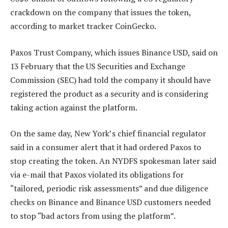
crackdown on the company that issues the token,
according to market tracker CoinGecko.
Paxos Trust Company, which issues Binance USD, said on
13 February that the US Securities and Exchange
Commission (SEC) had told the company it should have
registered the product as a security and is considering
taking action against the platform.
On the same day, New York’s chief financial regulator
said in a consumer alert that it had ordered Paxos to
stop creating the token. An NYDFS spokesman later said
via e-mail that Paxos violated its obligations for
“tailored, periodic risk assessments” and due diligence
checks on Binance and Binance USD customers needed
to stop “bad actors from using the platform”.