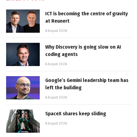
ICT is becoming the centre of gravity
at Reunert
6 August 2026
Why Discovery is going slow on AI
coding agents
6 August 2026
Google’s Gemini leadership team has
left the building
6 August 2026
SpaceX shares keep sliding
6 August 2026