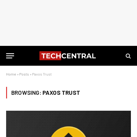
Home
»
Posts
»
Paxos Trust
BROWSING:
PAXOS TRUST