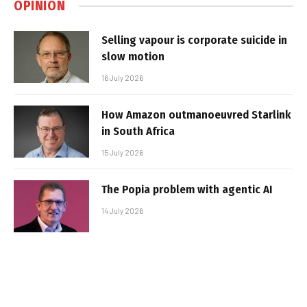
OPINION
Selling vapour is corporate suicide in
slow motion
16 July 2026
How Amazon outmanoeuvred Starlink
in South Africa
15 July 2026
The Popia problem with agentic AI
14 July 2026