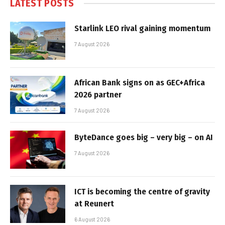
LATEST POSTS
Starlink LEO rival gaining momentum
7 August 2026
African Bank signs on as GEC+Africa
2026 partner
7 August 2026
ByteDance goes big – very big – on AI
7 August 2026
ICT is becoming the centre of gravity
at Reunert
6 August 2026