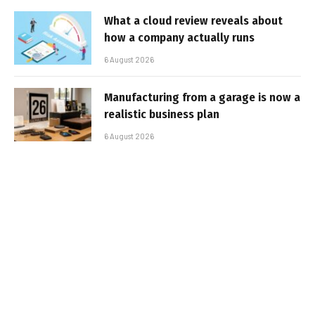
What a cloud review reveals about
how a company actually runs
6 August 2026
Manufacturing from a garage is now a
realistic business plan
6 August 2026