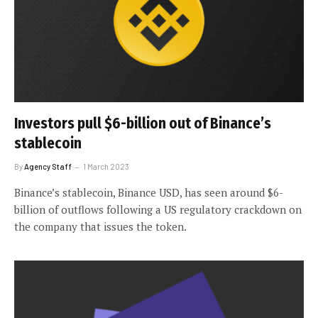
Investors pull $6-billion out of Binance’s
stablecoin
By
Agency Staff
1 March 2023
Binance’s stablecoin, Binance USD, has seen around $6-
billion of outflows following a US regulatory crackdown on
the company that issues the token.