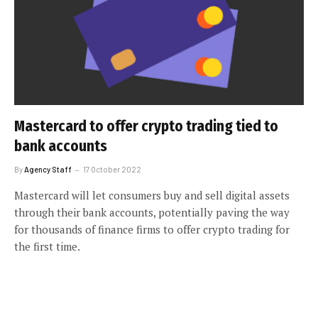
Mastercard to offer crypto trading tied to
bank accounts
By
Agency Staff
17 October 2022
Mastercard will let consumers buy and sell digital assets
through their bank accounts, potentially paving the way
for thousands of finance firms to offer crypto trading for
the first time.