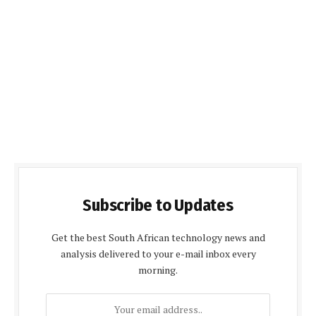
Subscribe to Updates
Get the best South African technology news and
analysis delivered to your e-mail inbox every
morning.