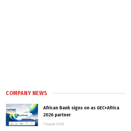
COMPANY NEWS
African Bank signs on as GEC+Africa
2026 partner
7 August 2026