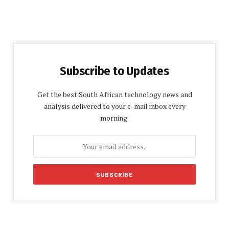
Subscribe to Updates
Get the best South African technology news and
analysis delivered to your e-mail inbox every
morning.