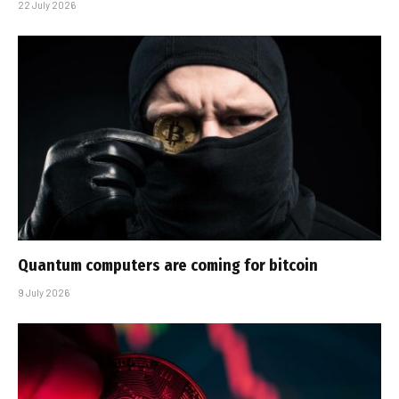
22 July 2026
Quantum computers are coming for bitcoin
9 July 2026