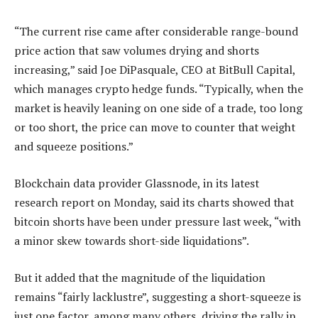
“The current rise came after considerable range-bound
price action that saw volumes drying and shorts
increasing,” said Joe DiPasquale, CEO at BitBull Capital,
which manages crypto hedge funds. “Typically, when the
market is heavily leaning on one side of a trade, too long
or too short, the price can move to counter that weight
and squeeze positions.”
Blockchain data provider Glassnode, in its latest
research report on Monday, said its charts showed that
bitcoin shorts have been under pressure last week, “with
a minor skew towards short-side liquidations”.
But it added that the magnitude of the liquidation
remains “fairly lacklustre”, suggesting a short-squeeze is
just one factor, among many others, driving the rally in