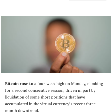
Bitcoin rose to
a four-week high on Monday, climbing
for a second consecutive session, driven in part by
liquidation of some short positions that have
accumulated in the virtual currency’s recent three-
month downtrend.