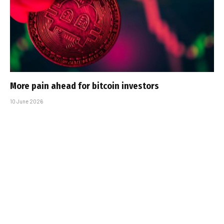
More pain ahead for bitcoin investors
10 June 2026