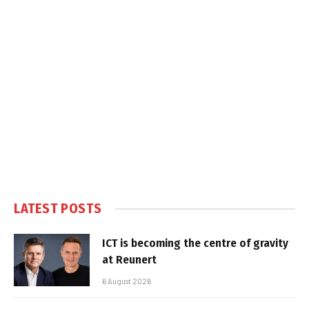
LATEST POSTS
ICT is becoming the centre of gravity
at Reunert
6 August 2026