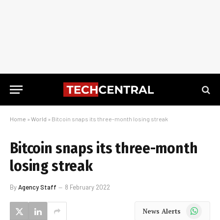
Home
»
World
»
Bitcoin snaps its three-month losing streak
Bitcoin snaps its three-month
losing streak
By
Agency Staff
8 February 2022
WhatsApp
News Alerts