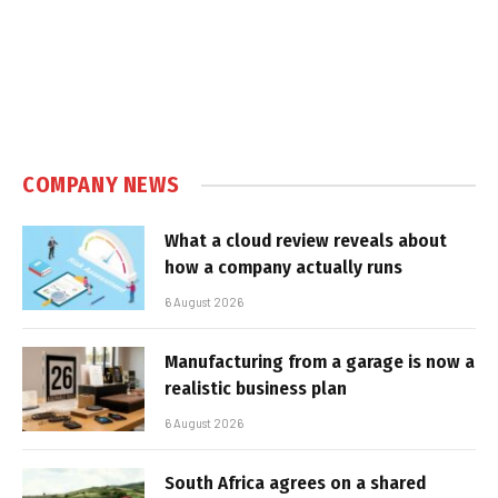
COMPANY NEWS
What a cloud review reveals about
how a company actually runs
6 August 2026
Manufacturing from a garage is now a
realistic business plan
6 August 2026
South Africa agrees on a shared