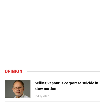
OPINION
Selling vapour is corporate suicide in
slow motion
16 July 2026