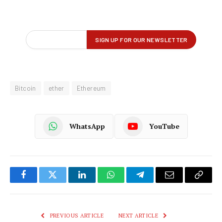
Bitcoin
ether
Ethereum
WhatsApp
YouTube
Facebook
Twitter
LinkedIn
WhatsApp
Telegram
Email
Copy
Link
PREVIOUS ARTICLE
NEXT ARTICLE