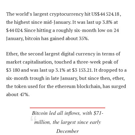
The world’s largest cryptocurrency hit US$44 524.18 ,
the highest since mid-January. It was last up 3.8% at
$44 024. Since hitting a roughly six-month low on 24
January, bitcoin has gained about 35%.
Ether, the second largest digital currency in terms of
market capitalisation, touched a three-week peak of
$3 180 and was last up 3.1% at $3 153.21. It dropped to a
six-month trough in late January, but since then, ether,
the token used for the ethereum blockchain, has surged
about 47%.
Bitcoin led all inflows, with $71-
million, the largest since early
December