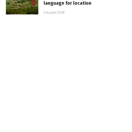
language for location
5 August 2026