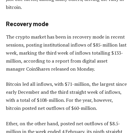
bitcoin.
Recovery mode
The crypto market has been in recovery mode in recent
sessions, posting institutional inflows of $85-million last
week, marking the third week of inflows totalling $133-
million, according to a report from digital asset
manager CoinShares released on Monday.
Bitcoin led all inflows, with $71-million, the largest since
early December and the third straight week of inflows,
with a total of $108-million. For the year, however,
bitcoin posted net outflows of $60-million.
Ether, on the other hand, posted net outflows of $8.5-
million in the week ended 4 February, its ninth straight