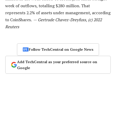
week of outflows, totalling $280-million. That
represents 2.2% of assets under management, according
to CoinShares. —
Gertrude Chavez-Dreyfuss, (c) 2022
Reuters
Follow TechCentral on Google News
Add TechCentral as your preferred source on
Google