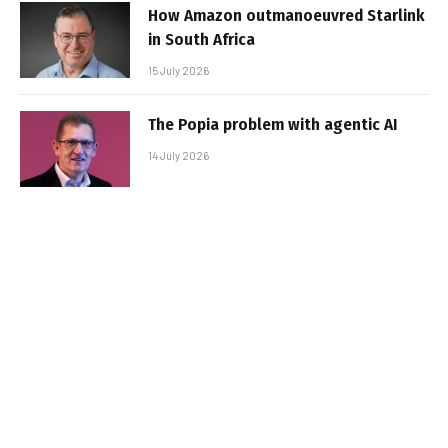
How Amazon outmanoeuvred Starlink
in South Africa
15 July 2026
The Popia problem with agentic AI
14 July 2026