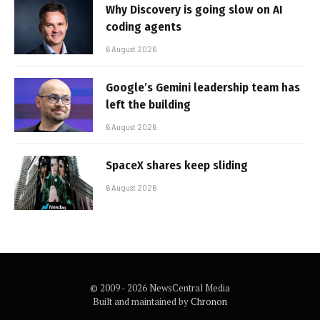
Why Discovery is going slow on AI
coding agents
6 August 2026
Google’s Gemini leadership team has
left the building
6 August 2026
SpaceX shares keep sliding
6 August 2026
© 2009 - 2026 NewsCentral Media
Built and maintained by
Chronon