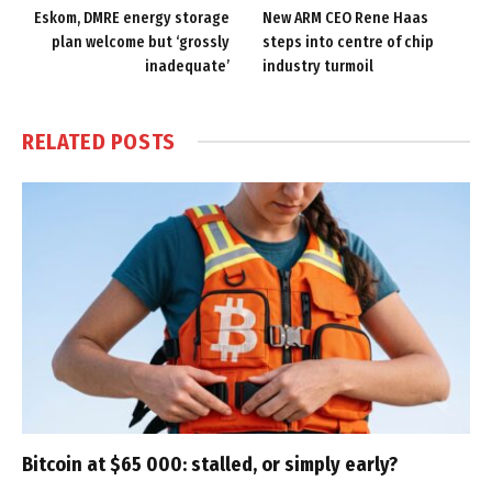
Eskom, DMRE energy storage
New ARM CEO Rene Haas
plan welcome but ‘grossly
steps into centre of chip
inadequate’
industry turmoil
RELATED
POSTS
Bitcoin at $65 000: stalled, or simply early?