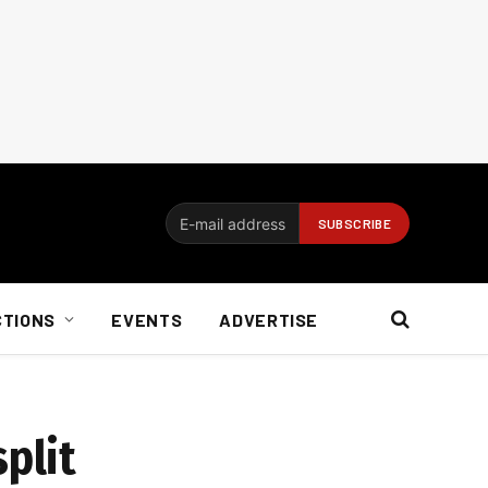
CTIONS
EVENTS
ADVERTISE
plit