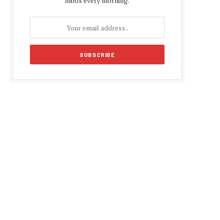
inbox every morning.