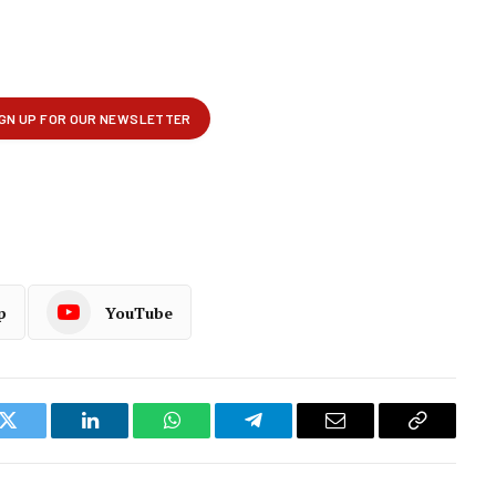
p
YouTube
k
Twitter
LinkedIn
WhatsApp
Telegram
Email
Copy
Link