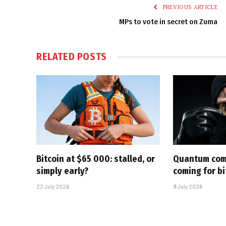
PREVIOUS ARTICLE
MPs to vote in secret on Zuma
RELATED
POSTS
Bitcoin at $65 000: stalled, or
Quantum com
simply early?
coming for bi
22 July 2026
9 July 2026