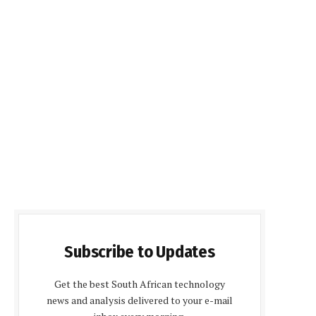
Subscribe to Updates
Get the best South African technology
news and analysis delivered to your e-mail