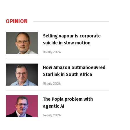
OPINION
Selling vapour is corporate
suicide in slow motion
16 July 2026
How Amazon outmanoeuvred
Starlink in South Africa
15 July 2026
The Popia problem with
agentic AI
14 July 2026