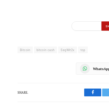
Bitcoin
bitcoin cash
SegWit2x
top
WhatsAp
SHARE.
Faceboo