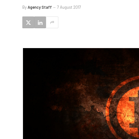
By
Agency Staff
7 August 2017