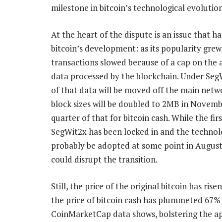
milestone in bitcoin’s technological evolution
At the heart of the dispute is an issue that h
bitcoin’s development: as its popularity grew
transactions slowed because of a cap on the
data processed by the blockchain. Under Seg
of that data will be moved off the main netw
block sizes will be doubled to 2MB in Novemb
quarter of that for bitcoin cash. While the firs
SegWit2x has been locked in and the technol
probably be adopted at some point in August,
could disrupt the transition.
Still, the price of the original bitcoin has ris
the price of bitcoin cash has plummeted 67% 
CoinMarketCap data shows, bolstering the appea