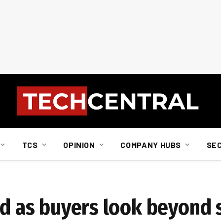
TCS
OPINION
COMPANY HUBS
SE
rd as buyers look beyond s