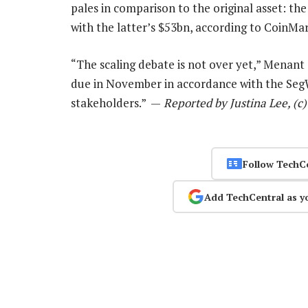
pales in comparison to the original asset: th
with the latter’s $53bn, according to CoinMa
“The scaling debate is not over yet,” Menant
due in November in accordance with the SegW
stakeholders.” —
Reported by Justina Lee, (c
Follow TechC
Add TechCentral as y