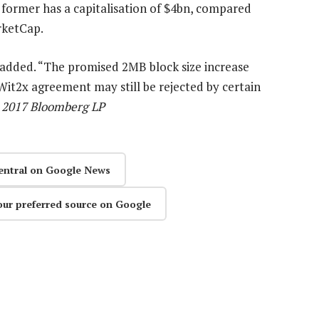
e former has a capitalisation of $4bn, compared
rketCap.
 added. “The promised 2MB block size increase
it2x agreement may still be rejected by certain
) 2017 Bloomberg LP
entral on Google News
our preferred source on Google