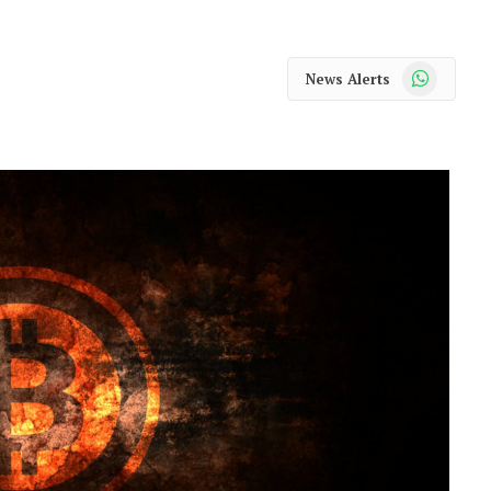
WhatsApp
News Alerts