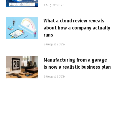
7 August 2026
What a cloud review reveals
about how a company actually
runs
6 August 2026
Manufacturing from a garage
is now a realistic business plan
6 August 2026