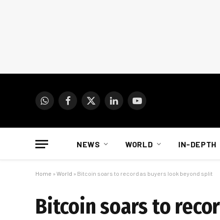
WhatsApp
Facebook
X
LinkedIn
YouTube
(Twitter)
NEWS
WORLD
IN-DEPTH
Home
»
World
»
Bitcoin soars to record as buyers look beyond split
Bitcoin soars to reco