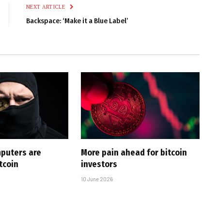
NEXT ARTICLE
Backspace: ‘Make it a Blue Label’
puters are
More pain ahead for bitcoin
tcoin
investors
10 June 2026