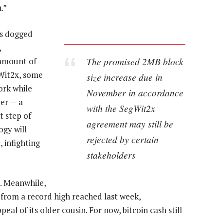
.”
as dogged
,
The promised 2MB block
 amount of
Wit2x, some
size increase due in
ork while
November in accordance
er — a
with the SegWit2x
t step of
agreement may still be
ogy will
rejected by certain
 infighting
stakeholders
en. Meanwhile,
from a record high reached last week,
l of its older cousin. For now, bitcoin cash still