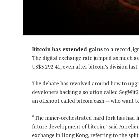
Bitcoin has extended gains
to a record, ig
The digital exchange rate jumped as much a
US$3 292.41, even after bitcoin’s division last
The debate has revolved around how to upgra
developers backing a solution called SegWit
an offshoot called bitcoin cash — who want to
“The miner-orchestrated hard fork has had li
future development of bitcoin,” said Aureli
exchange in Hong Kong, referring to the split.