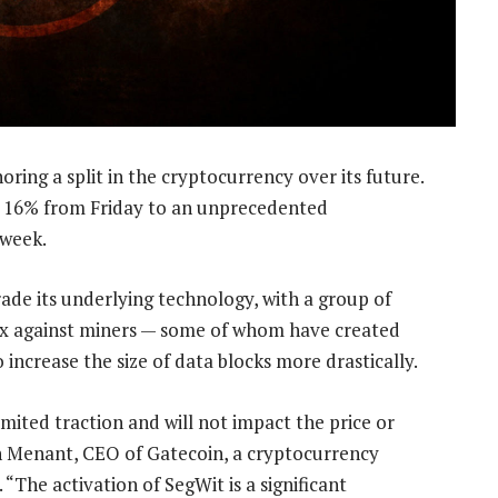
noring a split in the cryptocurrency over its future.
s 16% from Friday to an unprecedented
 week.
de its underlying technology, with a group of
2x against miners — some of whom have created
 increase the size of data blocks more drastically.
mited traction and will not impact the price or
en Menant, CEO of Gatecoin, a cryptocurrency
 “The activation of SegWit is a significant