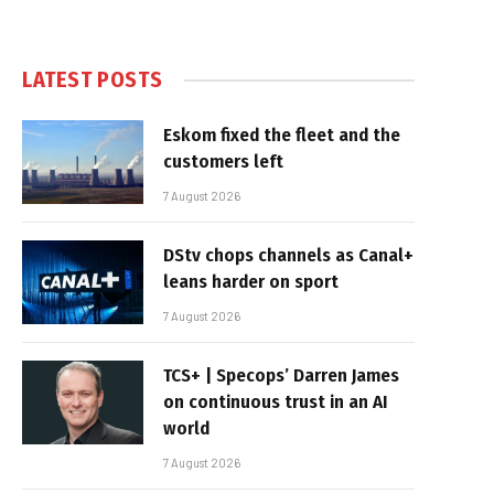
LATEST POSTS
Eskom fixed the fleet and the
customers left
7 August 2026
DStv chops channels as Canal+
leans harder on sport
7 August 2026
TCS+ | Specops’ Darren James
on continuous trust in an AI
world
7 August 2026