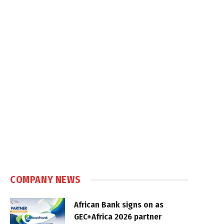
COMPANY NEWS
African Bank signs on as
GEC+Africa 2026 partner