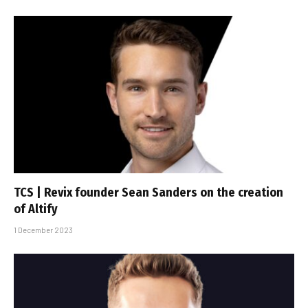
TCS | Revix founder Sean Sanders on the creation
of Altify
1 December 2023