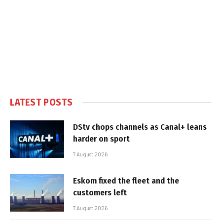
LATEST POSTS
DStv chops channels as Canal+ leans
harder on sport
7 August 2026
Eskom fixed the fleet and the
customers left
7 August 2026