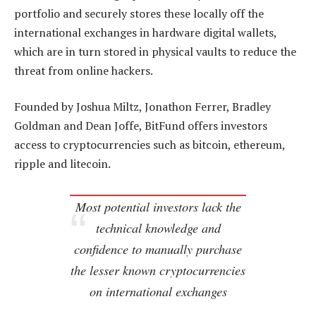
portfolio and securely stores these locally off the
international exchanges in hardware digital wallets,
which are in turn stored in physical vaults to reduce the
threat from online hackers.
Founded by Joshua Miltz, Jonathon Ferrer, Bradley
Goldman and Dean Joffe, BitFund offers investors
access to cryptocurrencies such as bitcoin, ethereum,
ripple and litecoin.
Most potential investors lack the
technical knowledge and
confidence to manually purchase
the lesser known cryptocurrencies
on international exchanges