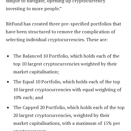
simple to navigate, opening up cryptocurrency
investing to more people.”
BitFund has created three pre-specified portfolios that
have been structured to remove the complication of
selecting individual cryptocurrencies. These are:
The Balanced 10 Portfolio, which holds each of the
top 10 largest cryptocurrencies weighted by their
market capitalisation;
The Equal 10 Portfolio, which holds each of the top
10 largest cryptocurrencies with equal weighting of
10% each; and
The Capped 20 Portfolio, which holds each of the top
20 largest cryptocurrencies, weighted by their
market capitalisations, with a maximum of 15% per
cryptocurrency.