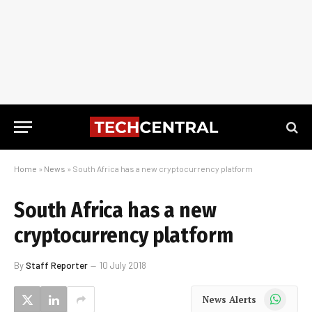
Home
»
News
»
South Africa has a new cryptocurrency platform
South Africa has a new
cryptocurrency platform
By
Staff Reporter
10 July 2018
WhatsApp
News Alerts