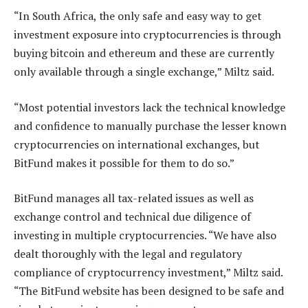
“In South Africa, the only safe and easy way to get
investment exposure into cryptocurrencies is through
buying bitcoin and ethereum and these are currently
only available through a single exchange,” Miltz said.
“Most potential investors lack the technical knowledge
and confidence to manually purchase the lesser known
cryptocurrencies on international exchanges, but
BitFund makes it possible for them to do so.”
BitFund manages all tax-related issues as well as
exchange control and technical due diligence of
investing in multiple cryptocurrencies. “We have also
dealt thoroughly with the legal and regulatory
compliance of cryptocurrency investment,” Miltz said.
“The BitFund website has been designed to be safe and