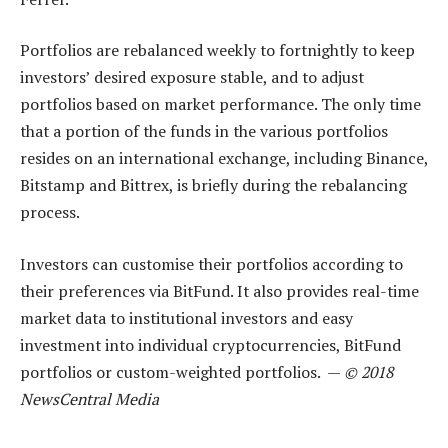
Portfolios are rebalanced weekly to fortnightly to keep
investors’ desired exposure stable, and to adjust
portfolios based on market performance. The only time
that a portion of the funds in the various portfolios
resides on an international exchange, including Binance,
Bitstamp and Bittrex, is briefly during the rebalancing
process.
Investors can customise their portfolios according to
their preferences via BitFund. It also provides real-time
market data to institutional investors and easy
investment into individual cryptocurrencies, BitFund
portfolios or custom-weighted portfolios. —
© 2018
NewsCentral Media