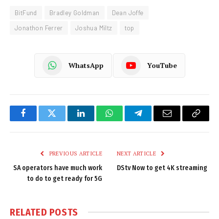
BitFund
Bradley Goldman
Dean Joffe
Jonathon Ferrer
Joshua Miltz
top
WhatsApp
YouTube
Facebook
Twitter
LinkedIn
WhatsApp
Telegram
Email
Copy
Link
PREVIOUS ARTICLE
NEXT ARTICLE
SA operators have much work
DStv Now to get 4K streaming
to do to get ready for 5G
RELATED
POSTS