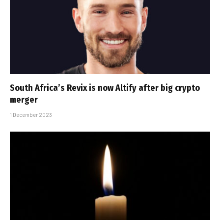
South Africa’s Revix is now Altify after big crypto
merger
1 December 2023