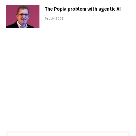
The Popia problem with agentic AI
14 July 2026