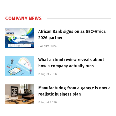
COMPANY NEWS
African Bank signs on as GEC+Africa
2026 partner
7 August 2026
What a cloud review reveals about
how a company actually runs
6 August 2026
Manufacturing from a garage is now a
realistic business plan
6 August 2026