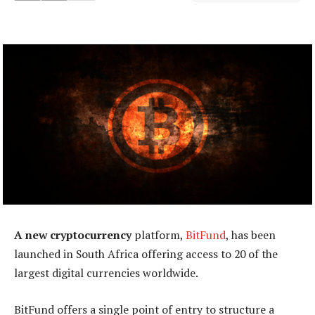
A new cryptocurrency
platform,
BitFund
, has been
launched in South Africa offering access to 20 of the
largest digital currencies worldwide.
BitFund offers a single point of entry to structure a