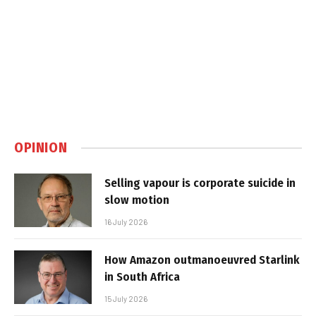
OPINION
Selling vapour is corporate suicide in
slow motion
16 July 2026
How Amazon outmanoeuvred Starlink
in South Africa
15 July 2026