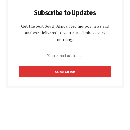
Subscribe to Updates
Get the best South African technology news and
analysis delivered to your e-mail inbox every
morning.