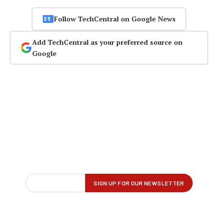
Follow TechCentral on Google News
Add TechCentral as your preferred source on
Google