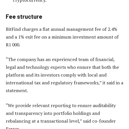
Fee structure
BitFind charges a flat annual management fee of 2.4%
and a 1% exit fee on a minimum investment amount of
R1 000.
“The company has an experienced team of financial,
legal and technology experts who ensure that both the
platform and its investors comply with local and
international tax and regulatory frameworks,” it said in a
statement.
“We provide relevant reporting to ensure auditability
and transparency into portfolio holdings and
rebalancing at a transactional level,” said co-founder
Ferrer.