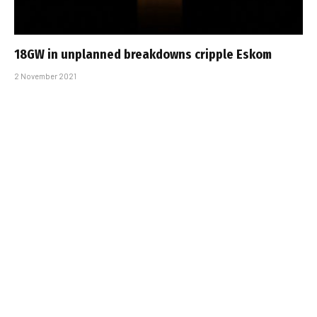
18GW in unplanned breakdowns cripple Eskom
2 November 2021