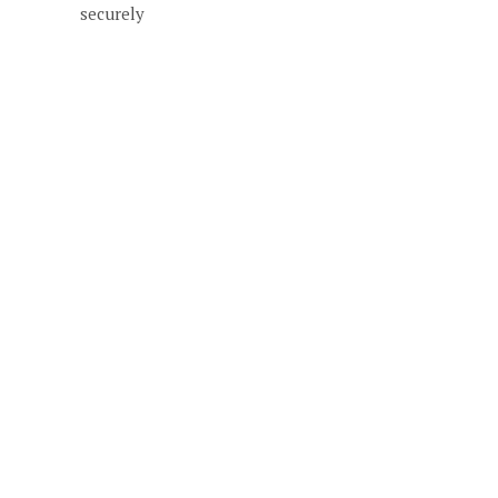
securely