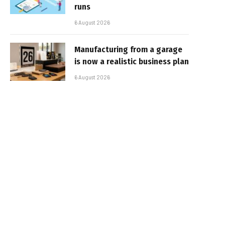
runs
6 August 2026
Manufacturing from a garage
is now a realistic business plan
6 August 2026