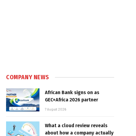
COMPANY NEWS
African Bank signs on as
GEC+Africa 2026 partner
7 August 2026
What a cloud review reveals
about how a company actually