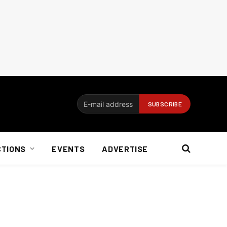
CTIONS
EVENTS
ADVERTISE