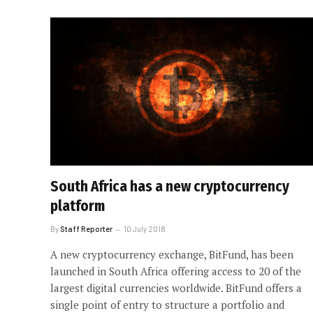
South Africa has a new cryptocurrency
platform
By
Staff Reporter
10 July 2018
A new cryptocurrency exchange, BitFund, has been
launched in South Africa offering access to 20 of the
largest digital currencies worldwide. BitFund offers a
single point of entry to structure a portfolio and