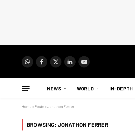
WhatsApp
Facebook
X
LinkedIn
YouTube
(Twitter)
NEWS
WORLD
IN-DEPTH
Home
»
Posts
»
Jonathon Ferrer
BROWSING:
JONATHON FERRER