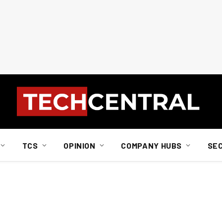
TCS
OPINION
COMPANY HUBS
SE