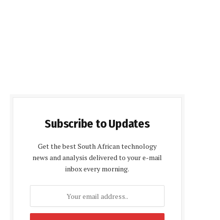
Subscribe to Updates
Get the best South African technology
news and analysis delivered to your e-mail
inbox every morning.