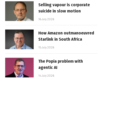
Selling vapour is corporate
suicide in slow motion
16 July 2026
How Amazon outmanoeuvred
Starlink in South Africa
15 July 2026
The Popia problem with
agentic AI
14 July 2026