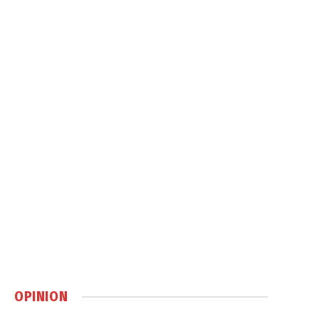
OPINION