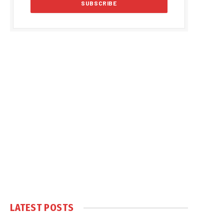
LATEST POSTS