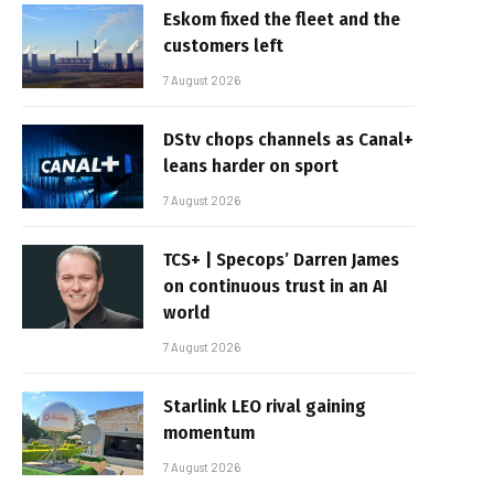
Eskom fixed the fleet and the
customers left
7 August 2026
DStv chops channels as Canal+
leans harder on sport
7 August 2026
TCS+ | Specops’ Darren James
on continuous trust in an AI
world
7 August 2026
Starlink LEO rival gaining
momentum
7 August 2026