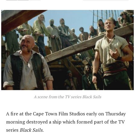
A scene from the TV series
Black Sails
A fire at the Cape Town Film Studios early on Thursday
morning destroyed a ship which formed part of the TV
series
Black Sails
.