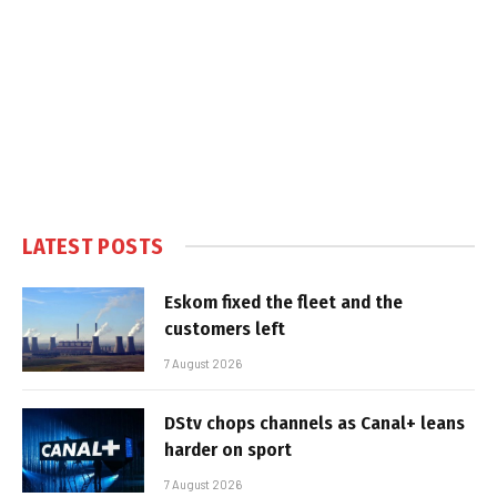
LATEST POSTS
Eskom fixed the fleet and the
customers left
7 August 2026
DStv chops channels as Canal+ leans
harder on sport
7 August 2026