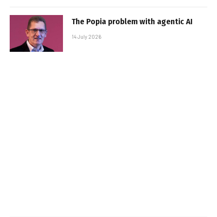
The Popia problem with agentic AI
14 July 2026