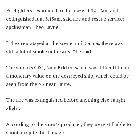
Firefighters responded to the blaze at 12.40am and
extinguished it at 3.15am, said fire and rescue services
spokesman Theo Layne.
“The crew stayed at the scene until 8am as there was
still a lot of smoke in the area,” he said.
The studio’s CEO, Nico Bekker, said it was difficult to put
a monetary value on the destroyed ship, which could be
seen from the N2 near Faure.
The fire was extinguished before anything else caught
alight.
According to the show’s producer, they were still able to
shoot, despite the damage.