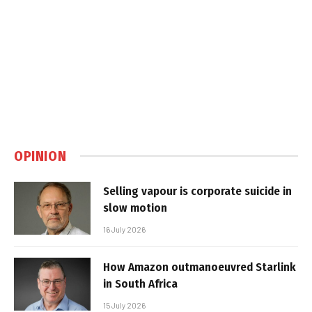
OPINION
Selling vapour is corporate suicide in
slow motion
16 July 2026
How Amazon outmanoeuvred Starlink
in South Africa
15 July 2026