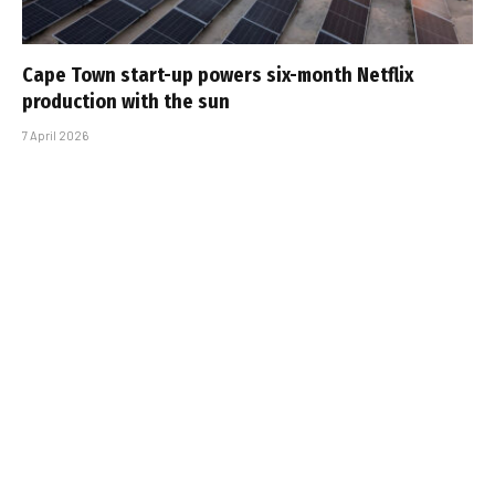
Cape Town start-up powers six-month Netflix
production with the sun
7 April 2026