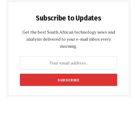
Subscribe to Updates
Get the best South African technology news and
analysis delivered to your e-mail inbox every
morning.