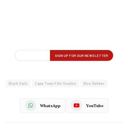
Black Sails
Cape Town Film Studios
Nico Bekker
WhatsApp
YouTube