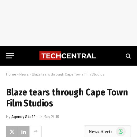
Home
»
News
»
Blaze tears through Cape Town Film Studios
Blaze tears through Cape Town
Film Studios
By
Agency Staff
5 May 2016
WhatsApp
News Alerts