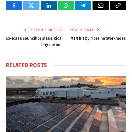
Facebook
Twitter
LinkedIn
WhatsApp
Telegram
Email
Copy
Link
PREVIOUS ARTICLE
NEXT ARTICLE
Ex-Icasa councillor slams Rica
MTN hit by more network woes
legislation
RELATED
POSTS