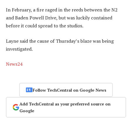
In February, a fire raged in the reeds between the N2
and Baden Powell Drive, but was luckily contained
before it could spread to the studios.
Layne said the cause of Thursday’s blaze was being
investigated.
News24
Follow TechCentral on Google News
Add TechCentral as your preferred source on
Google