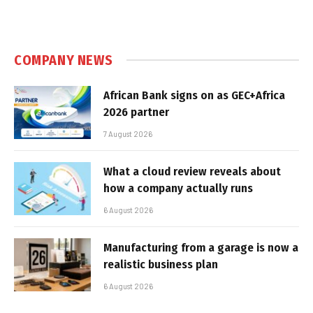
COMPANY NEWS
African Bank signs on as GEC+Africa
2026 partner
7 August 2026
What a cloud review reveals about
how a company actually runs
6 August 2026
Manufacturing from a garage is now a
realistic business plan
6 August 2026