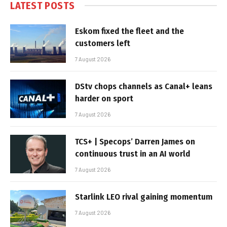
LATEST POSTS
Eskom fixed the fleet and the
customers left
7 August 2026
DStv chops channels as Canal+ leans
harder on sport
7 August 2026
TCS+ | Specops’ Darren James on
continuous trust in an AI world
7 August 2026
Starlink LEO rival gaining momentum
7 August 2026