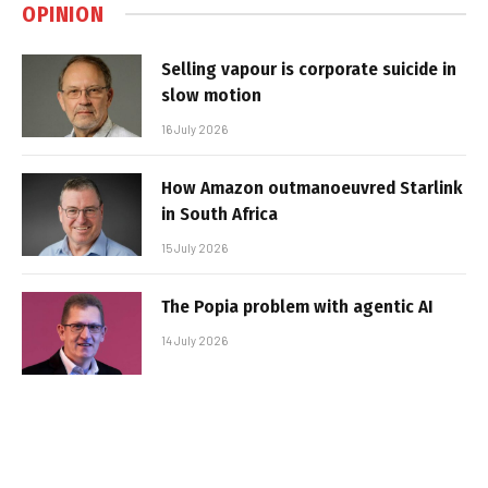
OPINION
Selling vapour is corporate suicide in
slow motion
16 July 2026
How Amazon outmanoeuvred Starlink
in South Africa
15 July 2026
The Popia problem with agentic AI
14 July 2026