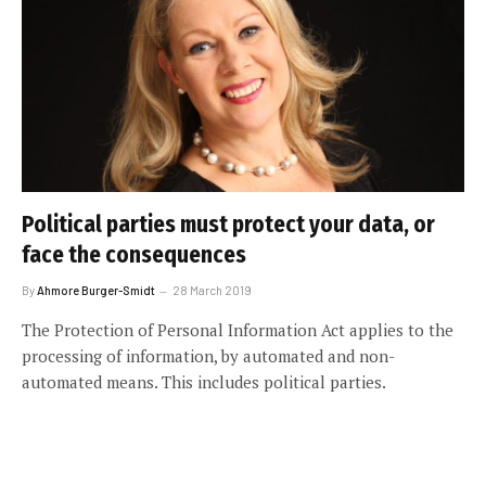
Political parties must protect your data, or
face the consequences
By
Ahmore Burger-Smidt
28 March 2019
The Protection of Personal Information Act applies to the
processing of information, by automated and non-
automated means. This includes political parties.