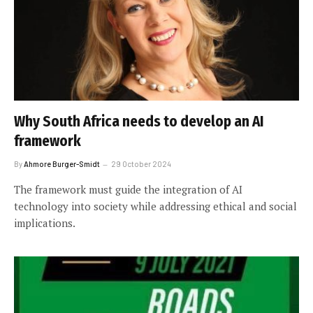
Why South Africa needs to develop an AI
framework
By
Ahmore Burger-Smidt
29 October 2024
The framework must guide the integration of AI
technology into society while addressing ethical and social
implications.