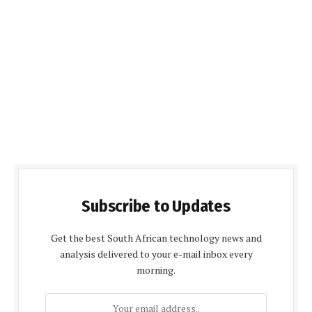
Subscribe to Updates
Get the best South African technology news and
analysis delivered to your e-mail inbox every
morning.