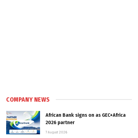
COMPANY NEWS
African Bank signs on as GEC+Africa
2026 partner
7 August 2026