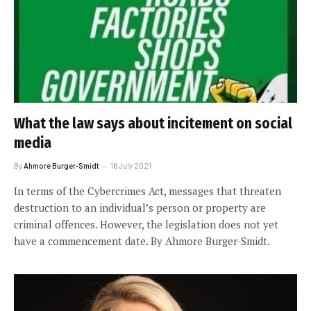
What the law says about incitement on social
media
By
Ahmore Burger-Smidt
16 July 2021
In terms of the Cybercrimes Act, messages that threaten
destruction to an individual’s person or property are
criminal offences. However, the legislation does not yet
have a commencement date. By Ahmore Burger-Smidt.