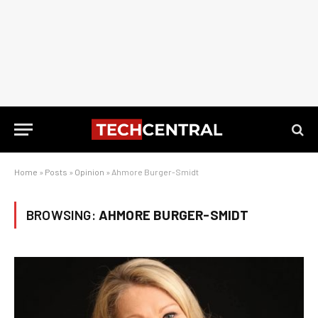
Home
»
Posts
»
Opinion
»
Ahmore Burger-Smidt
BROWSING:
AHMORE BURGER-SMIDT