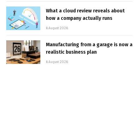
What a cloud review reveals about
how a company actually runs
6 August 2026
Manufacturing from a garage is now a
realistic business plan
6 August 2026