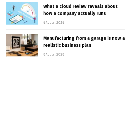
What a cloud review reveals about
how a company actually runs
6 August 2026
Manufacturing from a garage is now a
realistic business plan
6 August 2026