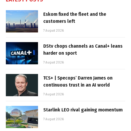
Eskom fixed the fleet and the
customers left
7 August 2026
DStv chops channels as Canal+ leans
harder on sport
7 August 2026
TCS+ | Specops’ Darren James on
continuous trust in an AI world
7 August 2026
Starlink LEO rival gaining momentum
7 August 2026