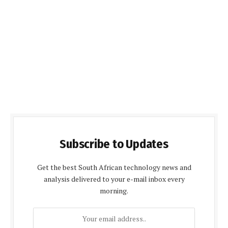
Subscribe to Updates
Get the best South African technology news and
analysis delivered to your e-mail inbox every
morning.