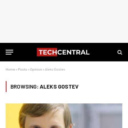
Home
»
Posts
»
Opinion
»
Aleks Gostev
BROWSING:
ALEKS GOSTEV