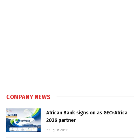
COMPANY NEWS
African Bank signs on as GEC+Africa
2026 partner
7 August 2026