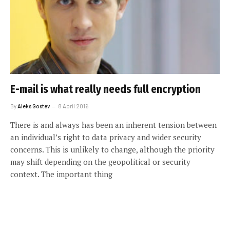
E-mail is what really needs full encryption
By
Aleks Gostev
8 April 2016
There is and always has been an inherent tension between
an individual’s right to data privacy and wider security
concerns. This is unlikely to change, although the priority
may shift depending on the geopolitical or security
context. The important thing