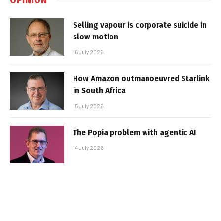
Selling vapour is corporate suicide in
slow motion
16 July 2026
How Amazon outmanoeuvred Starlink
in South Africa
15 July 2026
The Popia problem with agentic AI
14 July 2026