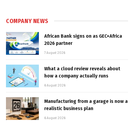
COMPANY NEWS
African Bank signs on as GEC+Africa
2026 partner
7 August 2026
What a cloud review reveals about
how a company actually runs
6 August 2026
Manufacturing from a garage is now a
realistic business plan
6 August 2026