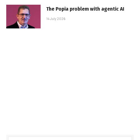
The Popia problem with agentic AI
14 July 2026