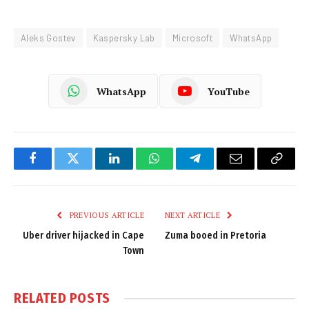
Aleks Gostev
Kaspersky Lab
Microsoft
WhatsApp
WhatsApp
YouTube
Facebook
Twitter
LinkedIn
WhatsApp
Telegram
Email
Copy
Link
PREVIOUS ARTICLE
NEXT ARTICLE
Uber driver hijacked in Cape
Zuma booed in Pretoria
Town
RELATED
POSTS