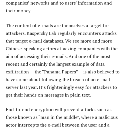
companies’ networks and to users’ information and
their money.
The content of e-mails are themselves a target for
attackers. Kaspersky Lab regularly encounters attacks
that target e-mail databases. We see more and more
Chinese-speaking actors attacking companies with the
aim of accessing their e-mails. And one of the most
recent and certainly the largest example of data
exfiltration — the “Panama Papers” — is also believed to
have come about following the breach of an e-mail
server last year. It’s frighteningly easy for attackers to
get their hands on messages in plain text.
End-to-end encryption will prevent attacks such as
those known as “man in the middle”, where a malicious
actor intercepts the e-mail between the user and a