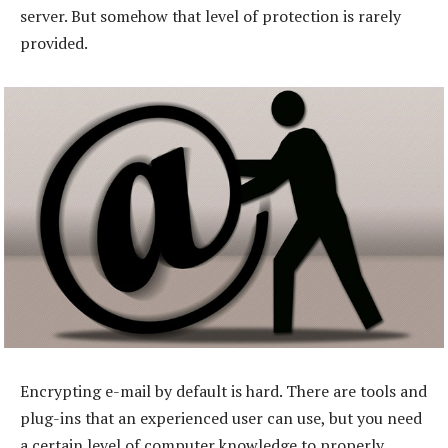
server. But somehow that level of protection is rarely
provided.
Encrypting e-mail by default is hard. There are tools and
plug-ins that an experienced user can use, but you need
a certain level of computer knowledge to properly