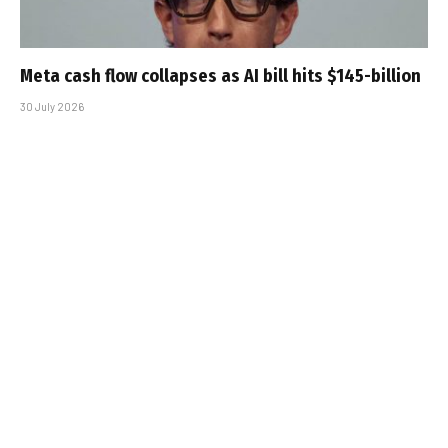
Meta cash flow collapses as AI bill hits $145-billion
30 July 2026