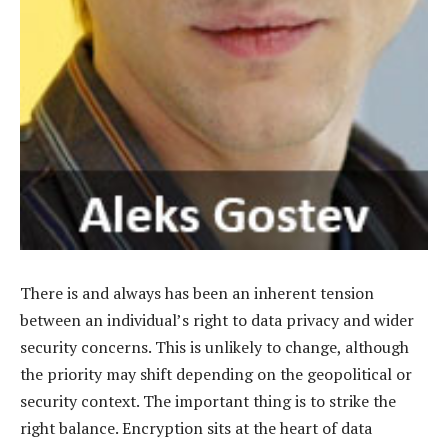
There is and always has been an inherent tension
between an individual’s right to data privacy and wider
security concerns. This is unlikely to change, although
the priority may shift depending on the geopolitical or
security context. The important thing is to strike the
right balance. Encryption sits at the heart of data