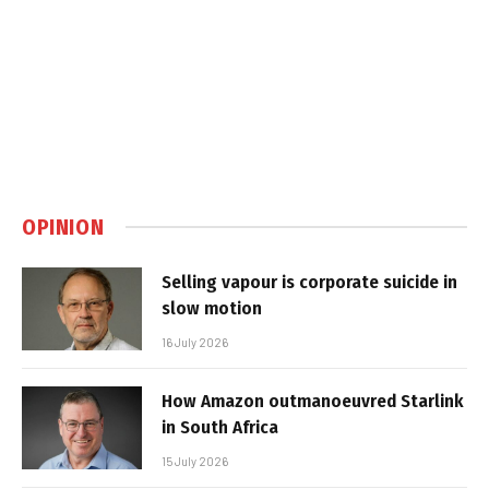
OPINION
Selling vapour is corporate suicide in
slow motion
16 July 2026
How Amazon outmanoeuvred Starlink
in South Africa
15 July 2026