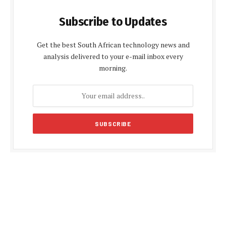
Subscribe to Updates
Get the best South African technology news and
analysis delivered to your e-mail inbox every
morning.