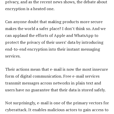
privacy, and as the recent news shows, the debate about
encryption is a heated one.
Can anyone doubt that making products more secure
makes the world a safer place? I don’t think so. And we
can applaud the efforts of Apple and WhatsApp to
protect the privacy of their users’ data by introducing
end-to-end encryption into their instant messaging
services.
Their actions mean that e-mail is now the most insecure
form of digital communication. Free e-mail services
transmit messages across networks in plain text and
users have no guarantee that their data is stored safely.
Not surprisingly, e-mail is one of the primary vectors for
cyberattack. It enables malicious actors to gain access to