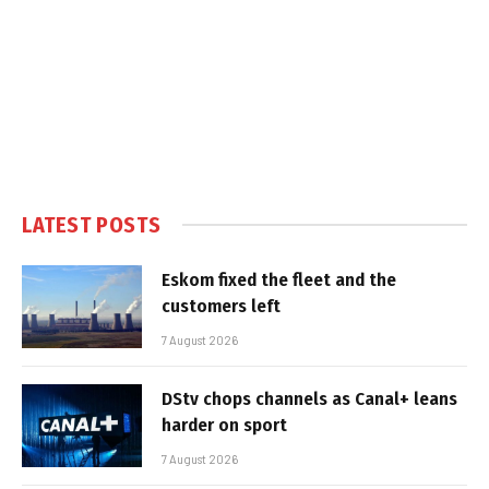
LATEST POSTS
Eskom fixed the fleet and the
customers left
7 August 2026
DStv chops channels as Canal+ leans
harder on sport
7 August 2026