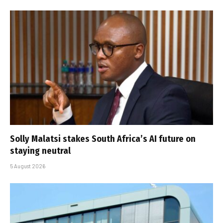
Solly Malatsi stakes South Africa’s AI future on
staying neutral
5 August 2026