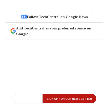
Follow TechCentral on Google News
Add TechCentral as your preferred source on
Google