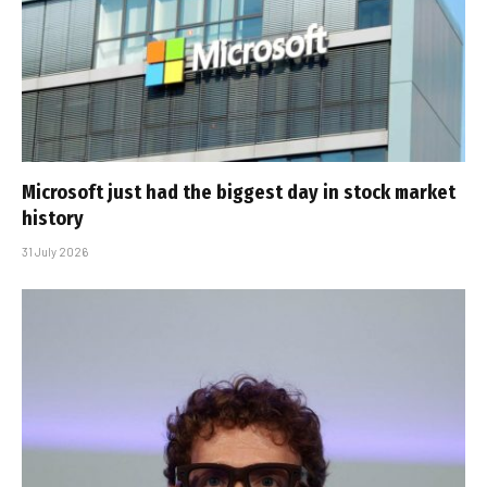
Microsoft just had the biggest day in stock market
history
31 July 2026