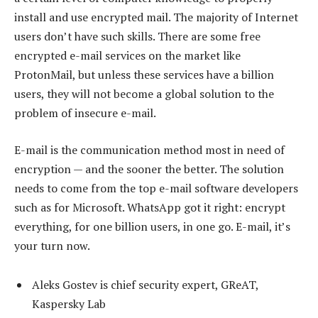
install and use encrypted mail. The majority of Internet
users don’t have such skills. There are some free
encrypted e-mail services on the market like
ProtonMail, but unless these services have a billion
users, they will not become a global solution to the
problem of insecure e-mail.
E-mail is the communication method most in need of
encryption — and the sooner the better. The solution
needs to come from the top e-mail software developers
such as for Microsoft. WhatsApp got it right: encrypt
everything, for one billion users, in one go. E-mail, it’s
your turn now.
Aleks Gostev is chief security expert, GReAT,
Kaspersky Lab