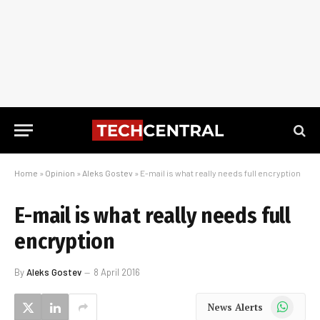
Home
»
Opinion
»
Aleks Gostev
»
E-mail is what really needs full encryption
E-mail is what really needs full
encryption
By
Aleks Gostev
8 April 2016
WhatsApp
News Alerts