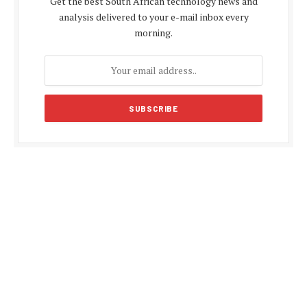
Get the best South African technology news and
analysis delivered to your e-mail inbox every
morning.