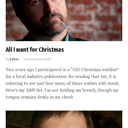
All I want for Christmas
By
Editor
23 December 2009
Two years ago I participated in a “CIO Christmas wishlist”
for a local industry publication. Re-reading that list, it is
sobering to see just how many of those wishes still stand.
Here’s my 2009 list. I’m not holding my breath, though my
tongue remains firmly in my cheek