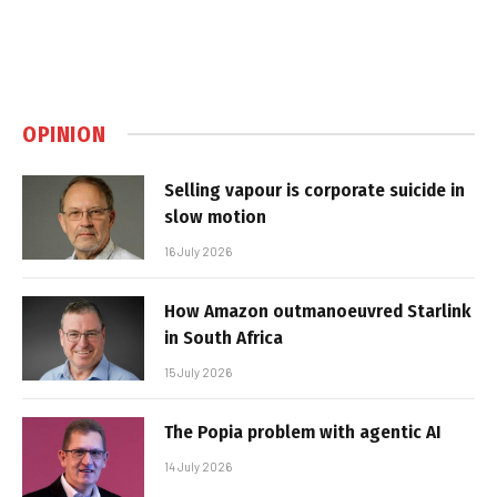
OPINION
Selling vapour is corporate suicide in
slow motion
16 July 2026
How Amazon outmanoeuvred Starlink
in South Africa
15 July 2026
The Popia problem with agentic AI
14 July 2026