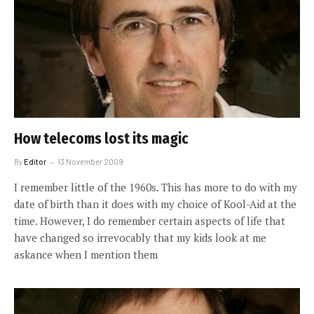
How telecoms lost its magic
By
Editor
13 November 2009
I remember little of the 1960s. This has more to do with my
date of birth than it does with my choice of Kool-Aid at the
time. However, I do remember certain aspects of life that
have changed so irrevocably that my kids look at me
askance when I mention them