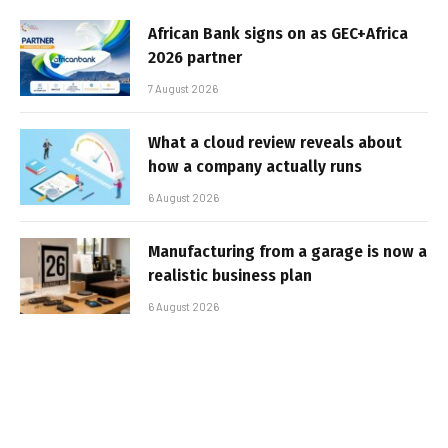
African Bank signs on as GEC+Africa
2026 partner
7 August 2026
What a cloud review reveals about
how a company actually runs
6 August 2026
Manufacturing from a garage is now a
realistic business plan
6 August 2026