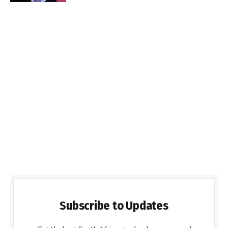
Subscribe to Updates