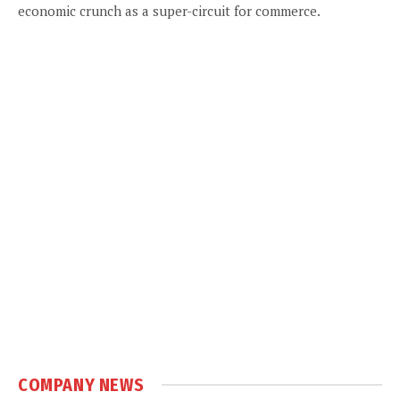
economic crunch as a super-circuit for commerce.
COMPANY NEWS