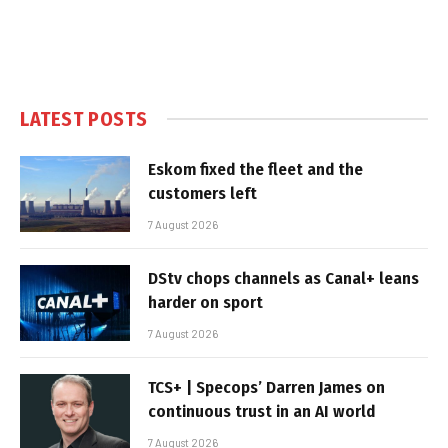
LATEST POSTS
Eskom fixed the fleet and the
customers left
7 August 2026
DStv chops channels as Canal+ leans
harder on sport
7 August 2026
TCS+ | Specops’ Darren James on
continuous trust in an AI world
7 August 2026