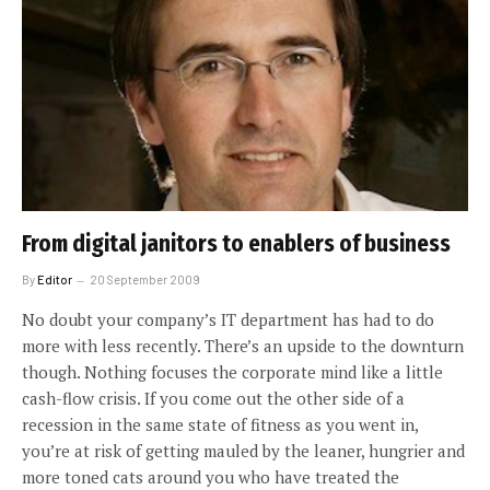
From digital janitors to enablers of business
By
Editor
20 September 2009
No doubt your company’s IT department has had to do
more with less recently. There’s an upside to the downturn
though. Nothing focuses the corporate mind like a little
cash-flow crisis. If you come out the other side of a
recession in the same state of fitness as you went in,
you’re at risk of getting mauled by the leaner, hungrier and
more toned cats around you who have treated the