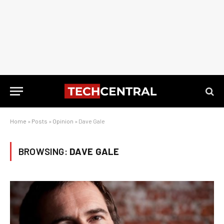
Home
»
Posts
»
Opinion
»
Dave Gale
BROWSING:
DAVE GALE