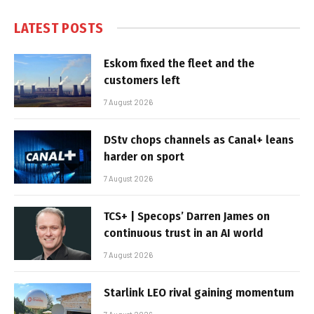
LATEST POSTS
Eskom fixed the fleet and the
customers left
7 August 2026
DStv chops channels as Canal+ leans
harder on sport
7 August 2026
TCS+ | Specops’ Darren James on
continuous trust in an AI world
7 August 2026
Starlink LEO rival gaining momentum