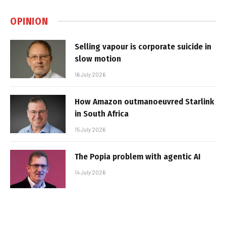
OPINION
Selling vapour is corporate suicide in
slow motion
16 July 2026
How Amazon outmanoeuvred Starlink
in South Africa
15 July 2026
The Popia problem with agentic AI
14 July 2026