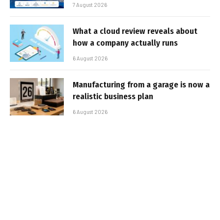
7 August 2026
What a cloud review reveals about
how a company actually runs
6 August 2026
Manufacturing from a garage is now a
realistic business plan
6 August 2026