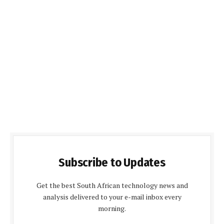
Subscribe to Updates
Get the best South African technology news and
analysis delivered to your e-mail inbox every
morning.