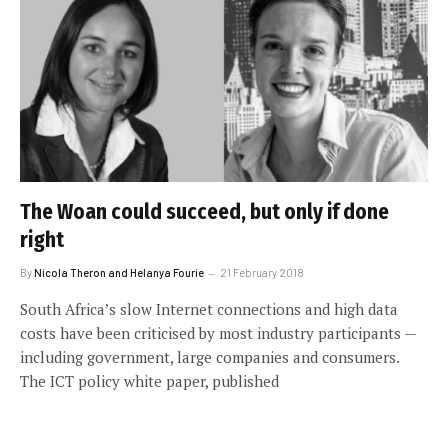
The Woan could succeed, but only if done
right
By
Nicola Theron and Helanya Fourie
21 February 2018
South Africa’s slow Internet connections and high data
costs have been criticised by most industry participants —
including government, large companies and consumers.
The ICT policy white paper, published