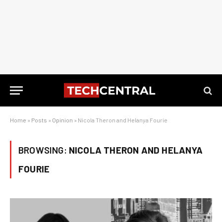
Home
»
Posts
»
Opinion
»
Nicola Theron and Helanya Fourie
BROWSING:
NICOLA THERON AND HELANYA
FOURIE