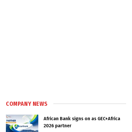
COMPANY NEWS
African Bank signs on as GEC+Africa
2026 partner