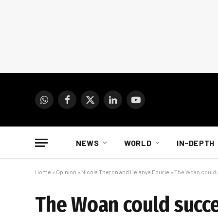
WhatsApp
Facebook
X
LinkedIn
YouTube
(Twitter)
NEWS
WORLD
IN-DEPTH
Home
»
Opinion
»
Nicola Theron and Helanya Fourie
»
The Woan could s
The Woan could succee