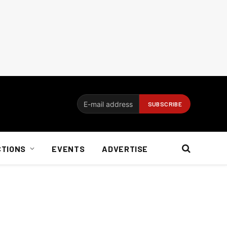
CTIONS
EVENTS
ADVERTISE