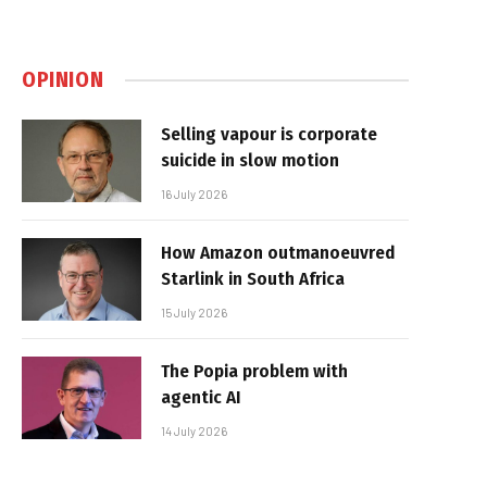
OPINION
Selling vapour is corporate
suicide in slow motion
16 July 2026
How Amazon outmanoeuvred
Starlink in South Africa
15 July 2026
The Popia problem with
agentic AI
14 July 2026