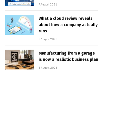
7 August 2026
What a cloud review reveals
about how a company actually
runs
6 August 2026
Manufacturing from a garage
is now a realistic business plan
6 August 2026