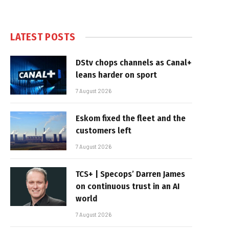
LATEST POSTS
DStv chops channels as Canal+
leans harder on sport
7 August 2026
Eskom fixed the fleet and the
customers left
7 August 2026
TCS+ | Specops’ Darren James
on continuous trust in an AI
world
7 August 2026