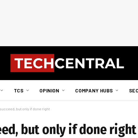
TCS
OPINION
COMPANY HUBS
SE
ucceed, but only if done right
d, but only if done right