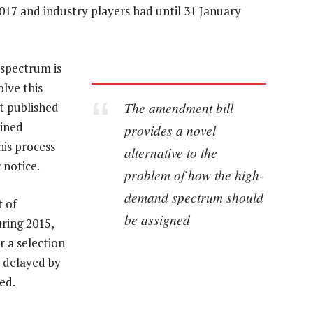
017 and industry players had until 31 January
spectrum is
lve this
The amendment bill
t published
bined
provides a novel
his process
alternative to the
 notice.
problem of how the high-
demand spectrum should
 of
be assigned
uring 2015,
r a selection
 delayed by
ed.