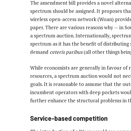
The amendment bill provides a novel altern
spectrum should be assigned. It proposes tha
wireless open-access network (Woan) provide
paper. There are various reasons why — in S
a spectrum auction. Internationally, spectru
spectrum as it has the benefit of distributin
demand
ceteris paribus
(all other things bein
While economists are generally in favour of r
resources, a spectrum auction would not nec
goals. It is reasonable to assume that the o
incumbent operators with deep pockets woul
further enhance the structural problems in th
Service-based competition