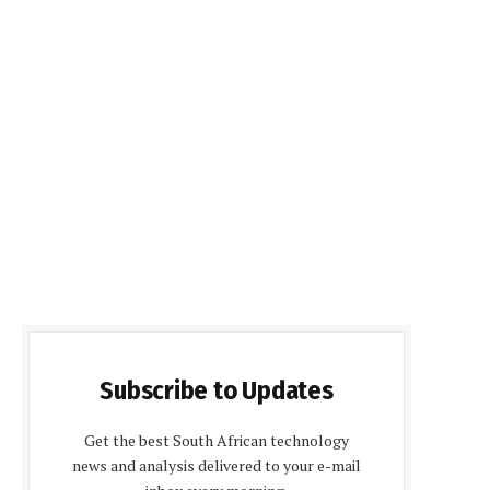
Subscribe to Updates
Get the best South African technology
news and analysis delivered to your e-mail