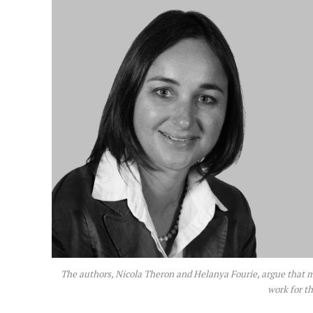
The authors, Nicola Theron and Helanya Fourie, argue that mo
work for t