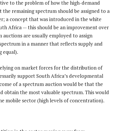
ative to the problem of how the high-demand
t the remaining spectrum should be assigned to a
r; a concept that was introduced in the white
outh Africa — this should be an improvement over
m auctions are usually employed to assign
g spectrum in a manner that reflects supply and
g equal).
elying on market forces for the distribution of
essarily support South Africa’s developmental
utcome of a spectrum auction would be that the
d obtain the most valuable spectrum. This would
e mobile sector (high levels of concentration).