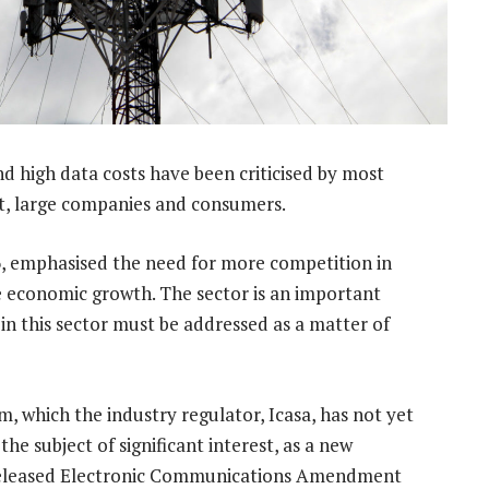
d high data costs have been criticised by most
t, large companies and consumers.
6, emphasised the need for more competition in
e economic growth. The sector is an important
n this sector must be addressed as a matter of
 which the industry regulator, Icasa, has not yet
e subject of significant interest, as a new
 released Electronic Communications Amendment