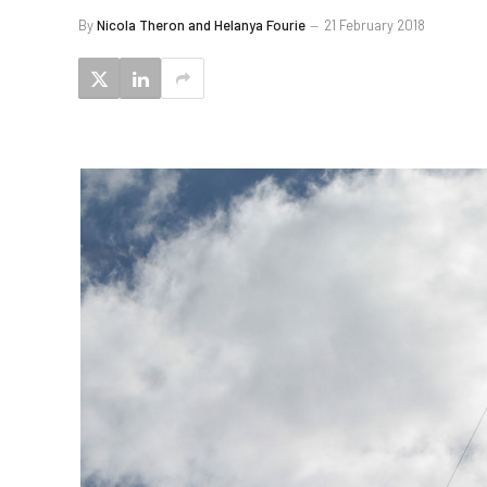
By
Nicola Theron and Helanya Fourie
21 February 2018