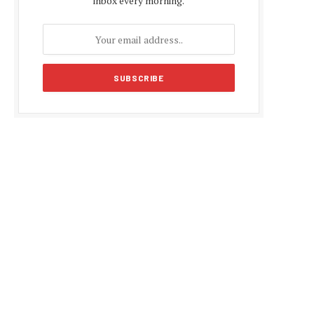
inbox every morning.