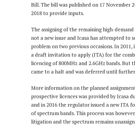
Bill. The bill was published on 17 November 2
2018 to provide inputs.
The assigning of the remaining high-demand 
not a new issue and Icasa has attempted to so
problem on two previous occasions. In 2011, i
a draft invitation to apply (ITA) for the com
licencing of 800MHz and 2.6GHz bands. But t
came to a halt and was deferred until further
More information on the planned assignment
prospective licences was provided by Icasa d
and in 2016 the regulator issued a new ITA fo
of spectrum bands. This process was however
litigation and the spectrum remains unassign