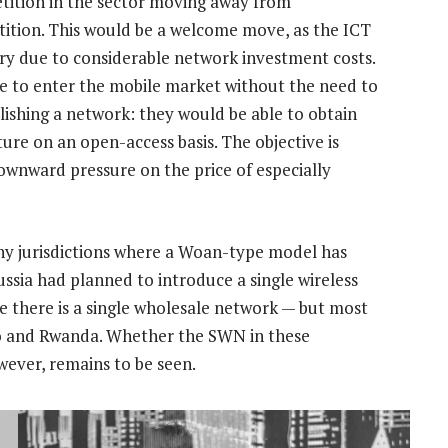
tition in the sector moving away from
tition. This would be a welcome move, as the ICT
ntry due to considerable network investment costs.
e to enter the mobile market without the need to
blishing a network: they would be able to obtain
ure on an open-access basis. The objective is
downward pressure on the price of especially
any jurisdictions where a Woan-type model has
sia had planned to introduce a single wireless
 there is a single wholesale network — but most
co and Rwanda. Whether the SWN in these
wever, remains to be seen.