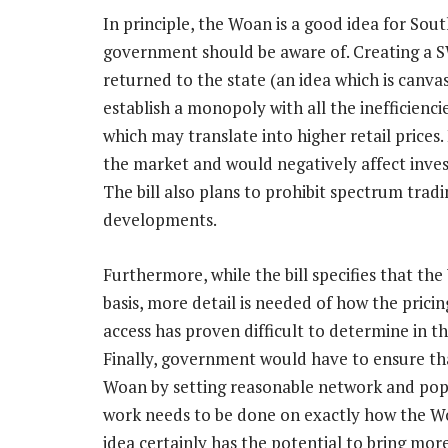
In principle, the Woan is a good idea for Sout
government should be aware of. Creating a 
returned to the state (an idea which is canv
establish a monopoly with all the inefficienc
which may translate into higher retail prices.
the market and would negatively affect inve
The bill also plans to prohibit spectrum trad
developments.
Furthermore, while the bill specifies that 
basis, more detail is needed of how the prici
access has proven difficult to determine in t
Finally, government would have to ensure tha
Woan by setting reasonable network and popu
work needs to be done on exactly how the W
idea certainly has the potential to bring mo