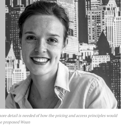
re detail is needed of how the pricing and access principles would
he proposed Woan