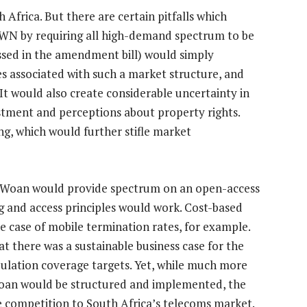
h Africa. But there are certain pitfalls which
SWN by requiring all high-demand spectrum to be
assed in the amendment bill) would simply
ies associated with such a market structure, and
 It would also create considerable uncertainty in
stment and perceptions about property rights.
ing, which would further stifle market
the Woan would provide spectrum on an open-access
ng and access principles would work. Cost-based
he case of mobile termination rates, for example.
t there was a sustainable business case for the
lation coverage targets. Yet, while much more
oan would be structured and implemented, the
re competition to South Africa’s telecoms market.