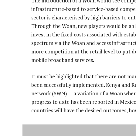
The introduction of a Woan would see compe
infrastructure-based to service-based compe
sector is characterised by high barriers to e
Through the Woan, new players would be abl
invest in the fixed costs associated with esta
spectrum via the Woan and access infrastruct
more competition at the retail level to put 
mobile broadband services.
It must be highlighted that there are not m
been successfully implemented. Kenya and Rus
network (SWN) — a variation of a Woan where
progress to date has been reported in Mexi
countries will have the desired outcomes, ho