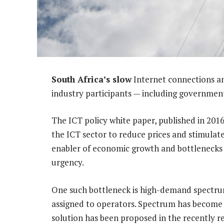
South Africa’s slow
Internet connections an
industry participants — including governmen
The ICT policy white paper, published in 201
the ICT sector to reduce prices and stimulat
enabler of economic growth and bottlenecks i
urgency.
One such bottleneck is high-demand spectrum,
assigned to operators. Spectrum has become th
solution has been proposed in the recently