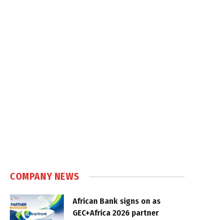
COMPANY NEWS
African Bank signs on as
GEC+Africa 2026 partner