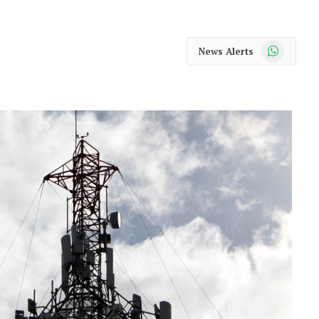
WhatsApp
News Alerts