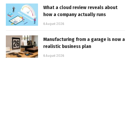
What a cloud review reveals about
how a company actually runs
6 August 2026
Manufacturing from a garage is now a
realistic business plan
6 August 2026