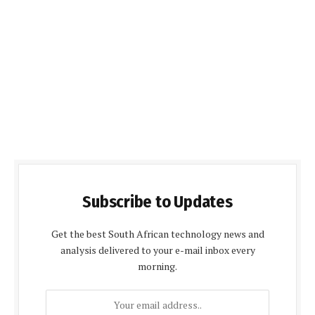
Subscribe to Updates
Get the best South African technology news and
analysis delivered to your e-mail inbox every
morning.