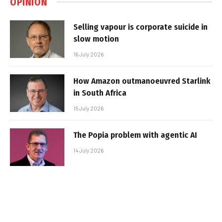
OPINION
Selling vapour is corporate suicide in
slow motion
16 July 2026
How Amazon outmanoeuvred Starlink
in South Africa
15 July 2026
The Popia problem with agentic AI
14 July 2026