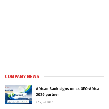
COMPANY NEWS
African Bank signs on as GEC+Africa
2026 partner
7 August 2026