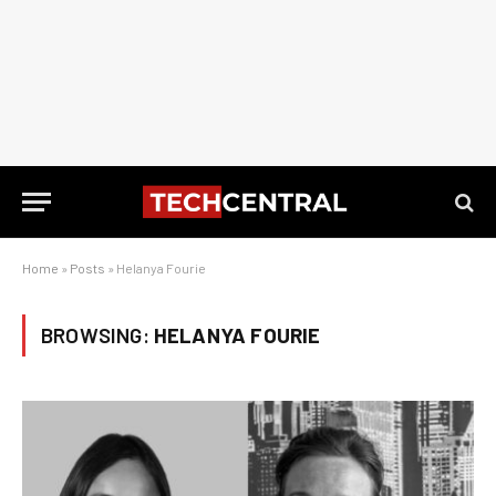
Home
»
Posts
»
Helanya Fourie
BROWSING:
HELANYA FOURIE