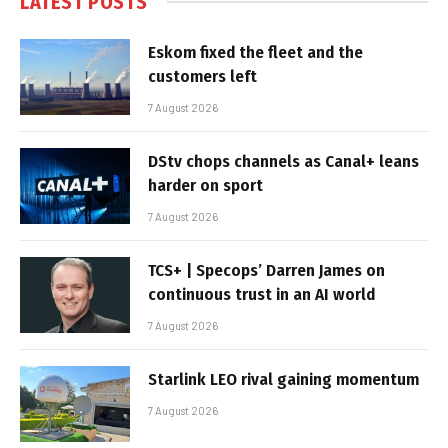
LATEST POSTS
Eskom fixed the fleet and the
customers left
7 August 2026
DStv chops channels as Canal+ leans
harder on sport
7 August 2026
TCS+ | Specops’ Darren James on
continuous trust in an AI world
7 August 2026
Starlink LEO rival gaining momentum
7 August 2026