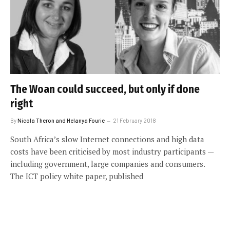
The Woan could succeed, but only if done
right
By
Nicola Theron and Helanya Fourie
21 February 2018
South Africa’s slow Internet connections and high data
costs have been criticised by most industry participants —
including government, large companies and consumers.
The ICT policy white paper, published