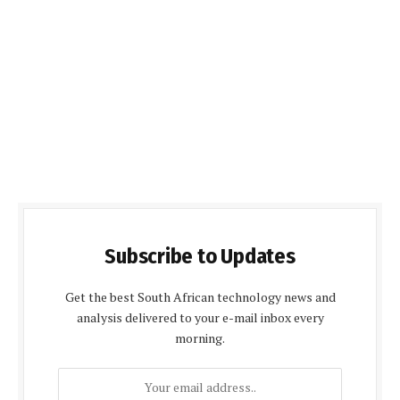
Subscribe to Updates
Get the best South African technology news and
analysis delivered to your e-mail inbox every
morning.