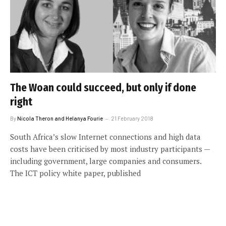
The Woan could succeed, but only if done
right
By
Nicola Theron and Helanya Fourie
21 February 2018
South Africa’s slow Internet connections and high data
costs have been criticised by most industry participants —
including government, large companies and consumers.
The ICT policy white paper, published