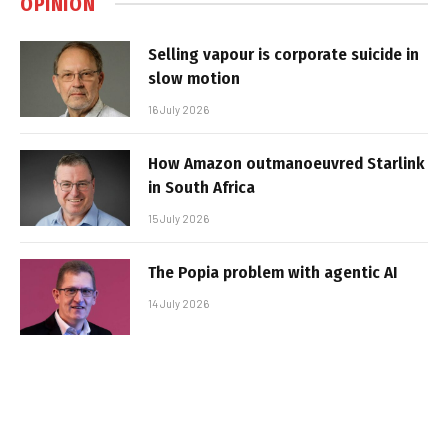
OPINION
Selling vapour is corporate suicide in
slow motion
16 July 2026
How Amazon outmanoeuvred Starlink
in South Africa
15 July 2026
The Popia problem with agentic AI
14 July 2026