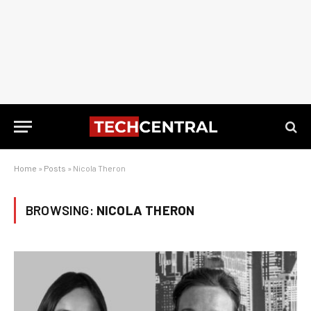
Home
»
Posts
»
Nicola Theron
BROWSING:
NICOLA THERON