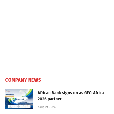
COMPANY NEWS
African Bank signs on as GEC+Africa
2026 partner
7 August 2026