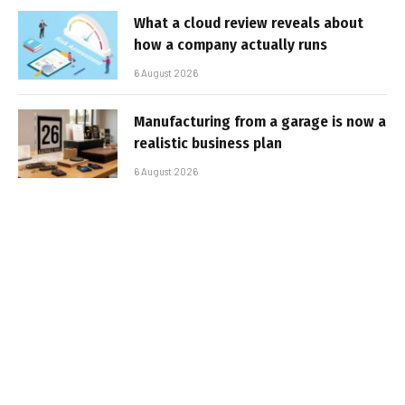
What a cloud review reveals about
how a company actually runs
6 August 2026
Manufacturing from a garage is now a
realistic business plan
6 August 2026