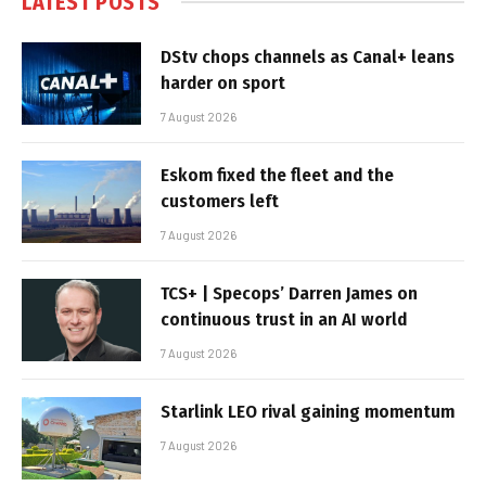
LATEST POSTS
DStv chops channels as Canal+ leans
harder on sport
7 August 2026
Eskom fixed the fleet and the
customers left
7 August 2026
TCS+ | Specops’ Darren James on
continuous trust in an AI world
7 August 2026
Starlink LEO rival gaining momentum
7 August 2026