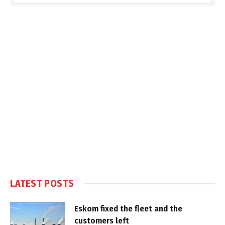
LATEST POSTS
Eskom fixed the fleet and the
customers left