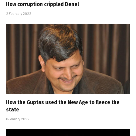
How corruption crippled Denel
2 February 2022
How the Guptas used the New Age to fleece the
state
6 January 2022