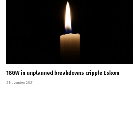
18GW in unplanned breakdowns cripple Eskom
2 November 2021