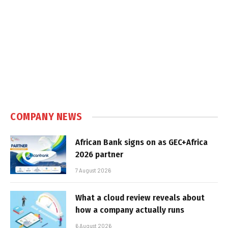
COMPANY NEWS
African Bank signs on as GEC+Africa
2026 partner
7 August 2026
What a cloud review reveals about
how a company actually runs
6 August 2026