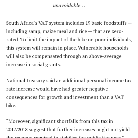
unavoidable…
South Africa’s VAT system includes 19 basic foodstuffs —
including samp, maize meal and rice — that are zero-
rated. To limit the impact of the hike on poor individuals,
this system will remain in place. Vulnerable households
will also be compensated through an above-average
increase in social grants.
National treasury said an additional personal income tax
rate increase would have had greater negative
consequences for growth and investment than a VAT
hike.
“Moreover, significant shortfalls from this tax in
2017/2018 suggest that further increases might not yield
the revenue required to stabilise the public finances.”