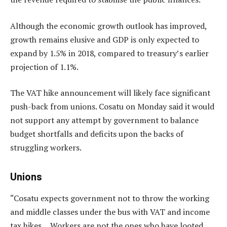
Although the economic growth outlook has improved,
growth remains elusive and GDP is only expected to
expand by 1.5% in 2018, compared to treasury’s earlier
projection of 1.1%.
The VAT hike announcement will likely face significant
push-back from unions. Cosatu on Monday said it would
not support any attempt by government to balance
budget shortfalls and deficits upon the backs of
struggling workers.
Unions
“Cosatu expects government not to throw the working
and middle classes under the bus with VAT and income
tax hikes… Workers are not the ones who have looted