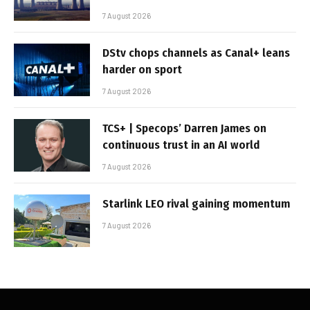
7 August 2026
DStv chops channels as Canal+ leans
harder on sport
7 August 2026
TCS+ | Specops’ Darren James on
continuous trust in an AI world
7 August 2026
Starlink LEO rival gaining momentum
7 August 2026