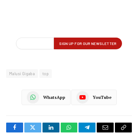
Malusi Gigaba
top
WhatsApp
YouTube
Facebook
Twitter
LinkedIn
WhatsApp
Telegram
Email
Copy