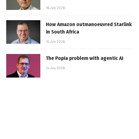
16 July 2026
How Amazon outmanoeuvred Starlink
in South Africa
15 July 2026
The Popia problem with agentic AI
14 July 2026