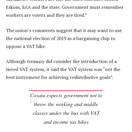
Eskom, SAA and the state. Government must remember
workers are voters and they are tired.”
The union’s comments suggest that it may want to use
the national election of 2019 as a bargaining chip to
oppose a VAT hike.
Although treasury did consider the introduction of a
tiered VAT system, it said the VAT system was “not the
best instrument for achieving redistributive goals”.
Cosatu expects government not to
throw the working and middle
classes under the bus with VAT
and income tax hikes