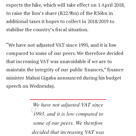
expects the hike, which will take effect on 1 April 2018,
to raise the lion’s share (R22.9bn) of the R36bn in
additional taxes it hopes to collect in 2018/2019 to
stabilise the country’s fiscal situation.
“We have not adjusted VAT since 1993, and it is low
compared to some of our peers. We therefore decided
that increasing VAT was unavoidable if we are to
maintain the integrity of our public finances,” finance
minister Malusi Gigaba announced during his budget
speech on Wednesday.
We have not adjusted VAT since
1993, and it is low compared to
some of our peers. We therefore
decided that increasing VAT was