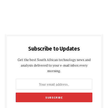
Subscribe to Updates
Get the best South African technology news and
analysis delivered to your e-mail inbox every
morning.