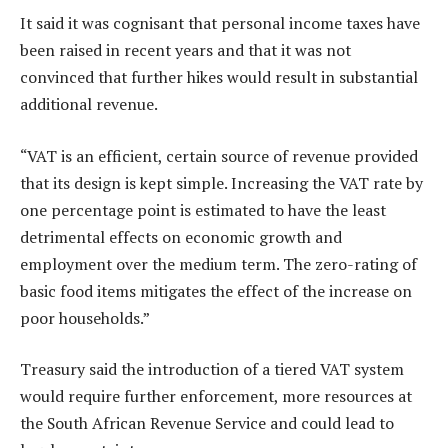
It said it was cognisant that personal income taxes have
been raised in recent years and that it was not
convinced that further hikes would result in substantial
additional revenue.
“VAT is an efficient, certain source of revenue provided
that its design is kept simple. Increasing the VAT rate by
one percentage point is estimated to have the least
detrimental effects on economic growth and
employment over the medium term. The zero-rating of
basic food items mitigates the effect of the increase on
poor households.”
Treasury said the introduction of a tiered VAT system
would require further enforcement, more resources at
the South African Revenue Service and could lead to