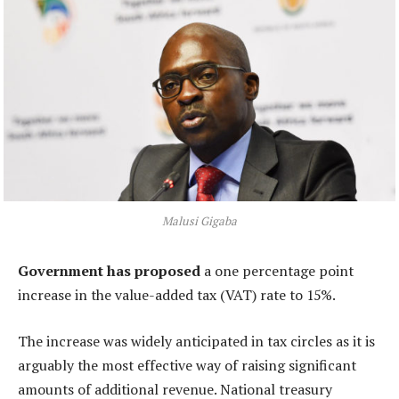
Malusi Gigaba
Government has proposed
a one percentage point
increase in the value-added tax (VAT) rate to 15%.
The increase was widely anticipated in tax circles as it is
arguably the most effective way of raising significant
amounts of additional revenue. National treasury