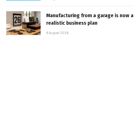
Manufacturing from a garage is now a
realistic business plan
6 August 2026