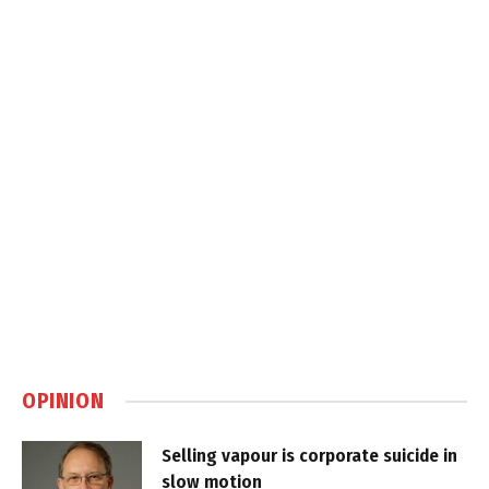
OPINION
Selling vapour is corporate suicide in
slow motion