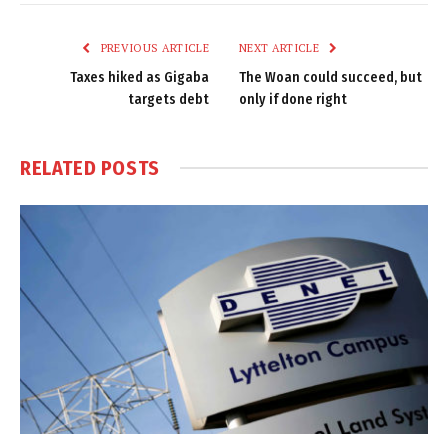
Link
PREVIOUS ARTICLE
NEXT ARTICLE
Taxes hiked as Gigaba
The Woan could succeed, but
targets debt
only if done right
RELATED
POSTS