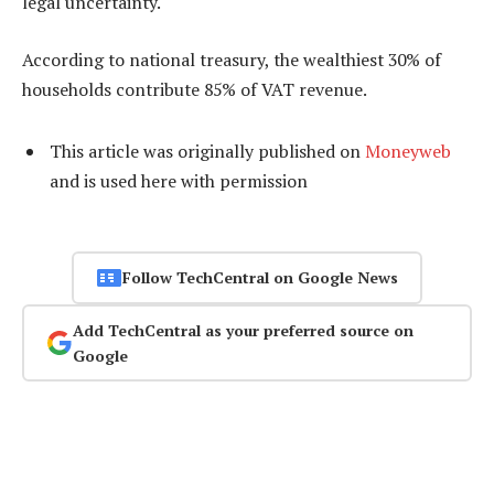
legal uncertainty.
According to national treasury, the wealthiest 30% of
households contribute 85% of VAT revenue.
This article was originally published on
Moneyweb
and is used here with permission
Follow TechCentral on Google News
Add TechCentral as your preferred source on
Google