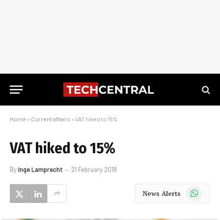
Home
»
Current affairs
»
VAT hiked to 15%
VAT hiked to 15%
By
Inge Lamprecht
21 February 2018
WhatsApp
News Alerts