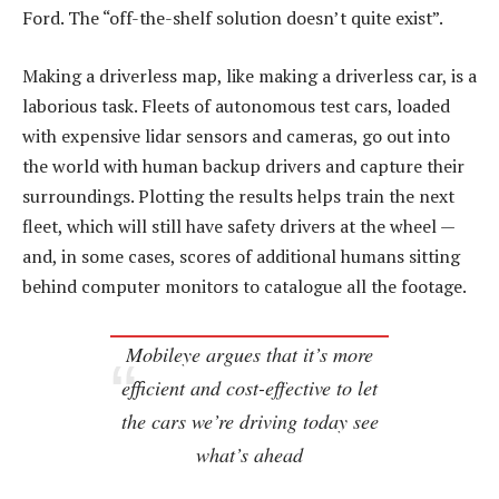
Ford. The “off-the-shelf solution doesn’t quite exist”.
Making a driverless map, like making a driverless car, is a
laborious task. Fleets of autonomous test cars, loaded
with expensive lidar sensors and cameras, go out into
the world with human backup drivers and capture their
surroundings. Plotting the results helps train the next
fleet, which will still have safety drivers at the wheel —
and, in some cases, scores of additional humans sitting
behind computer monitors to catalogue all the footage.
Mobileye argues that it’s more
efficient and cost-effective to let
the cars we’re driving today see
what’s ahead