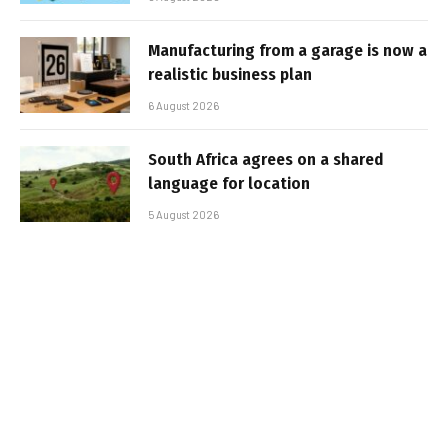
Manufacturing from a garage is now a
realistic business plan
6 August 2026
South Africa agrees on a shared
language for location
5 August 2026