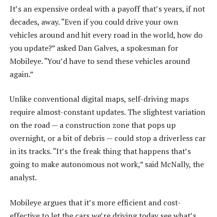
It’s an expensive ordeal with a payoff that’s years, if not
decades, away. “Even if you could drive your own
vehicles around and hit every road in the world, how do
you update?” asked Dan Galves, a spokesman for
Mobileye. “You’d have to send these vehicles around
again.”
Unlike conventional digital maps, self-driving maps
require almost-constant updates. The slightest variation
on the road — a construction zone that pops up
overnight, or a bit of debris — could stop a driverless car
in its tracks. “It’s the freak thing that happens that’s
going to make autonomous not work,” said McNally, the
analyst.
Mobileye argues that it’s more efficient and cost-
effective to let the cars we’re driving today see what’s