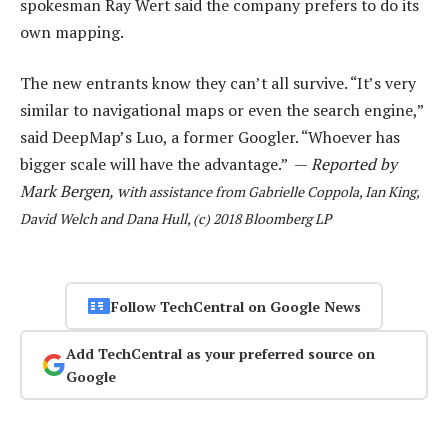
spokesman Ray Wert said the company prefers to do its
own mapping.
The new entrants know they can’t all survive. “It’s very
similar to navigational maps or even the search engine,”
said DeepMap’s Luo, a former Googler. “Whoever has
bigger scale will have the advantage.” —
Reported by
Mark Bergen, w
ith assistance from Gabrielle Coppola, Ian King,
David Welch and Dana Hull, (c) 2018 Bloomberg LP
Follow TechCentral on Google News
Add TechCentral as your preferred source on
Google