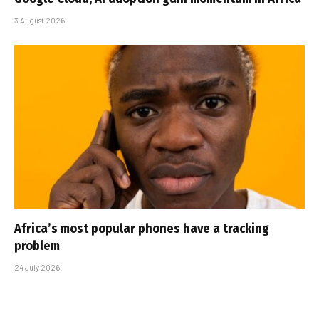
3 August 2026
Africa’s most popular phones have a tracking
problem
24 July 2026