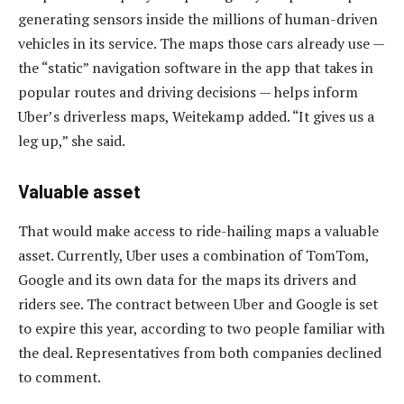
generating sensors inside the millions of human-driven
vehicles in its service. The maps those cars already use —
the “static” navigation software in the app that takes in
popular routes and driving decisions — helps inform
Uber’s driverless maps, Weitekamp added. “It gives us a
leg up,” she said.
Valuable asset
That would make access to ride-hailing maps a valuable
asset. Currently, Uber uses a combination of TomTom,
Google and its own data for the maps its drivers and
riders see. The contract between Uber and Google is set
to expire this year, according to two people familiar with
the deal. Representatives from both companies declined
to comment.