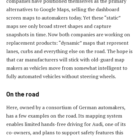
companies have positioned themselves as the primary
alternatives to Google Maps, selling the dashboard
screen maps to automakers today. Yet these “static”
maps see only broad street shapes and capture
snapshots in time. Now both companies are working on
replacement products: “dynamic” maps that represent
lanes, curbs and everything else on the road. The hope is
that car manufacturers will stick with old-guard map
makers as vehicles move from somewhat intelligent to
fully automated vehicles without steering wheels.
On the road
Here, owned by a consortium of German automakers,
has a few examples on the road. Its mapping system
enables limited hands-free driving for Audi, one of its
co-owners, and plans to support safety features this