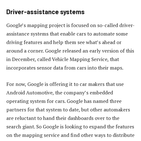
Driver-assistance systems
Google’s mapping project is focused on so-called driver-
assistance systems that enable cars to automate some
driving features and help them see what’s ahead or
around a corner. Google released an early version of this
in December, called Vehicle Mapping Service, that
incorporates sensor data from cars into their maps.
For now, Google is offering it to car makers that use
Android Automotive, the company’s embedded
operating system for cars. Google has named three
partners for that system to date, but other automakers
are reluctant to hand their dashboards over to the
search giant. So Google is looking to expand the features
on the mapping service and find other ways to distribute