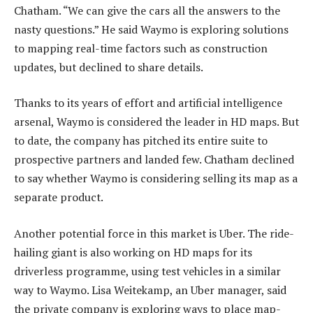
Chatham. “We can give the cars all the answers to the
nasty questions.” He said Waymo is exploring solutions
to mapping real-time factors such as construction
updates, but declined to share details.
Thanks to its years of effort and artificial intelligence
arsenal, Waymo is considered the leader in HD maps. But
to date, the company has pitched its entire suite to
prospective partners and landed few. Chatham declined
to say whether Waymo is considering selling its map as a
separate product.
Another potential force in this market is Uber. The ride-
hailing giant is also working on HD maps for its
driverless programme, using test vehicles in a similar
way to Waymo. Lisa Weitekamp, an Uber manager, said
the private company is exploring ways to place map-