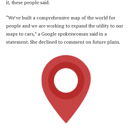
it, these people said.
“We’ve built a comprehensive map of the world for
people and we are working to expand the utility to our
maps to cars,” a Google spokeswoman said in a
statement. She declined to comment on future plans.