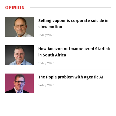
OPINION
Selling vapour is corporate suicide in
slow motion
16 July 2026
How Amazon outmanoeuvred Starlink
in South Africa
15 July 2026
The Popia problem with agentic AI
14 July 2026