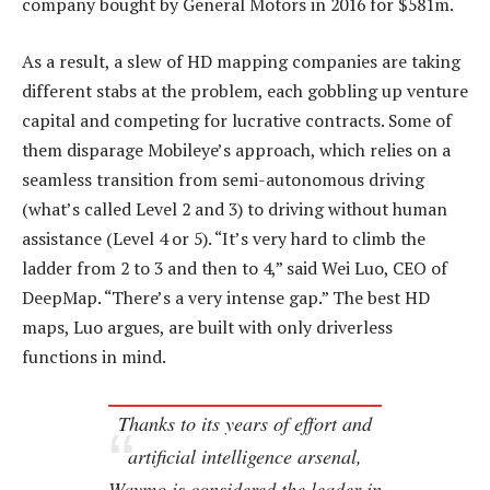
company bought by General Motors in 2016 for $581m.
As a result, a slew of HD mapping companies are taking
different stabs at the problem, each gobbling up venture
capital and competing for lucrative contracts. Some of
them disparage Mobileye’s approach, which relies on a
seamless transition from semi-autonomous driving
(what’s called Level 2 and 3) to driving without human
assistance (Level 4 or 5). “It’s very hard to climb the
ladder from 2 to 3 and then to 4,” said Wei Luo, CEO of
DeepMap. “There’s a very intense gap.” The best HD
maps, Luo argues, are built with only driverless
functions in mind.
Thanks to its years of effort and
artificial intelligence arsenal,
Waymo is considered the leader in