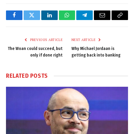
Facebook
Twitter
LinkedIn
WhatsApp
Telegram
Email
Copy
Link
PREVIOUS ARTICLE
NEXT ARTICLE
The Woan could succeed, but
Why Michael Jordaan is
only if done right
getting back into banking
RELATED
POSTS