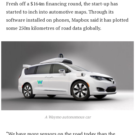
Fresh off a $164m financing round, the start-up has
started to inch into automotive maps. Through its
software installed on phones, Mapbox said it has plotted
some 250m kilometres of road data globally.
A Waymo autonomous car
“We have more sensors on the road today than the