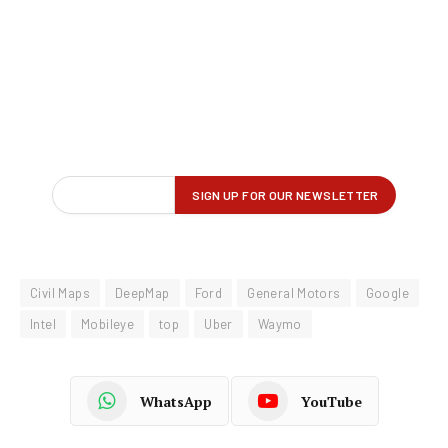
Civil Maps
DeepMap
Ford
General Motors
Google
Intel
Mobileye
top
Uber
Waymo
WhatsApp
YouTube