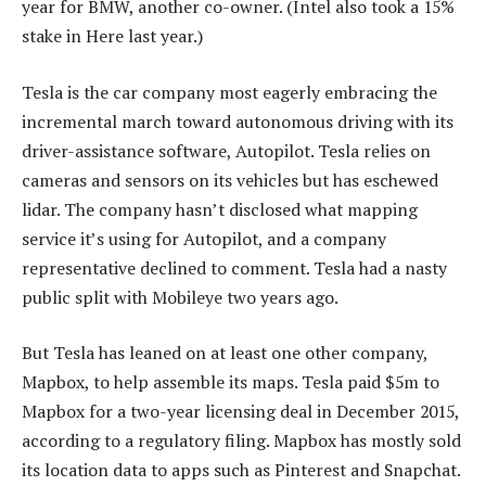
year for BMW, another co-owner. (Intel also took a 15%
stake in Here last year.)
Tesla is the car company most eagerly embracing the
incremental march toward autonomous driving with its
driver-assistance software, Autopilot. Tesla relies on
cameras and sensors on its vehicles but has eschewed
lidar. The company hasn’t disclosed what mapping
service it’s using for Autopilot, and a company
representative declined to comment. Tesla had a nasty
public split with Mobileye two years ago.
But Tesla has leaned on at least one other company,
Mapbox, to help assemble its maps. Tesla paid $5m to
Mapbox for a two-year licensing deal in December 2015,
according to a regulatory filing. Mapbox has mostly sold
its location data to apps such as Pinterest and Snapchat.