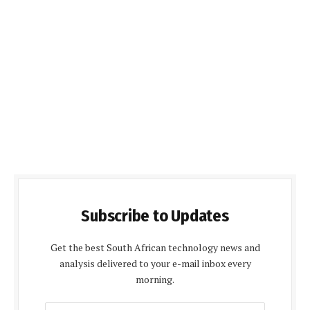
Subscribe to Updates
Get the best South African technology news and
analysis delivered to your e-mail inbox every
morning.