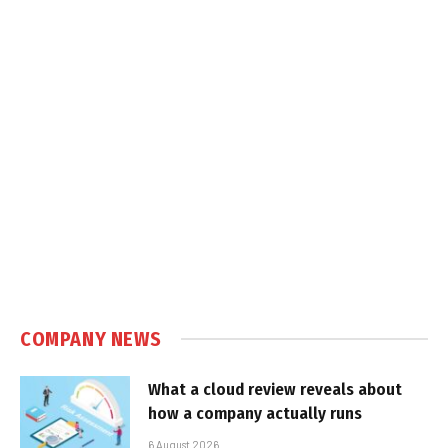
COMPANY NEWS
What a cloud review reveals about
how a company actually runs
6 August 2026