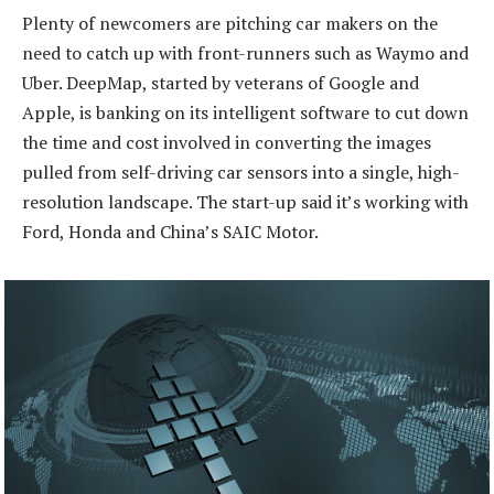
Plenty of newcomers are pitching car makers on the
need to catch up with front-runners such as Waymo and
Uber. DeepMap, started by veterans of Google and
Apple, is banking on its intelligent software to cut down
the time and cost involved in converting the images
pulled from self-driving car sensors into a single, high-
resolution landscape. The start-up said it’s working with
Ford, Honda and China’s SAIC Motor.