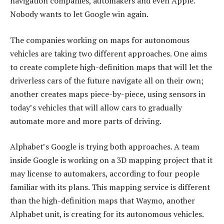
navigation companies, automakers and even Apple.
Nobody wants to let Google win again.
The companies working on maps for autonomous
vehicles are taking two different approaches. One aims
to create complete high-definition maps that will let the
driverless cars of the future navigate all on their own;
another creates maps piece-by-piece, using sensors in
today’s vehicles that will allow cars to gradually
automate more and more parts of driving.
Alphabet’s Google is trying both approaches. A team
inside Google is working on a 3D mapping project that it
may license to automakers, according to four people
familiar with its plans. This mapping service is different
than the high-definition maps that Waymo, another
Alphabet unit, is creating for its autonomous vehicles.