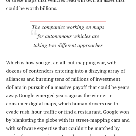
of these maps that vehicles read will own an asset that
could be worth billions.
The companies working on maps
for autonomous vehicles are
taking two different approaches
Which is how you get an all-out mapping war, with
dozens of contenders entering into a dizzying array of
alliances and burning tens of millions of investment
dollars in pursuit of a massive payoff that could be years
away. Google emerged years ago as the winner in
consumer digital maps, which human drivers use to
evade rush-hour traffic or find a restaurant. Google won
by blanketing the globe with its street-mapping cars and
with software expertise that couldn’t be matched by