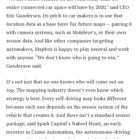
entire connected car space will have by 2020,” said CEO
Eric Gundersen. Its pitch to car makers is to use that
location data as a base layer for future maps — pairing it
with camera systems, such as Mobileye’s, or their own
sensor data. And like other companies targeting
automakers, Mapbox is happy to play neutral and work
with anyone. “We don’t know who is going to win,”
Gundersen said.
It’s not just that no one knows who will come out on
top. The mapping industry doesn’t even know which
strategy is best. Every self-driving map looks different
because each one depends on the sensor system of the
vehicle that creates it. And there isn’t a standard sensor
package, said Spark Capital’s Nabeel Hyatt, an early
investor in Cruise Automation, the autonomous-driving