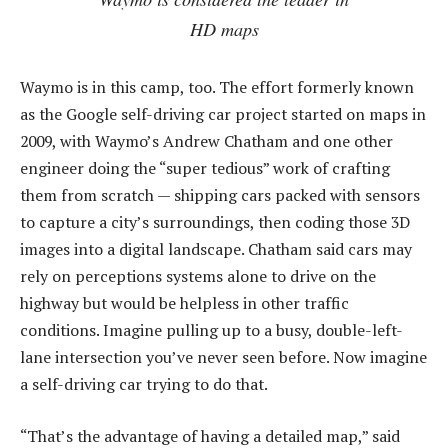
HD maps
Waymo is in this camp, too. The effort formerly known
as the Google self-driving car project started on maps in
2009, with Waymo’s Andrew Chatham and one other
engineer doing the “super tedious” work of crafting
them from scratch — shipping cars packed with sensors
to capture a city’s surroundings, then coding those 3D
images into a digital landscape. Chatham said cars may
rely on perceptions systems alone to drive on the
highway but would be helpless in other traffic
conditions. Imagine pulling up to a busy, double-left-
lane intersection you’ve never seen before. Now imagine
a self-driving car trying to do that.
“That’s the advantage of having a detailed map,” said