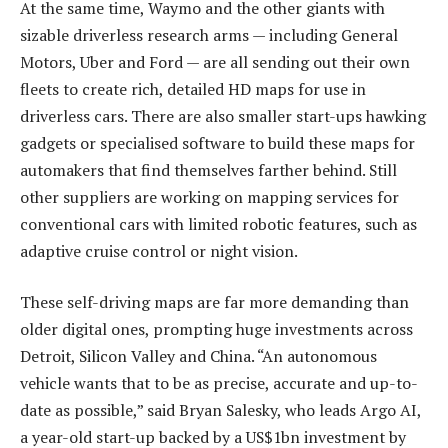
At the same time, Waymo and the other giants with
sizable driverless research arms — including General
Motors, Uber and Ford — are all sending out their own
fleets to create rich, detailed HD maps for use in
driverless cars. There are also smaller start-ups hawking
gadgets or specialised software to build these maps for
automakers that find themselves farther behind. Still
other suppliers are working on mapping services for
conventional cars with limited robotic features, such as
adaptive cruise control or night vision.
These self-driving maps are far more demanding than
older digital ones, prompting huge investments across
Detroit, Silicon Valley and China. “An autonomous
vehicle wants that to be as precise, accurate and up-to-
date as possible,” said Bryan Salesky, who leads Argo AI,
a year-old start-up backed by a US$1bn investment by