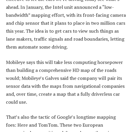
ahead. In January, the Intel unit announced a “low-
bandwidth” mapping effort, with its front-facing camera
and chip sensor that it plans to place in two million cars
this year. The idea is to get cars to view such things as
lane makers, traffic signals and road boundaries, letting
them automate some driving.
Mobileye says this will take less computing horsepower
than building a comprehensive HD map of the roads
would; Mobileye’s Galves said the company will pair its
sensor data with the maps from navigational companies
and, over time, create a map that a fully driverless car
could use.
That’s also the tactic of Google’s longtime mapping
foes: Here and TomTom. These two European