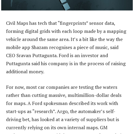
Civil Maps has tech that “fingerprints” sensor data,
forming digital grids with each loop made by a mapping
vehicle around the same area. It’s a bit like the way the
mobile app Shazam recognises a piece of music, said
CEO Sravan Puttagunta. Ford is an investor and
Puttagunta said his company is in the process of raising
additional money.
For now, most car companies are testing the waters
rather than cutting massive, multimillion-dollar deals
for maps. A Ford spokesman described its work with
start-ups as “research”. Argo, the automaker’s self-
driving bet, has looked at a variety of suppliers but is
currently relying on its own internal maps. GM