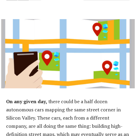
On any given day,
there could be a half dozen
autonomous cars mapping the same street corner in
Silicon Valley. These cars, each from a different
company, are all doing the same thing: building high-
definition street maps, which may eventually serve as an