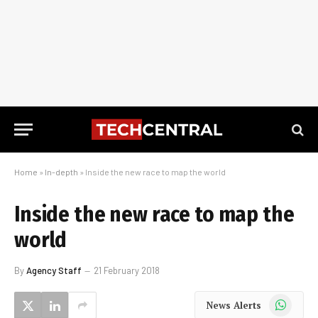
Home
»
In-depth
»
Inside the new race to map the world
Inside the new race to map the
world
By
Agency Staff
21 February 2018
WhatsApp
News Alerts