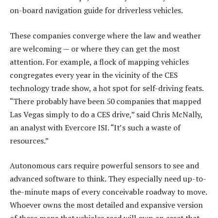
on-board navigation guide for driverless vehicles.
These companies converge where the law and weather
are welcoming — or where they can get the most
attention. For example, a flock of mapping vehicles
congregates every year in the vicinity of the CES
technology trade show, a hot spot for self-driving feats.
“There probably have been 50 companies that mapped
Las Vegas simply to do a CES drive,” said Chris McNally,
an analyst with Evercore ISI. “It’s such a waste of
resources.”
Autonomous cars require powerful sensors to see and
advanced software to think. They especially need up-to-
the-minute maps of every conceivable roadway to move.
Whoever owns the most detailed and expansive version