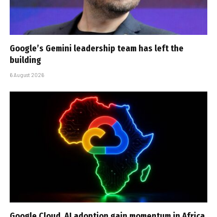
Google’s Gemini leadership team has left the
building
6 August 2026
Google Cloud, AI adoption gain momentum in Africa