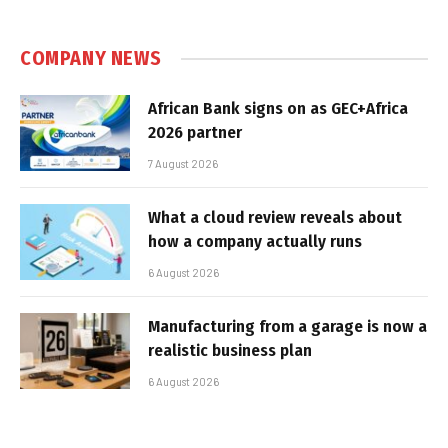
COMPANY NEWS
African Bank signs on as GEC+Africa
2026 partner
7 August 2026
What a cloud review reveals about
how a company actually runs
6 August 2026
Manufacturing from a garage is now a
realistic business plan
6 August 2026