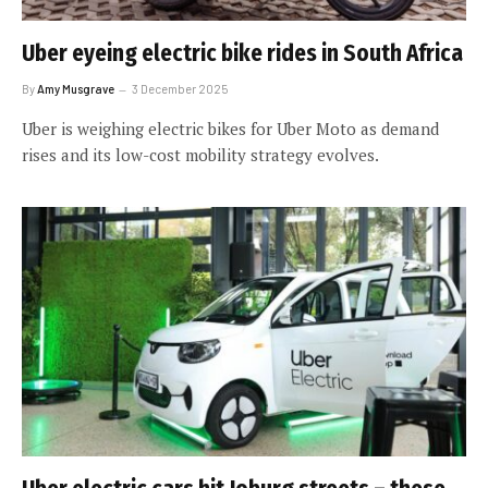
Uber eyeing electric bike rides in South Africa
By
Amy Musgrave
3 December 2025
Uber is weighing electric bikes for Uber Moto as demand
rises and its low-cost mobility strategy evolves.