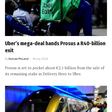
Uber’s mega-deal hands Prosus a R40-billion
exit
By
Duncan McLeod
16 July 2026
Prosus is set to pocket about €2.1-billion from the sale of
its remaining stake in Delivery Hero to Uber.