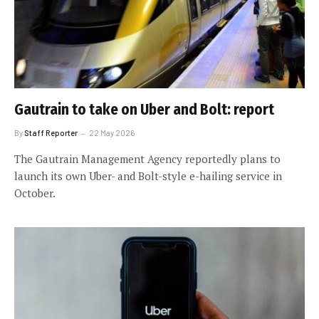
Gautrain to take on Uber and Bolt: report
By
Staff Reporter
22 May 2026
The Gautrain Management Agency reportedly plans to
launch its own Uber- and Bolt-style e-hailing service in
October.