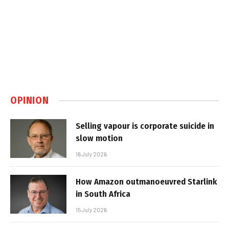
OPINION
Selling vapour is corporate suicide in
slow motion
16 July 2026
How Amazon outmanoeuvred Starlink
in South Africa
15 July 2026