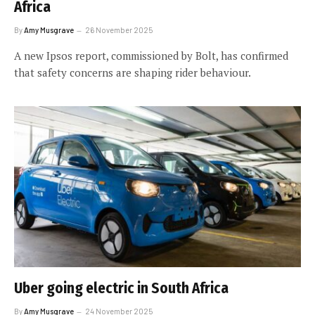
Africa
By
Amy Musgrave
26 November 2025
A new Ipsos report, commissioned by Bolt, has confirmed
that safety concerns are shaping rider behaviour.
Uber going electric in South Africa
By
Amy Musgrave
24 November 2025