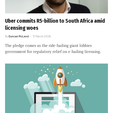
Uber commits R5-billion to South Africa amid
licensing woes
By
Duncan McLeod
31 March 2026
The pledge comes as the ride-hailing giant lobbies
government for regulatory relief on e-hailing licensing.