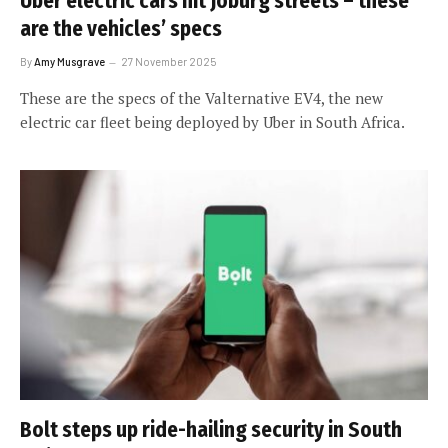
Uber electric cars hit Joburg streets – these
are the vehicles’ specs
By
Amy Musgrave
27 November 2025
These are the specs of the Valternative EV4, the new
electric car fleet being deployed by Uber in South Africa.
Bolt steps up ride-hailing security in South