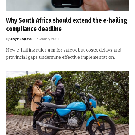
Why South Africa should extend the e-hailing
compliance deadline
By
Amy Musgrave
7 January 2026
New e-hailing rules aim for safety, but costs, delays and
provincial gaps undermine effective implementation.