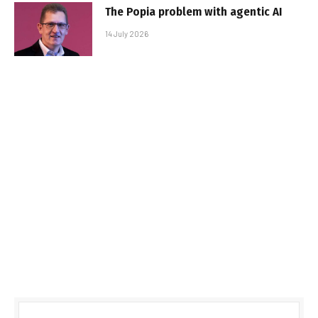
The Popia problem with agentic AI
14 July 2026