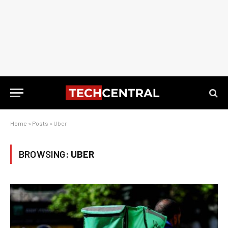
Home
»
Posts
»
Uber
BROWSING:
UBER