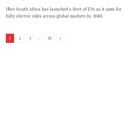
Uber South Africa has launched a fleet of EVs as it aims for
fully electric rides across global markets by 2040.
Next
…
1
2
3
30