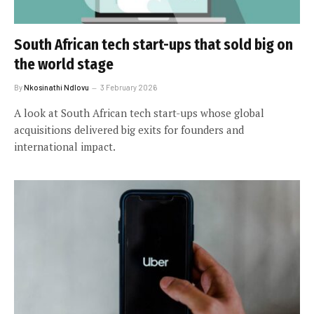
South African tech start-ups that sold big on
the world stage
By
Nkosinathi Ndlovu
3 February 2026
A look at South African tech start-ups whose global
acquisitions delivered big exits for founders and
international impact.