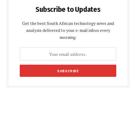
Subscribe to Updates
Get the best South African technology news and
analysis delivered to your e-mail inbox every
morning.