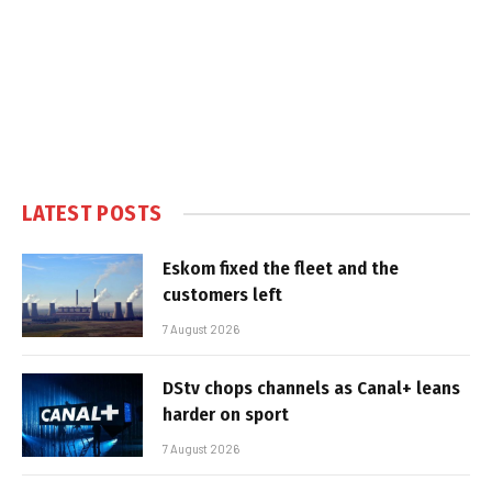
LATEST POSTS
Eskom fixed the fleet and the
customers left
7 August 2026
DStv chops channels as Canal+ leans
harder on sport
7 August 2026