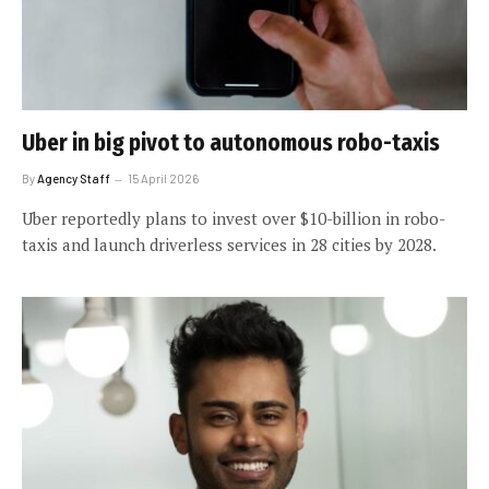
Uber in big pivot to autonomous robo-taxis
By
Agency Staff
15 April 2026
Uber reportedly plans to invest over $10-billion in robo-
taxis and launch driverless services in 28 cities by 2028.