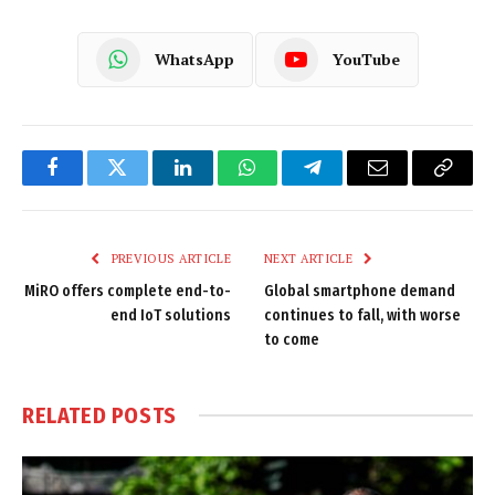
WhatsApp
YouTube
Facebook
Twitter
LinkedIn
WhatsApp
Telegram
Email
Copy
Link
PREVIOUS ARTICLE
NEXT ARTICLE
MiRO offers complete end-to-
Global smartphone demand
end IoT solutions
continues to fall, with worse
to come
RELATED
POSTS