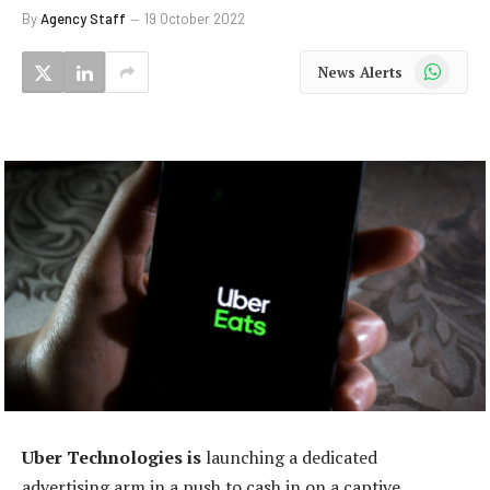
By
Agency Staff
19 October 2022
WhatsApp
News Alerts
Uber Technologies is
launching a dedicated
advertising arm in a push to cash in on a captive