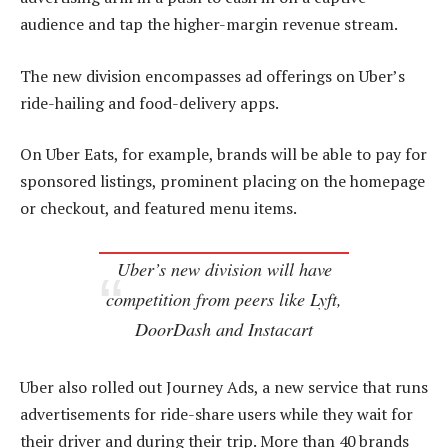
audience and tap the higher-margin revenue stream.
The new division encompasses ad offerings on Uber’s
ride-hailing and food-delivery apps.
On Uber Eats, for example, brands will be able to pay for
sponsored listings, prominent placing on the homepage
or checkout, and featured menu items.
Uber’s new division will have
competition from peers like Lyft,
DoorDash and Instacart
Uber also rolled out Journey Ads, a new service that runs
advertisements for ride-share users while they wait for
their driver and during their trip. More than 40 brands