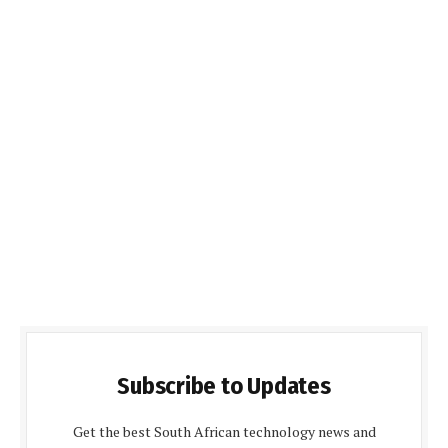
Subscribe to Updates
Get the best South African technology news and