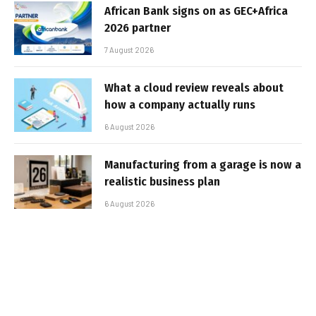
African Bank signs on as GEC+Africa
2026 partner
7 August 2026
What a cloud review reveals about
how a company actually runs
6 August 2026
Manufacturing from a garage is now a
realistic business plan
6 August 2026