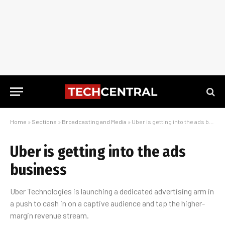
Home
»
Sections
»
Broadcasting and Media
»
Uber is getting into the ads business
Uber is getting into the ads
business
Uber Technologies is launching a dedicated advertising arm in
a push to cash in on a captive audience and tap the higher-
margin revenue stream.