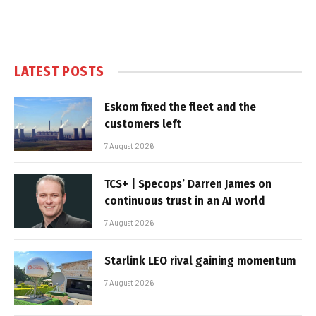
LATEST POSTS
Eskom fixed the fleet and the
customers left
7 August 2026
TCS+ | Specops’ Darren James on
continuous trust in an AI world
7 August 2026
Starlink LEO rival gaining momentum
7 August 2026