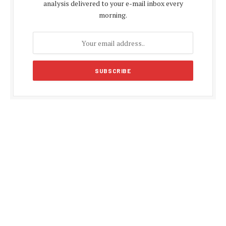
analysis delivered to your e-mail inbox every
morning.