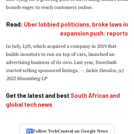
brands eager to reach customers online.
Read:
Uber lobbied politicians, broke laws in
expansion push: reports
In July, Lyft, which acquired a company in 2019 that
builds monitors to run on top of cars, launched an
advertising business of its own. Last year, DoorDash
started selling sponsored listings. —
Jackie Davalos, (c)
2022 Bloomberg LP
Get the latest and best
South African and
global tech news
Follow TechCentral on Google News