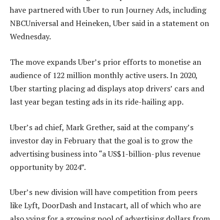
have partnered with Uber to run Journey Ads, including
NBCUniversal and Heineken, Uber said in a statement on
Wednesday.
The move expands Uber’s prior efforts to monetise an
audience of 122 million monthly active users. In 2020,
Uber starting placing ad displays atop drivers’ cars and
last year began testing ads in its ride-hailing app.
Uber’s ad chief, Mark Grether, said at the company’s
investor day in February that the goal is to grow the
advertising business into “a US$1-billion-plus revenue
opportunity by 2024”.
Uber’s new division will have competition from peers
like Lyft, DoorDash and Instacart, all of which who are
also vying for a growing pool of advertising dollars from