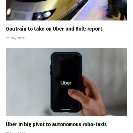
Gautrain to take on Uber and Bolt: report
22 May 2026
Uber in big pivot to autonomous robo-taxis