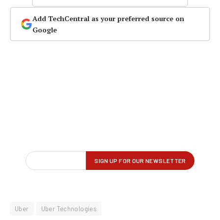
Add TechCentral as your preferred source on
Google
Uber
Uber Technologies