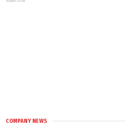
15 April 2026
COMPANY NEWS