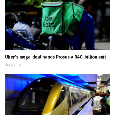
Uber’s mega-deal hands Prosus a R40-billion exit
16 July 2026