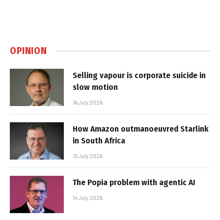
OPINION
Selling vapour is corporate suicide in
slow motion
16 July 2026
How Amazon outmanoeuvred Starlink
in South Africa
15 July 2026
The Popia problem with agentic AI
14 July 2026