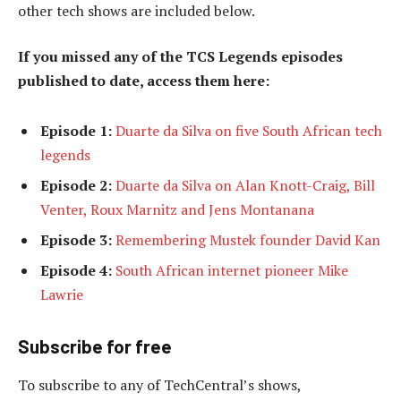
other tech shows are included below.
If you missed any of the TCS Legends episodes
published to date, access them here:
Episode 1:
Duarte da Silva on five South African tech
legends
Episode 2:
Duarte da Silva on Alan Knott-Craig, Bill
Venter, Roux Marnitz and Jens Montanana
Episode 3:
Remembering Mustek founder David Kan
Episode 4:
South African internet pioneer Mike
Lawrie
Subscribe for free
To subscribe to
any of TechCentral’s shows,