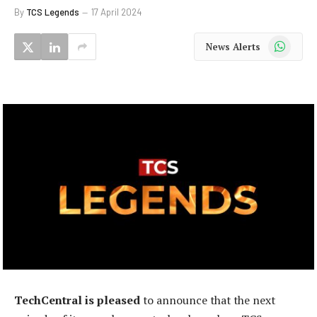
By
TCS Legends
17 April 2024
WhatsApp
News Alerts
TechCentral is pleased
to announce that the next