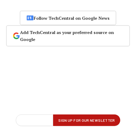
Follow TechCentral on Google News
Add TechCentral as your preferred source on
Google