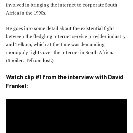
involved in bringing the internet to corporate South
Africa in the 1990s.
He goes into some detail about the existential fight
between the fledgling internet service provider industry
and Telkom, which at the time was demanding
monopoly rights over the internet in South Africa.
(Spoiler: Telkom lost.)
Watch clip #1 from the interview with David
Frankel: