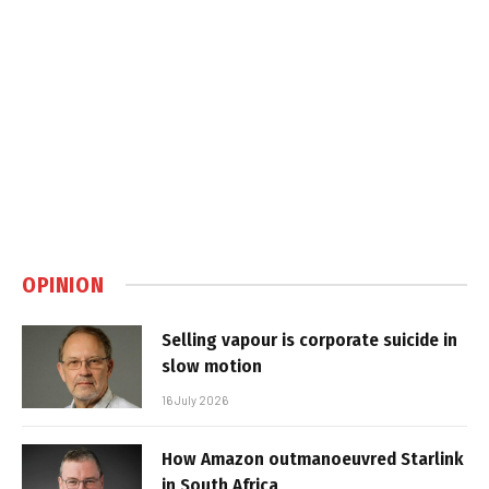
OPINION
Selling vapour is corporate suicide in
slow motion
16 July 2026
How Amazon outmanoeuvred Starlink
in South Africa