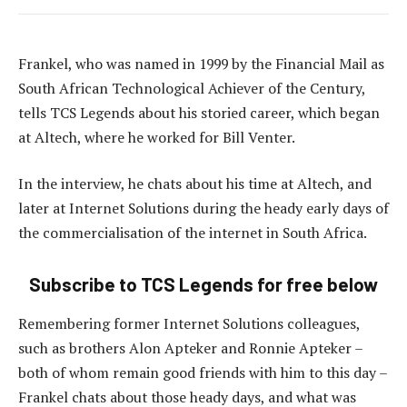
Frankel, who was named in 1999 by the Financial Mail as
South African Technological Achiever of the Century,
tells TCS Legends about his storied career, which began
at Altech, where he worked for Bill Venter.
In the interview, he chats about his time at Altech, and
later at Internet Solutions during the heady early days of
the commercialisation of the internet in South Africa.
Subscribe to TCS Legends for free below
Remembering former Internet Solutions colleagues,
such as brothers Alon Apteker and Ronnie Apteker –
both of whom remain good friends with him to this day –
Frankel chats about those heady days, and what was