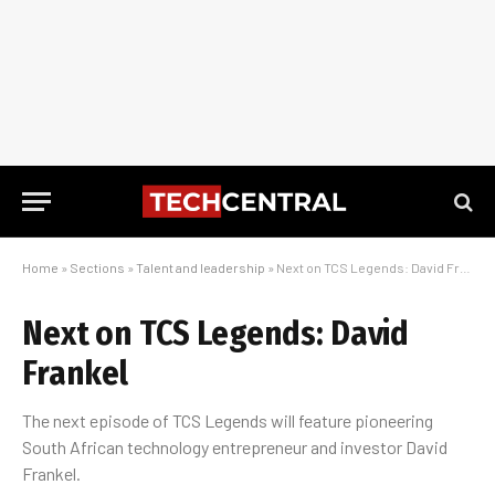
Home
»
Sections
»
Talent and leadership
»
Next on TCS Legends: David Frankel
Next on TCS Legends: David
Frankel
The next episode of TCS Legends will feature pioneering
South African technology entrepreneur and investor David
Frankel.