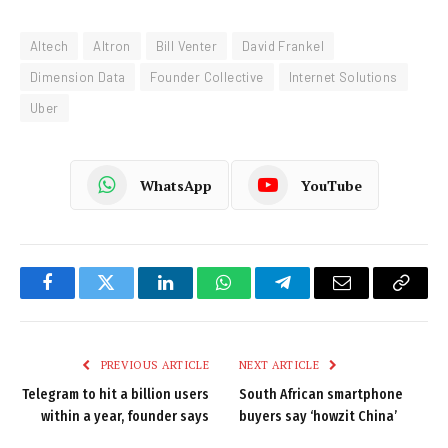
Altech
Altron
Bill Venter
David Frankel
Dimension Data
Founder Collective
Internet Solutions
Uber
WhatsApp
YouTube
Facebook
Twitter
LinkedIn
WhatsApp
Telegram
Email
Copy
Link
PREVIOUS ARTICLE
NEXT ARTICLE
Telegram to hit a billion users
South African smartphone
within a year, founder says
buyers say ‘howzit China’