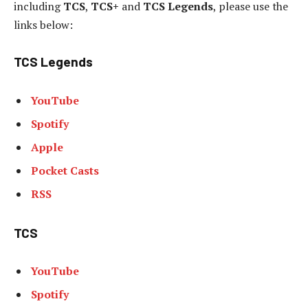
including
TCS
,
TCS+
and
TCS Legends
, please use the
links below:
TCS Legends
YouTube
Spotify
Apple
Pocket Casts
RSS
TCS
YouTube
Spotify