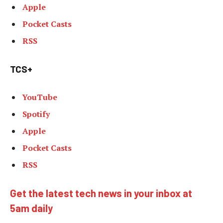
Apple
Pocket Casts
RSS
TCS+
YouTube
Spotify
Apple
Pocket Casts
RSS
Get the latest tech news in your inbox at
5am daily