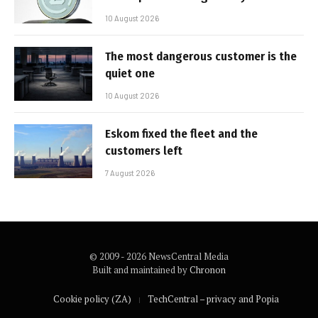
10 August 2026
The most dangerous customer is the
quiet one
10 August 2026
Eskom fixed the fleet and the
customers left
7 August 2026
© 2009 - 2026 NewsCentral Media
Built and maintained by
Chronon
Cookie policy (ZA)
TechCentral – privacy and Popia