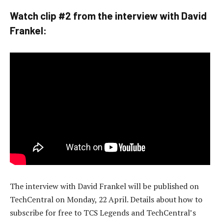
Watch clip #2 from the interview with David
Frankel:
The interview with David Frankel will be published on
TechCentral on Monday, 22 April. Details about how to
subscribe for free to TCS Legends and TechCentral’s