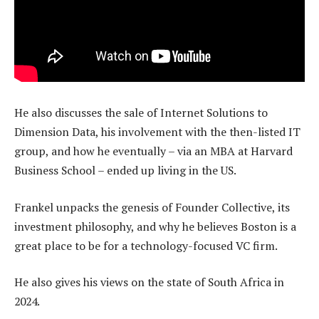
He also discusses the sale of Internet Solutions to
Dimension Data, his involvement with the then-listed IT
group, and how he eventually – via an MBA at Harvard
Business School – ended up living in the US.
Frankel unpacks the genesis of Founder Collective, its
investment philosophy, and why he believes Boston is a
great place to be for a technology-focused VC firm.
He also gives his views on the state of South Africa in
2024.