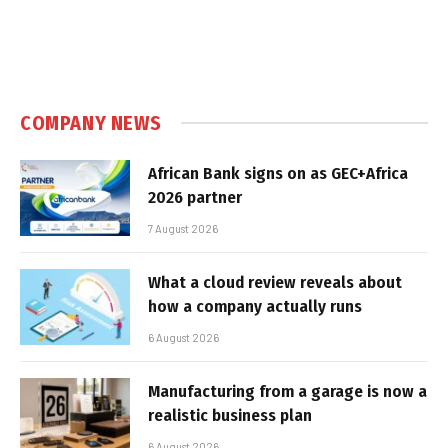
COMPANY NEWS
African Bank signs on as GEC+Africa
2026 partner
7 August 2026
What a cloud review reveals about
how a company actually runs
6 August 2026
Manufacturing from a garage is now a
realistic business plan
6 August 2026