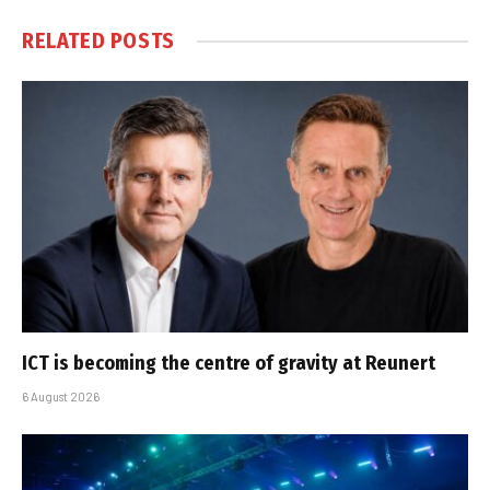
RELATED
POSTS
ICT is becoming the centre of gravity at Reunert
6 August 2026