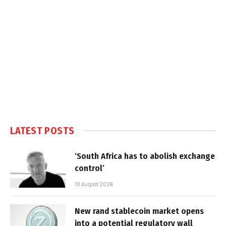
LATEST POSTS
‘South Africa has to abolish exchange
control’
10 August 2026
New rand stablecoin market opens
into a potential regulatory wall