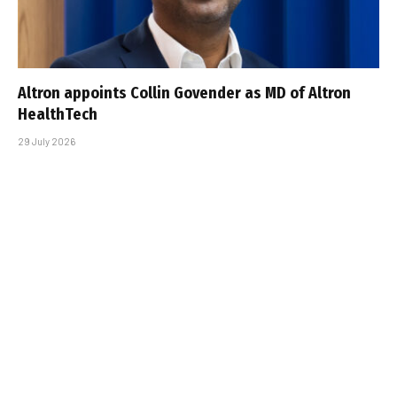
Altron appoints Collin Govender as MD of Altron
HealthTech
29 July 2026