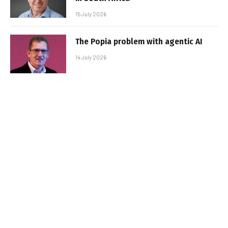
15 July 2026
The Popia problem with agentic AI
14 July 2026