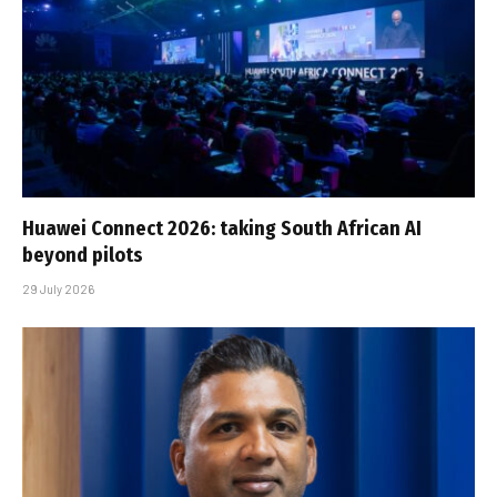
Huawei Connect 2026: taking South African AI
beyond pilots
29 July 2026