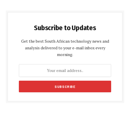
Subscribe to Updates
Get the best South African technology news and
analysis delivered to your e-mail inbox every
morning.