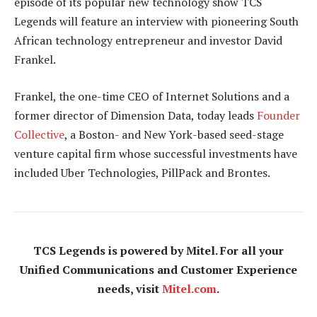
episode of its popular new technology show TCS
Legends will feature an interview with pioneering South
African technology entrepreneur and investor David
Frankel.
Frankel, the one-time CEO of Internet Solutions and a
former director of Dimension Data, today leads
Founder
Collective
, a Boston- and New York-based seed-stage
venture capital firm whose successful investments have
included Uber Technologies, PillPack and Brontes.
TCS Legends is powered by Mitel. For all your
Unified Communications and Customer Experience
needs, visit
Mitel.com
.